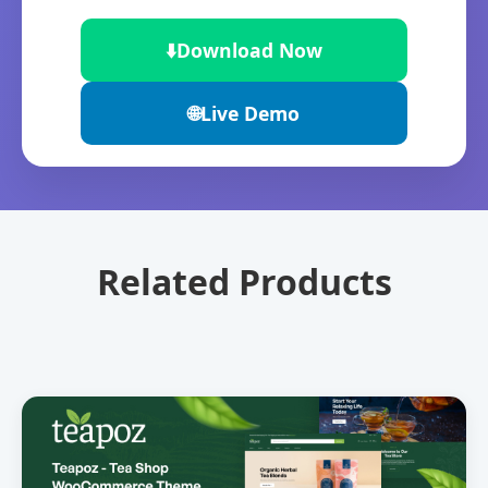
⬇️
Download Now
🌐
Live Demo
Related Products