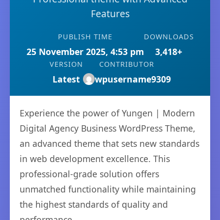
Features
PUBLISH TIME
DOWNLOADS
25 November 2025, 4:53 pm
3,418+
VERSION
CONTRIBUTOR
Latest
wpusername9309
Experience the power of Yungen | Modern
Digital Agency Business WordPress Theme,
an advanced theme that sets new standards
in web development excellence. This
professional-grade solution offers
unmatched functionality while maintaining
the highest standards of quality and
performance.