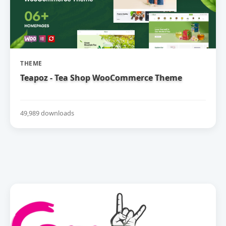
THEME
Teapoz - Tea Shop WooCommerce Theme
49,989 downloads