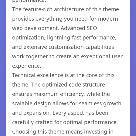
The feature-rich architecture of this theme
provides everything you need for modern
web development. Advanced SEO
optimization, lightning-fast performance,
and extensive customization capabilities
work together to create an exceptional user
experience.
Technical excellence is at the core of this
theme. The optimized code structure
ensures maximum efficiency, while the
scalable design allows for seamless growth
and expansion. Every aspect has been
carefully crafted for optimal performance.
Choosing this theme means investing in