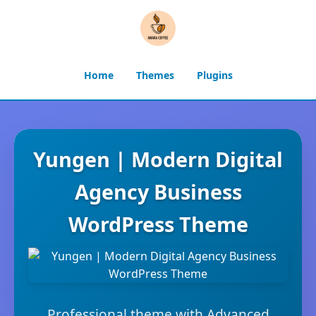
Home
Themes
Plugins
Yungen | Modern Digital
Agency Business
WordPress Theme
Professional theme with Advanced