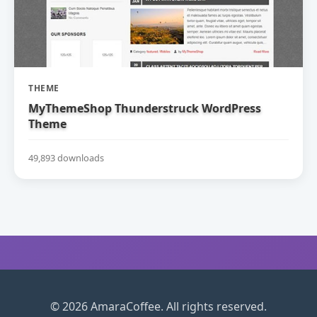
THEME
MyThemeShop Thunderstruck WordPress
Theme
49,893 downloads
© 2026 AmaraCoffee. All rights reserved.