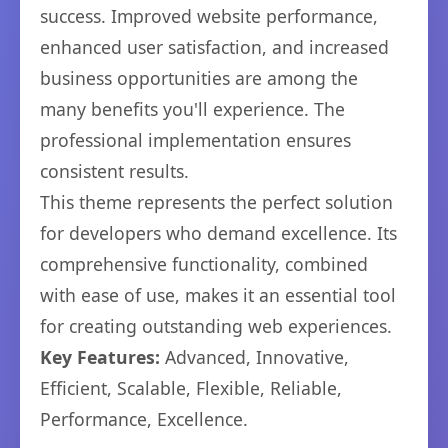
success. Improved website performance,
enhanced user satisfaction, and increased
business opportunities are among the
many benefits you'll experience. The
professional implementation ensures
consistent results.
This theme represents the perfect solution
for developers who demand excellence. Its
comprehensive functionality, combined
with ease of use, makes it an essential tool
for creating outstanding web experiences.
Key Features:
Advanced, Innovative,
Efficient, Scalable, Flexible, Reliable,
Performance, Excellence.