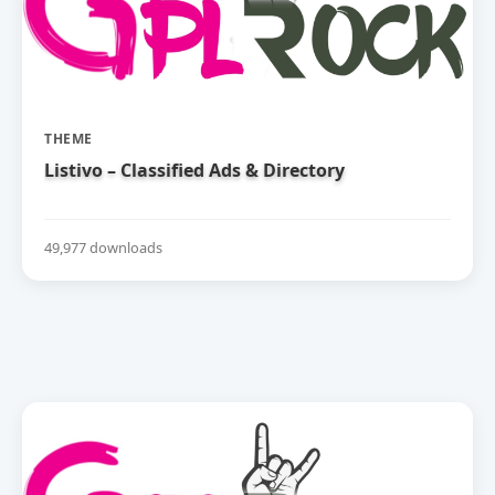
THEME
Listivo – Classified Ads & Directory
49,977 downloads