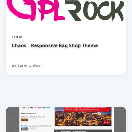
THEME
Chaos – Responsive Bag Shop Theme
49,904 downloads