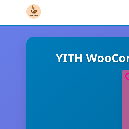
YITH WooCom