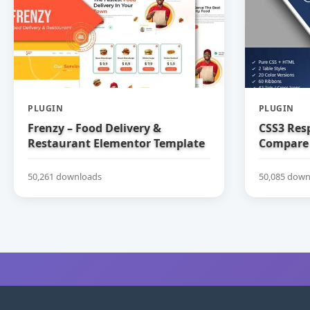
PLUGIN
PLUGIN
Frenzy – Food Delivery &
CSS3 Res
Restaurant Elementor Template
Compare 
Kit
50,261 downloads
50,085 down