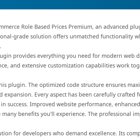
merce Role Based Prices Premium, an advanced plugi
onal-grade solution offers unmatched functionality w
.
s plugin provides everything you need for modern we
nce, and extensive customization capabilities work tog
 this plugin. The optimized code structure ensures max
 expansion. Every aspect has been carefully crafted 
 in success. Improved website performance, enhanced 
 many benefits you'll experience. The professional i
lution for developers who demand excellence. Its com