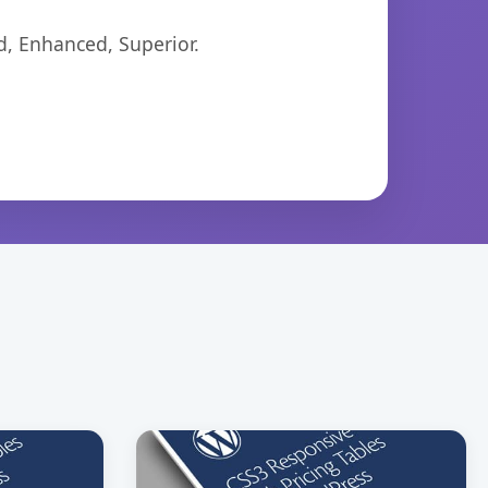
d, Enhanced, Superior.