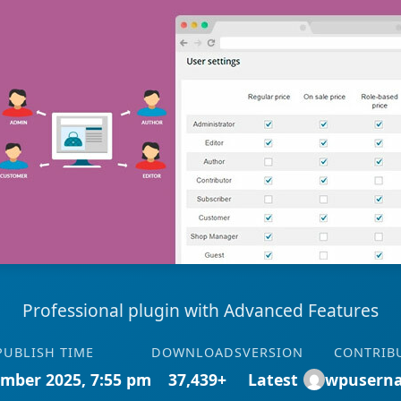
Professional plugin with Advanced Features
PUBLISH TIME
DOWNLOADS
VERSION
CONTRIB
mber 2025, 7:55 pm
37,439+
Latest
wpusern