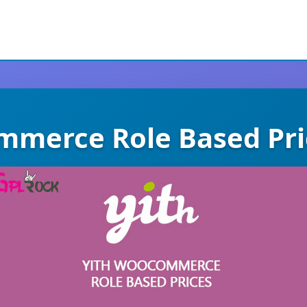
merce Role Based Pr