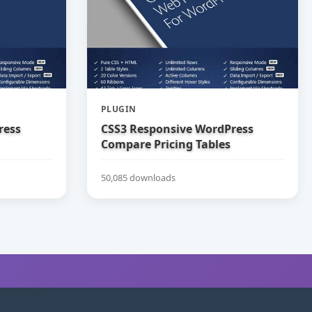
PLUGIN
ress
CSS3 Responsive WordPress
Compare Pricing Tables
50,085 downloads