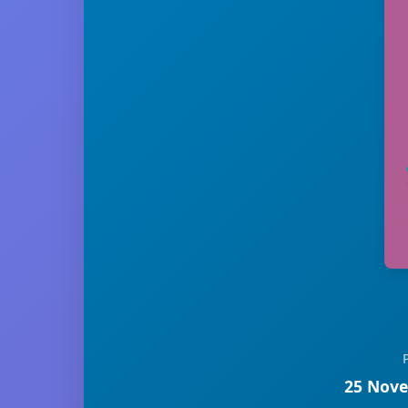
25 Nove