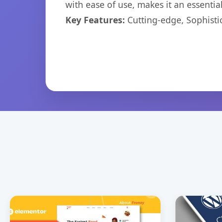
with ease of use, makes it an essentia
Key Features:
Cutting-edge, Sophisti