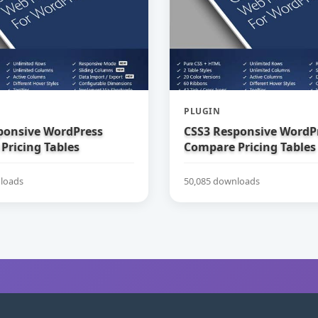
PLUGIN
ponsive WordPress
CSS3 Responsive WordP
Pricing Tables
Compare Pricing Tables
loads
50,085 downloads