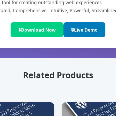
l tool for creating outstanding web experiences.
cated, Comprehensive, Intuitive, Powerful, Streamline
⬇️
Download Now
🌐
Live Demo
Related Products