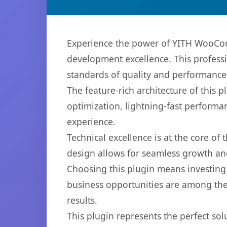
Experience the power of YITH WooCom
development excellence. This professi
standards of quality and performance
The feature-rich architecture of thi
optimization, lightning-fast performa
experience.
Technical excellence is at the core of
design allows for seamless growth and
Choosing this plugin means investing
business opportunities are among the
results.
This plugin represents the perfect so