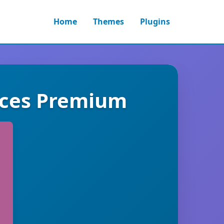
Home
Themes
Plugins
ices Premium