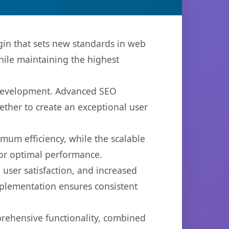
n that sets new standards in web
hile maintaining the highest
b development. Advanced SEO
ether to create an exceptional user
imum efficiency, while the scalable
for optimal performance.
user satisfaction, and increased
mplementation ensures consistent
prehensive functionality, combined