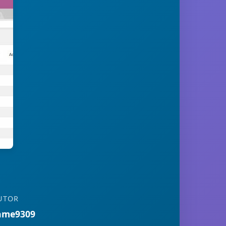
UTOR
ame9309