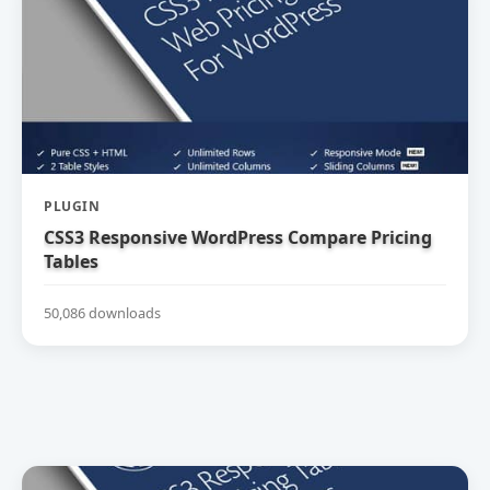
PLUGIN
CSS3 Responsive WordPress Compare Pricing
Tables
50,086 downloads