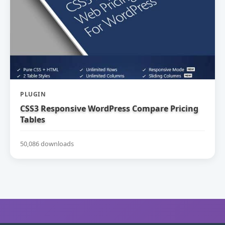
PLUGIN
CSS3 Responsive WordPress Compare Pricing
Tables
50,086 downloads