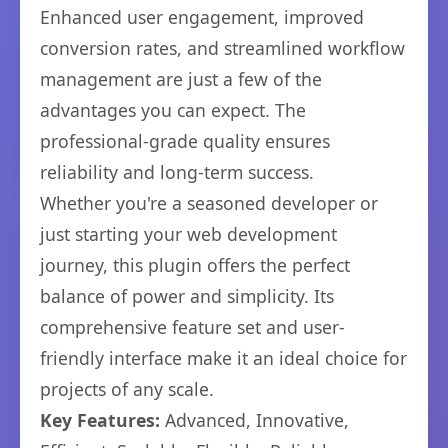
Enhanced user engagement, improved
conversion rates, and streamlined workflow
management are just a few of the
advantages you can expect. The
professional-grade quality ensures
reliability and long-term success.
Whether you're a seasoned developer or
just starting your web development
journey, this plugin offers the perfect
balance of power and simplicity. Its
comprehensive feature set and user-
friendly interface make it an ideal choice for
projects of any scale.
Key Features:
Advanced, Innovative,