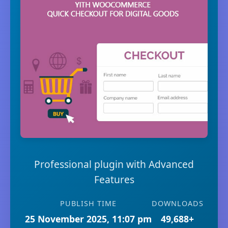
Professional plugin with Advanced
Features
PUBLISH TIME
DOWNLOADS
25 November 2025, 11:07 pm
49,688+