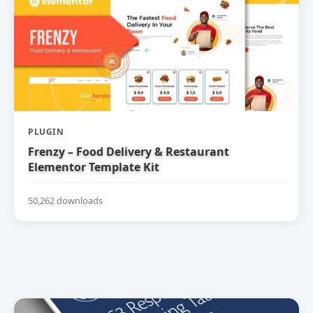
PLUGIN
Frenzy – Food Delivery & Restaurant
Elementor Template Kit
50,262 downloads