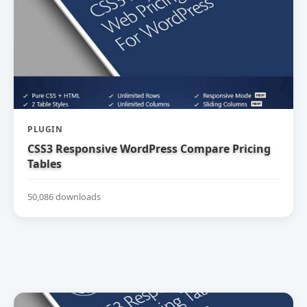
PLUGIN
CSS3 Responsive WordPress Compare Pricing
Tables
50,086 downloads