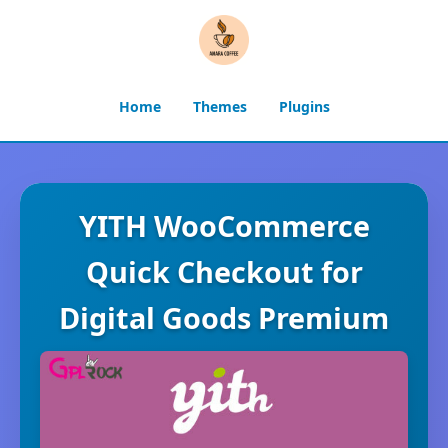
Home
Themes
Plugins
YITH WooCommerce
Quick Checkout for
Digital Goods Premium