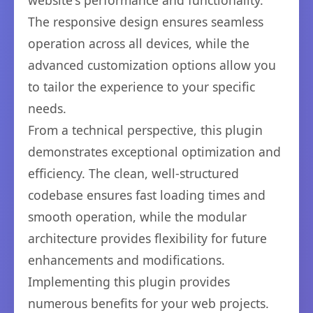
website's performance and functionality.
The responsive design ensures seamless
operation across all devices, while the
advanced customization options allow you
to tailor the experience to your specific
needs.
From a technical perspective, this plugin
demonstrates exceptional optimization and
efficiency. The clean, well-structured
codebase ensures fast loading times and
smooth operation, while the modular
architecture provides flexibility for future
enhancements and modifications.
Implementing this plugin provides
numerous benefits for your web projects.