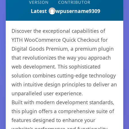
VERSION
CONTRIBUTOR
Latest
wpusername9309
Discover the exceptional capabilities of
YITH WooCommerce Quick Checkout for
Digital Goods Premium, a premium plugin
that revolutionizes the way you approach
web development. This sophisticated
solution combines cutting-edge technology
with intuitive design principles to deliver an
unparalleled user experience.
Built with modern development standards,
this plugin offers a comprehensive suite of
features designed to enhance your