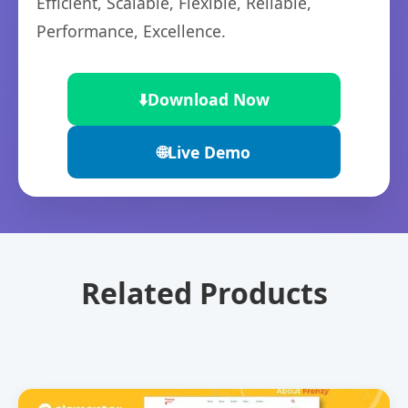
Efficient, Scalable, Flexible, Reliable,
Performance, Excellence.
⬇️
Download Now
🌐
Live Demo
Related Products