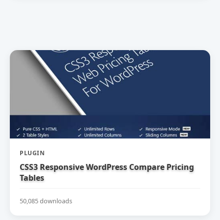
PLUGIN
CSS3 Responsive WordPress Compare Pricing
Tables
50,085 downloads