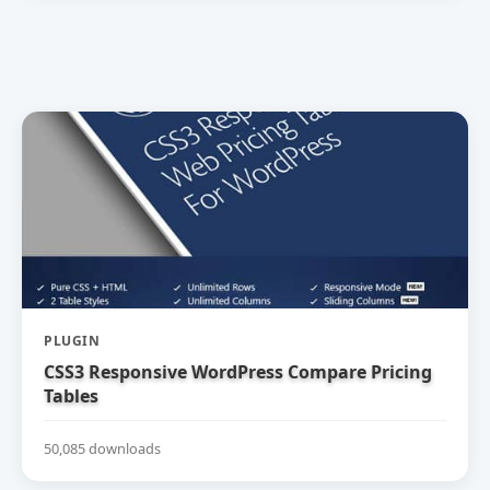
PLUGIN
CSS3 Responsive WordPress Compare Pricing
Tables
50,085 downloads