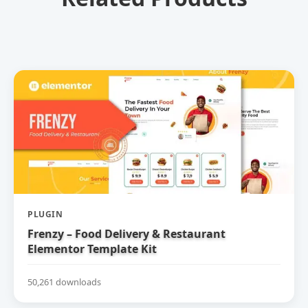
PLUGIN
Frenzy – Food Delivery & Restaurant
Elementor Template Kit
50,261 downloads