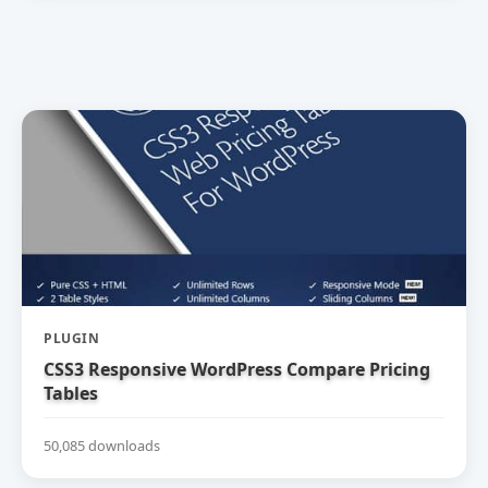
PLUGIN
CSS3 Responsive WordPress Compare Pricing
Tables
50,085 downloads