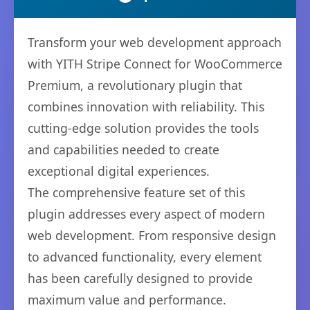
Transform your web development approach
with YITH Stripe Connect for WooCommerce
Premium, a revolutionary plugin that
combines innovation with reliability. This
cutting-edge solution provides the tools
and capabilities needed to create
exceptional digital experiences.
The comprehensive feature set of this
plugin addresses every aspect of modern
web development. From responsive design
to advanced functionality, every element
has been carefully designed to provide
maximum value and performance.