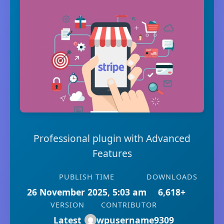
Professional plugin with Advanced
Features
PUBLISH TIME
DOWNLOADS
26 November 2025, 5:03 am
6,618+
VERSION
CONTRIBUTOR
Latest
wpusername9309