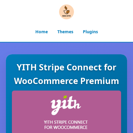
Home
Themes
Plugins
YITH Stripe Connect for
WooCommerce Premium