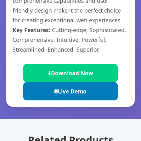
comprehensive capabilities and user-
friendly design make it the perfect choice
for creating exceptional web experiences.
Key Features:
Cutting-edge, Sophisticated,
Comprehensive, Intuitive, Powerful,
Streamlined, Enhanced, Superior.
⬇️
Download Now
🌐
Live Demo
Related Products