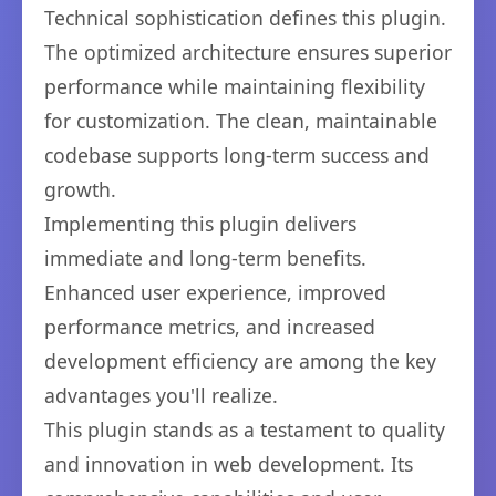
Technical sophistication defines this plugin.
The optimized architecture ensures superior
performance while maintaining flexibility
for customization. The clean, maintainable
codebase supports long-term success and
growth.
Implementing this plugin delivers
immediate and long-term benefits.
Enhanced user experience, improved
performance metrics, and increased
development efficiency are among the key
advantages you'll realize.
This plugin stands as a testament to quality
and innovation in web development. Its