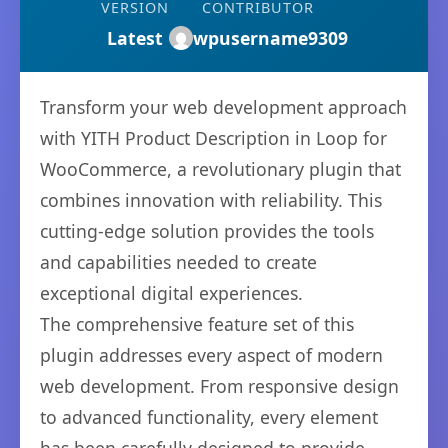
VERSION
CONTRIBUTOR
Latest
wpusername9309
Transform your web development approach
with YITH Product Description in Loop for
WooCommerce, a revolutionary plugin that
combines innovation with reliability. This
cutting-edge solution provides the tools
and capabilities needed to create
exceptional digital experiences.
The comprehensive feature set of this
plugin addresses every aspect of modern
web development. From responsive design
to advanced functionality, every element