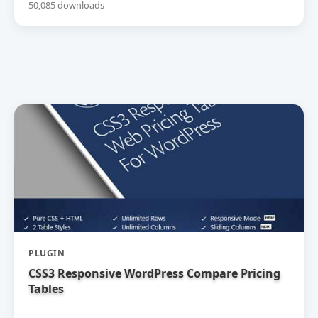
50,085 downloads
PLUGIN
CSS3 Responsive WordPress Compare Pricing
Tables