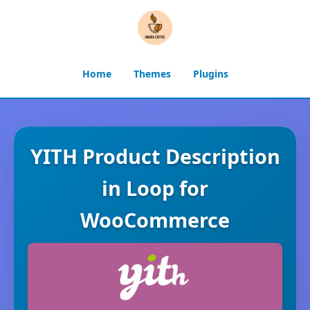
Home
Themes
Plugins
YITH Product Description
in Loop for
WooCommerce