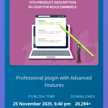
Professional plugin with Advanced
Features
PUBLISH TIME
DOWNLOADS
25 November 2025, 6:40 pm
20,294+