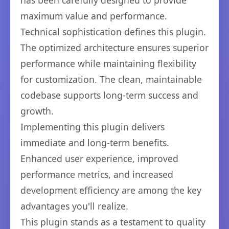
has been carefully designed to provide
maximum value and performance.
Technical sophistication defines this plugin.
The optimized architecture ensures superior
performance while maintaining flexibility
for customization. The clean, maintainable
codebase supports long-term success and
growth.
Implementing this plugin delivers
immediate and long-term benefits.
Enhanced user experience, improved
performance metrics, and increased
development efficiency are among the key
advantages you'll realize.
This plugin stands as a testament to quality