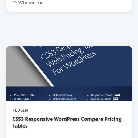
50,085 downloads
PLUGIN
CSS3 Responsive WordPress Compare Pricing
Tables