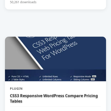
50,261 downloads
PLUGIN
CSS3 Responsive WordPress Compare Pricing
Tables