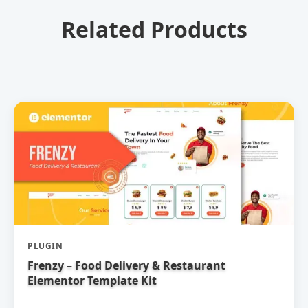
Related Products
PLUGIN
Frenzy – Food Delivery & Restaurant
Elementor Template Kit