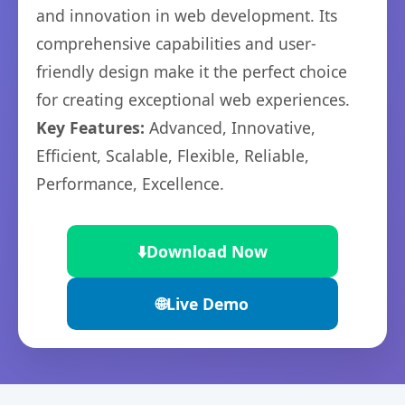
and innovation in web development. Its
comprehensive capabilities and user-
friendly design make it the perfect choice
for creating exceptional web experiences.
Key Features:
Advanced, Innovative,
Efficient, Scalable, Flexible, Reliable,
Performance, Excellence.
⬇️
Download Now
🌐
Live Demo