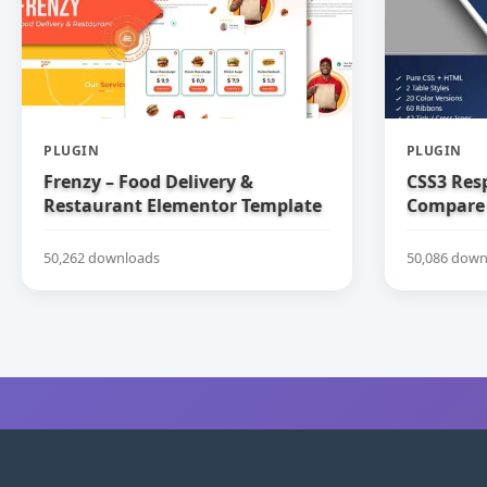
PLUGIN
PLUGIN
Frenzy – Food Delivery &
CSS3 Res
Restaurant Elementor Template
Compare 
Kit
50,262 downloads
50,086 down