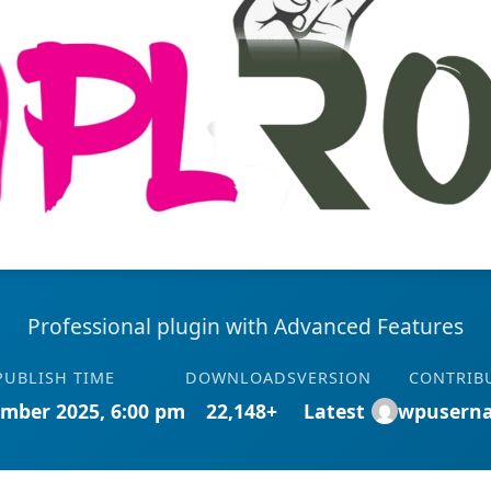
Professional plugin with Advanced Features
PUBLISH TIME
DOWNLOADS
VERSION
CONTRIB
mber 2025, 6:00 pm
22,148+
Latest
wpusern