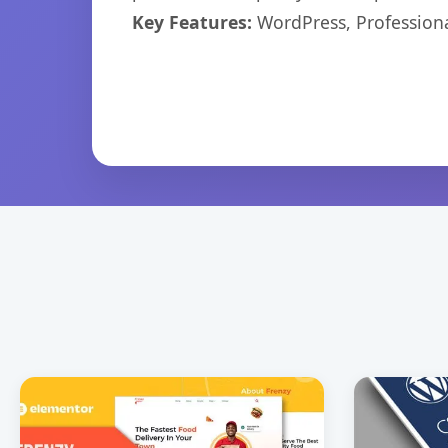
Key Features:
WordPress, Professiona