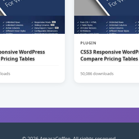
PLUGIN
ponsive WordPress
CSS3 Responsive WordP
Pricing Tables
Compare Pricing Tables
loads
50,086 downloads
© 2026 AmaraCoffee. All rights reserved.