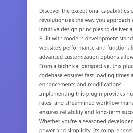
Discover the exceptional capabilities
revolutionizes the way you approach 
intuitive design principles to deliver
Built with modern development standa
website's performance and functionali
advanced customization options allow 
From a technical perspective, this plu
codebase ensures fast loading times a
enhancements and modifications.
Implementing this plugin provides n
rates, and streamlined workflow mana
ensures reliability and long-term succ
Whether you're a seasoned developer o
power and simplicity. Its comprehensiv