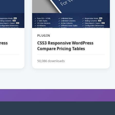
PLUGIN
ress
CSS3 Responsive WordPress
Compare Pricing Tables
50,086 downloads