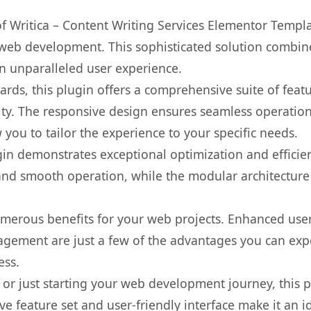
 of Writica – Content Writing Services Elementor Templ
web development. This sophisticated solution combin
 an unparalleled user experience.
rds, this plugin offers a comprehensive suite of fea
ty. The responsive design ensures seamless operation 
you to tailor the experience to your specific needs.
gin demonstrates exceptional optimization and efficien
nd smooth operation, while the modular architecture pr
umerous benefits for your web projects. Enhanced us
gement are just a few of the advantages you can expe
ess.
r just starting your web development journey, this pl
e feature set and user-friendly interface make it an id