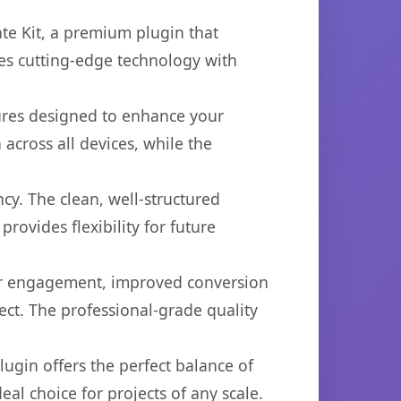
ate Kit, a premium plugin that
es cutting-edge technology with
tures designed to enhance your
across all devices, while the
cy. The clean, well-structured
ovides flexibility for future
er engagement, improved conversion
ct. The professional-grade quality
ugin offers the perfect balance of
eal choice for projects of any scale.