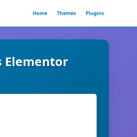
Home
Themes
Plugins
s Elementor