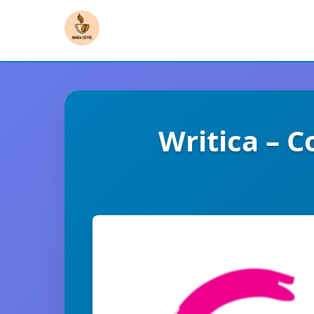
Writica – 