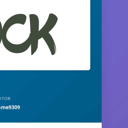
UTOR
ame9309