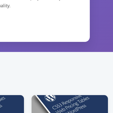
lity.