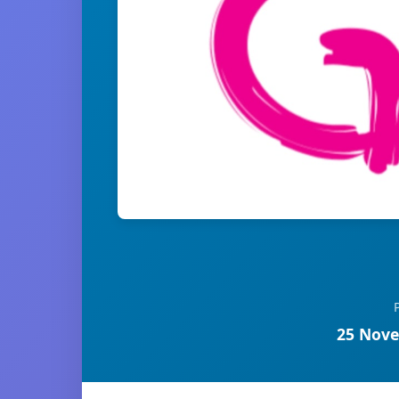
25 Nove