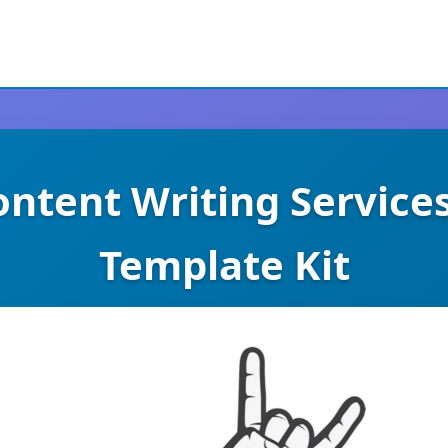
Content Writing Service
Template Kit