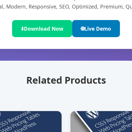
l, Modern, Responsive, SEO, Optimized, Premium, Qua
⬇️
Download Now
🌐
Live Demo
Related Products