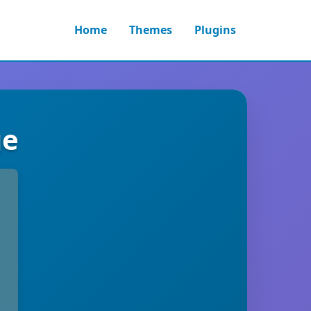
Home
Themes
Plugins
ge