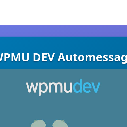
PMU DEV Automessa