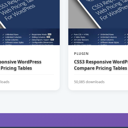
PLUGIN
ponsive WordPress
CSS3 Responsive WordP
Pricing Tables
Compare Pricing Tables
loads
50,085 downloads