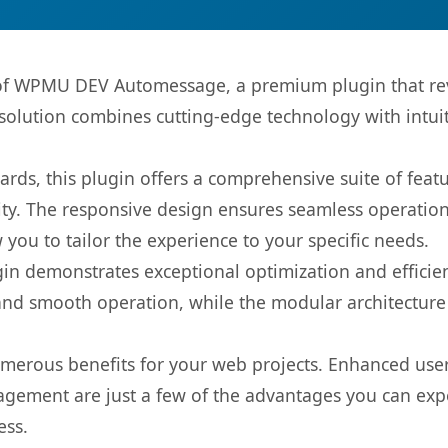
s of WPMU DEV Automessage, a premium plugin that re
olution combines cutting-edge technology with intuiti
rds, this plugin offers a comprehensive suite of fea
ty. The responsive design ensures seamless operation 
you to tailor the experience to your specific needs.
gin demonstrates exceptional optimization and efficien
nd smooth operation, while the modular architecture pr
umerous benefits for your web projects. Enhanced us
gement are just a few of the advantages you can expe
ess.