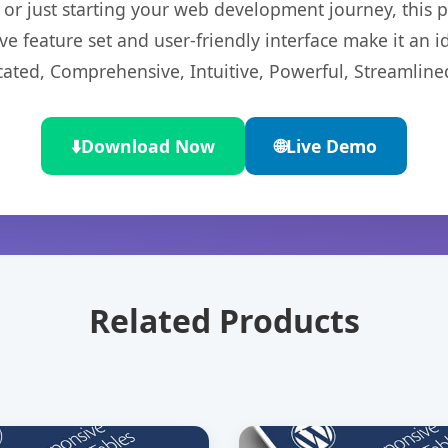
r just starting your web development journey, this pl
e feature set and user-friendly interface make it an id
cated, Comprehensive, Intuitive, Powerful, Streamline
⬇️
Download Now
🌐
Live Demo
Related Products