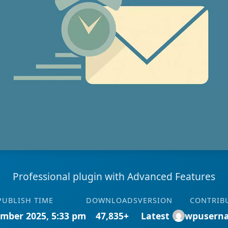
Professional plugin with Advanced Features
PUBLISH TIME
DOWNLOADS
VERSION
CONTRIB
mber 2025, 5:33 pm
47,835+
Latest
wpusern