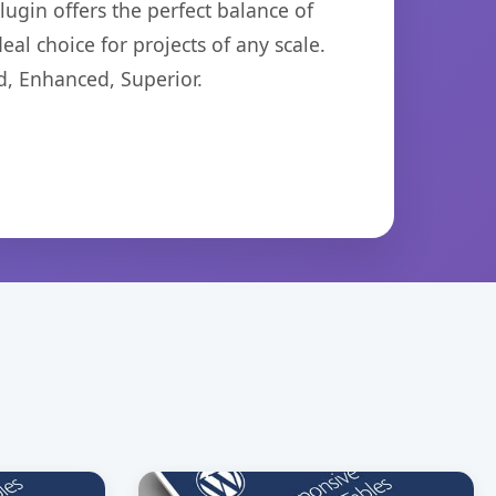
ugin offers the perfect balance of
eal choice for projects of any scale.
d, Enhanced, Superior.