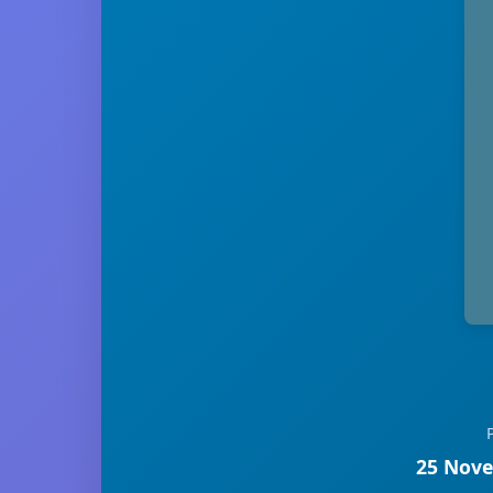
25 Nove