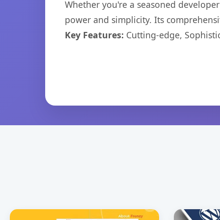
Whether you're a seasoned developer o
power and simplicity. Its comprehensiv
Key Features:
Cutting-edge, Sophisti