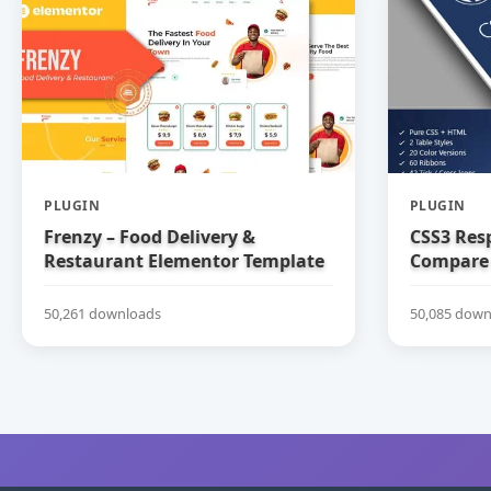
PLUGIN
PLUGIN
Frenzy – Food Delivery &
CSS3 Res
Restaurant Elementor Template
Compare 
Kit
50,261 downloads
50,085 down