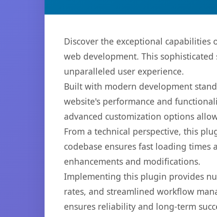
Discover the exceptional capabilitie
web development. This sophisticated s
unparalleled user experience.
Built with modern development standa
website's performance and functionali
advanced customization options allow 
From a technical perspective, this plu
codebase ensures fast loading times a
enhancements and modifications.
Implementing this plugin provides n
rates, and streamlined workflow mana
ensures reliability and long-term succ