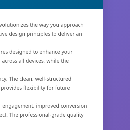
volutionizes the way you approach
ve design principles to deliver an
tures designed to enhance your
across all devices, while the
cy. The clean, well-structured
ovides flexibility for future
er engagement, improved conversion
ct. The professional-grade quality