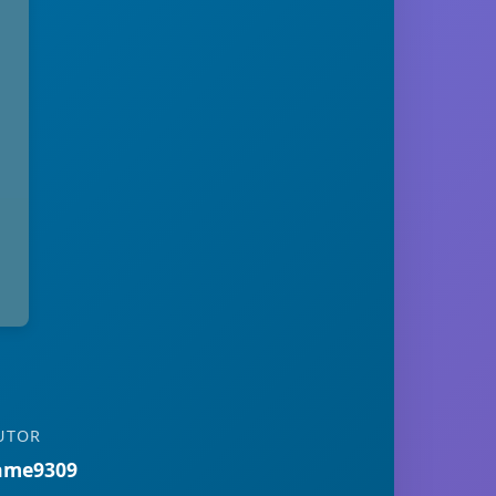
UTOR
ame9309