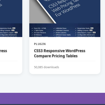
PLUGIN
ress
CSS3 Responsive WordPress
Compare Pricing Tables
50,085 downloads