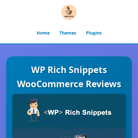
Home
Themes
Plugins
WP Rich Snippets
WooCommerce Reviews