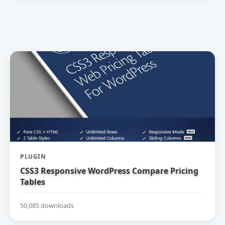
PLUGIN
CSS3 Responsive WordPress Compare Pricing
Tables
50,085 downloads