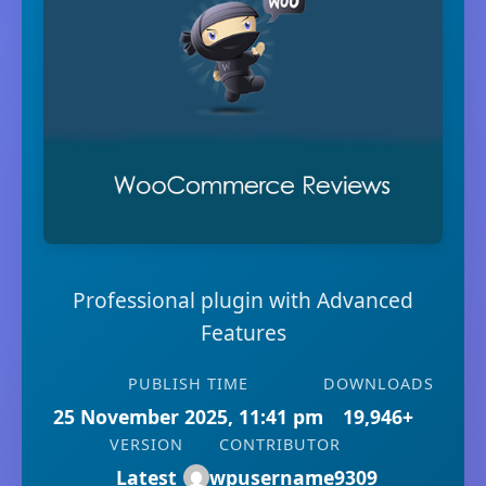
Professional plugin with Advanced
Features
PUBLISH TIME
DOWNLOADS
25 November 2025, 11:41 pm
19,946+
VERSION
CONTRIBUTOR
Latest
wpusername9309