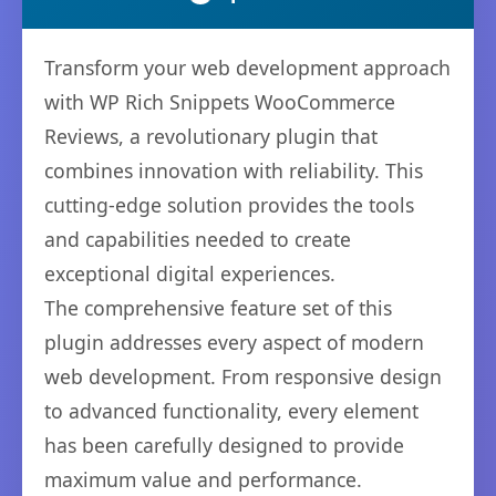
Transform your web development approach
with WP Rich Snippets WooCommerce
Reviews, a revolutionary plugin that
combines innovation with reliability. This
cutting-edge solution provides the tools
and capabilities needed to create
exceptional digital experiences.
The comprehensive feature set of this
plugin addresses every aspect of modern
web development. From responsive design
to advanced functionality, every element
has been carefully designed to provide
maximum value and performance.