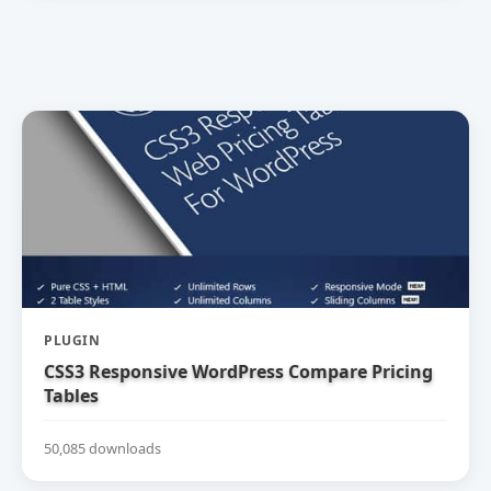
PLUGIN
CSS3 Responsive WordPress Compare Pricing
Tables
50,085 downloads