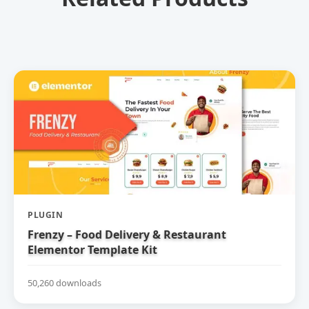
PLUGIN
Frenzy – Food Delivery & Restaurant
Elementor Template Kit
50,260 downloads