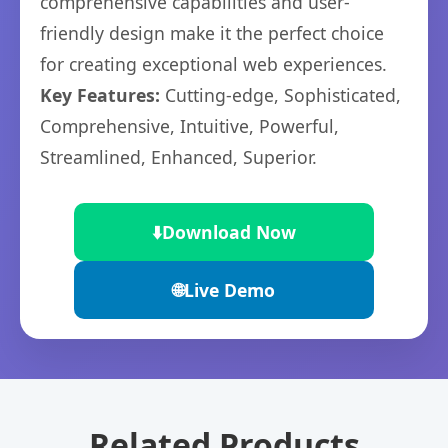
comprehensive capabilities and user-
friendly design make it the perfect choice
for creating exceptional web experiences.
Key Features:
Cutting-edge, Sophisticated,
Comprehensive, Intuitive, Powerful,
Streamlined, Enhanced, Superior.
⬇️
Download Now
🌐
Live Demo
Related Products