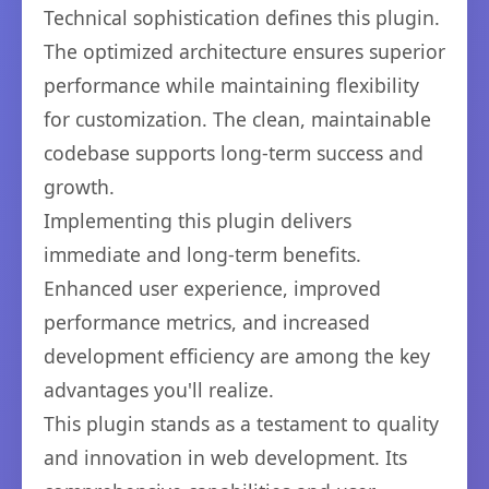
Technical sophistication defines this plugin.
The optimized architecture ensures superior
performance while maintaining flexibility
for customization. The clean, maintainable
codebase supports long-term success and
growth.
Implementing this plugin delivers
immediate and long-term benefits.
Enhanced user experience, improved
performance metrics, and increased
development efficiency are among the key
advantages you'll realize.
This plugin stands as a testament to quality
and innovation in web development. Its