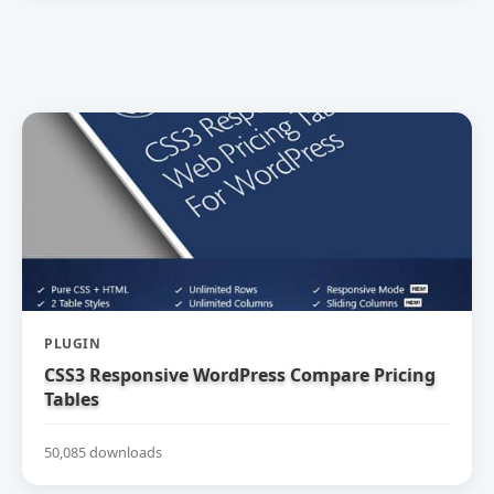
PLUGIN
CSS3 Responsive WordPress Compare Pricing
Tables
50,085 downloads