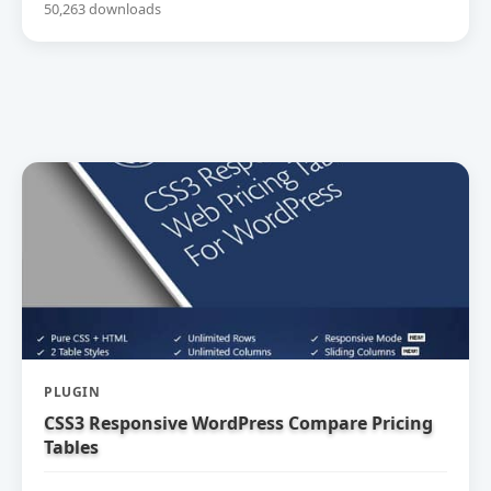
50,263 downloads
PLUGIN
CSS3 Responsive WordPress Compare Pricing
Tables