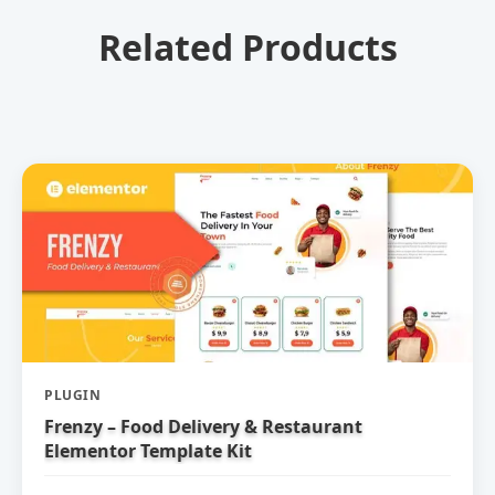
Related Products
PLUGIN
Frenzy – Food Delivery & Restaurant
Elementor Template Kit