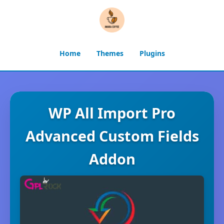
Home
Themes
Plugins
WP All Import Pro
Advanced Custom Fields
Addon