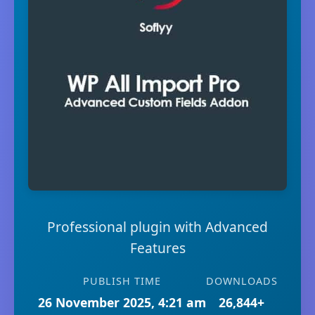
Professional plugin with Advanced
Features
PUBLISH TIME
DOWNLOADS
26 November 2025, 4:21 am
26,844+