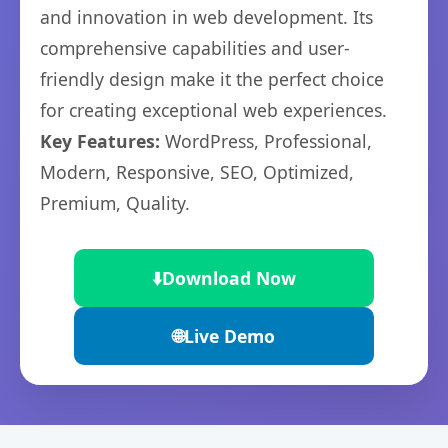
and innovation in web development. Its
comprehensive capabilities and user-
friendly design make it the perfect choice
for creating exceptional web experiences.
Key Features:
WordPress, Professional,
Modern, Responsive, SEO, Optimized,
Premium, Quality.
⬇️
Download Now
🌐
Live Demo