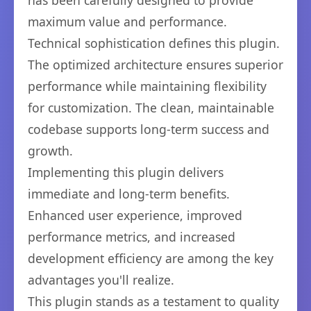
has been carefully designed to provide
maximum value and performance.
Technical sophistication defines this plugin.
The optimized architecture ensures superior
performance while maintaining flexibility
for customization. The clean, maintainable
codebase supports long-term success and
growth.
Implementing this plugin delivers
immediate and long-term benefits.
Enhanced user experience, improved
performance metrics, and increased
development efficiency are among the key
advantages you'll realize.
This plugin stands as a testament to quality