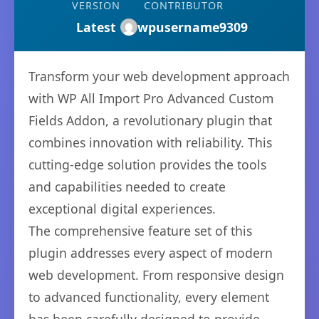
VERSION
CONTRIBUTOR
Latest
wpusername9309
Transform your web development approach
with WP All Import Pro Advanced Custom
Fields Addon, a revolutionary plugin that
combines innovation with reliability. This
cutting-edge solution provides the tools
and capabilities needed to create
exceptional digital experiences.
The comprehensive feature set of this
plugin addresses every aspect of modern
web development. From responsive design
to advanced functionality, every element