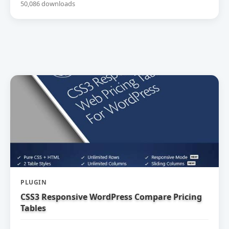
50,086 downloads
PLUGIN
CSS3 Responsive WordPress Compare Pricing
Tables