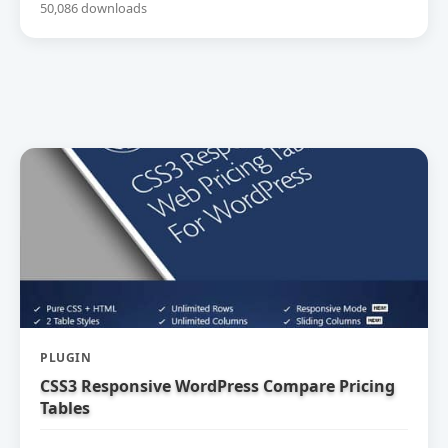
50,086 downloads
PLUGIN
CSS3 Responsive WordPress Compare Pricing
Tables