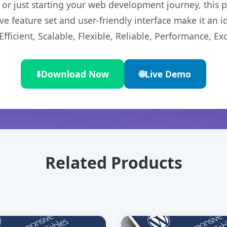
r just starting your web development journey, this pl
e feature set and user-friendly interface make it an id
ficient, Scalable, Flexible, Reliable, Performance, Exc
⬇️
Download Now
🌐
Live Demo
Related Products