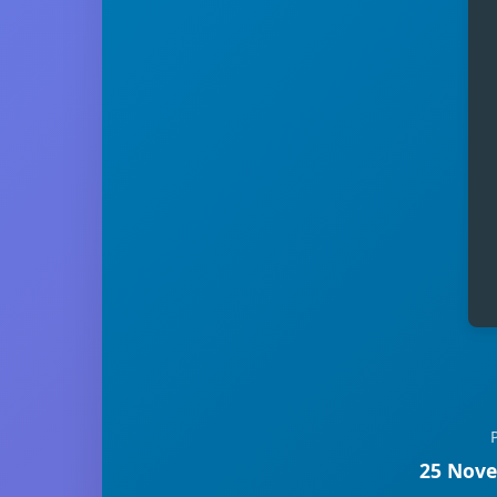
25 Nove