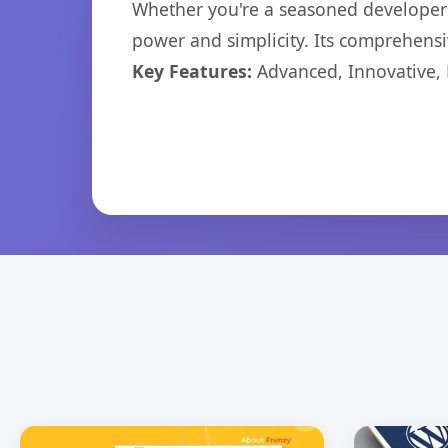
Whether you're a seasoned developer o
power and simplicity. Its comprehensiv
Key Features:
Advanced, Innovative, Ef