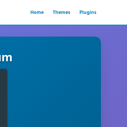
Home
Themes
Plugins
ium