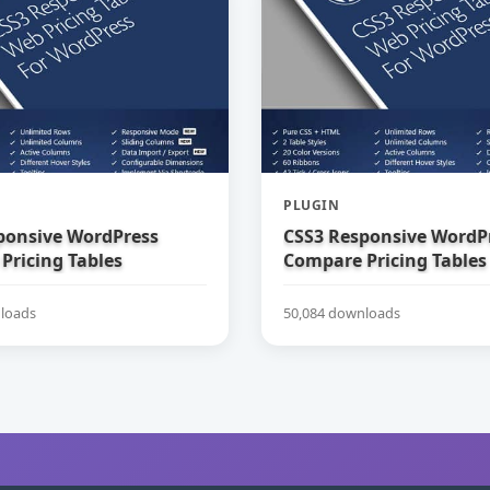
PLUGIN
ponsive WordPress
CSS3 Responsive WordP
Pricing Tables
Compare Pricing Tables
loads
50,084 downloads