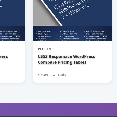
PLUGIN
ress
CSS3 Responsive WordPress
Compare Pricing Tables
50,084 downloads