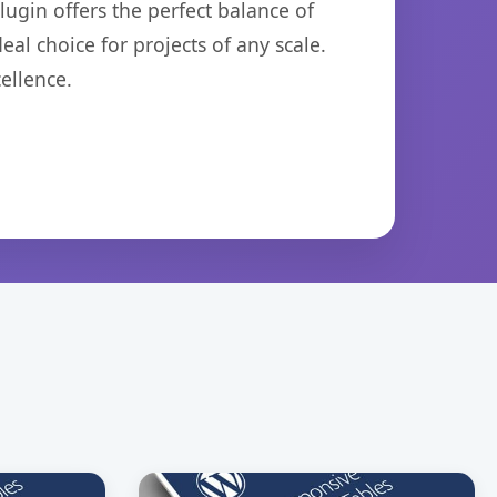
ugin offers the perfect balance of
eal choice for projects of any scale.
ellence.