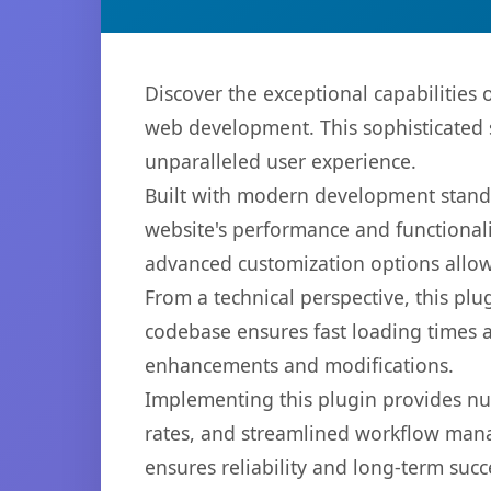
Discover the exceptional capabilities
web development. This sophisticated s
unparalleled user experience.
Built with modern development standa
website's performance and functionali
advanced customization options allow 
From a technical perspective, this plu
codebase ensures fast loading times a
enhancements and modifications.
Implementing this plugin provides n
rates, and streamlined workflow mana
ensures reliability and long-term succ