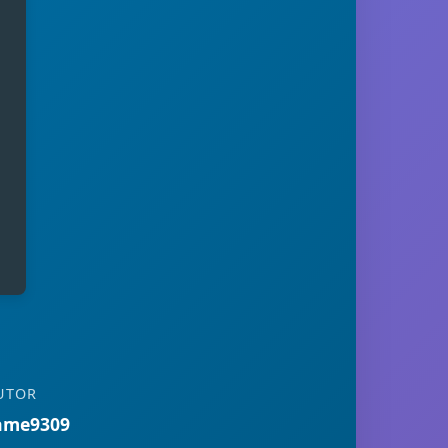
UTOR
ame9309