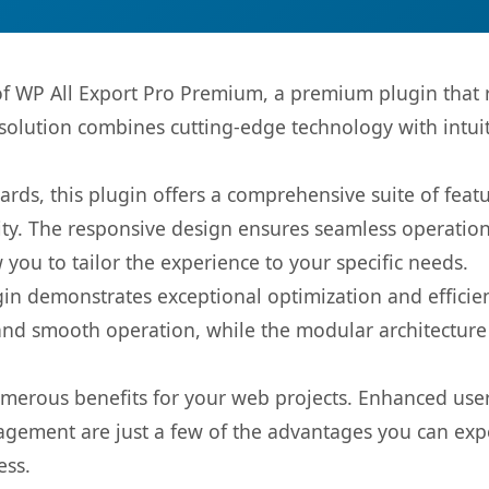
 of WP All Export Pro Premium, a premium plugin that
olution combines cutting-edge technology with intuiti
rds, this plugin offers a comprehensive suite of fea
ty. The responsive design ensures seamless operation 
you to tailor the experience to your specific needs.
gin demonstrates exceptional optimization and efficien
nd smooth operation, while the modular architecture pr
umerous benefits for your web projects. Enhanced us
gement are just a few of the advantages you can expe
ess.