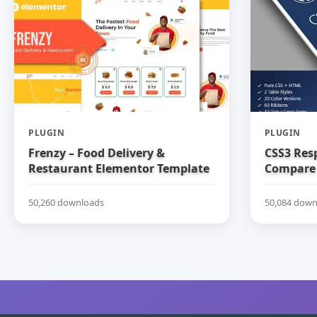
PLUGIN
PLUGIN
Frenzy – Food Delivery &
CSS3 Res
Restaurant Elementor Template
Compare 
Kit
50,260 downloads
50,084 down