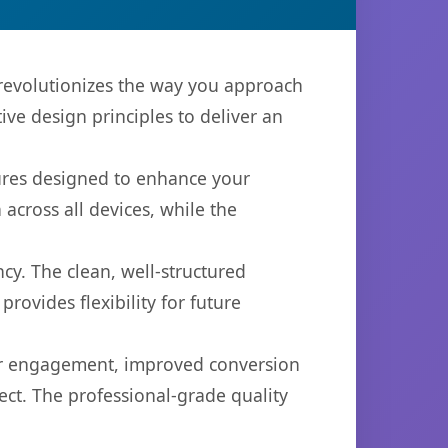
 revolutionizes the way you approach
ve design principles to deliver an
tures designed to enhance your
across all devices, while the
cy. The clean, well-structured
ovides flexibility for future
er engagement, improved conversion
ct. The professional-grade quality