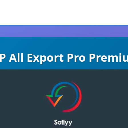
 All Export Pro Prem