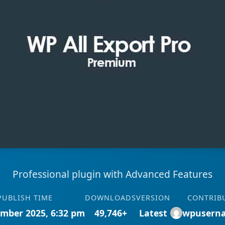
Professional plugin with Advanced Features
PUBLISH TIME
DOWNLOADS
VERSION
CONTRIB
mber 2025, 6:32 pm
49,746+
Latest
wpusern