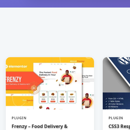
PLUGIN
PLUGIN
Frenzy – Food Delivery &
CSS3 Res