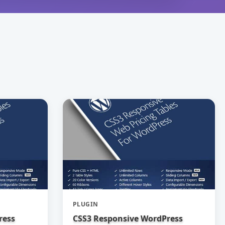
PLUGIN
ress
CSS3 Responsive WordPress