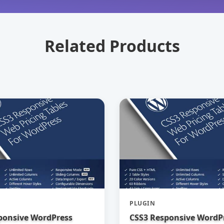
Related Products
PLUGIN
ponsive WordPress
CSS3 Responsive WordP