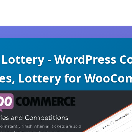
ottery - WordPress Co
ies, Lottery for WooC