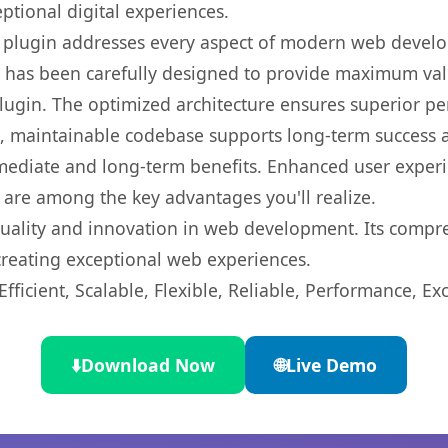
ptional digital experiences.
s plugin addresses every aspect of modern web devel
t has been carefully designed to provide maximum va
 plugin. The optimized architecture ensures superior 
ean, maintainable codebase supports long-term success
mediate and long-term benefits. Enhanced user exper
 are among the key advantages you'll realize.
quality and innovation in web development. Its compre
 creating exceptional web experiences.
ficient, Scalable, Flexible, Reliable, Performance, Exc
⬇️
Download Now
🌐
Live Demo