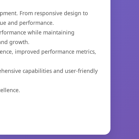
opment. From responsive design to
lue and performance.
performance while maintaining
 and growth.
ience, improved performance metrics,
hensive capabilities and user-friendly
ellence.