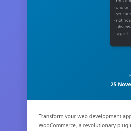
25 Nove
Transform your web development appr
WooCommerce, a revolutionary plugin t