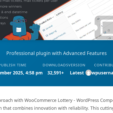
Professional plugin with Advanced Features
PUBLISH TIME
DOWNLOADS
VERSION
CONTRIB
mber 2025, 4:58 pm
32,591+
Latest
wpusern
oach with WooCommerce Lottery - WordPress Competit
hat combines innovation with reliability. This cuttin