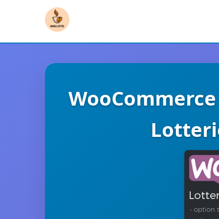
WooCommerce L
Lotter