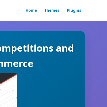
Home
Themes
Plugins
mpetitions and
ommerce