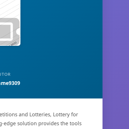
UTOR
ame9309
ions and Lotteries, Lottery for
g-edge solution provides the tools