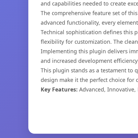
and capabilities needed to create exce
The comprehensive feature set of thi
advanced functionality, every elemen
Technical sophistication defines this
flexibility for customization. The cl
Implementing this plugin delivers im
and increased development efficiency
This plugin stands as a testament to 
design make it the perfect choice for
Key Features:
Advanced, Innovative, Ef