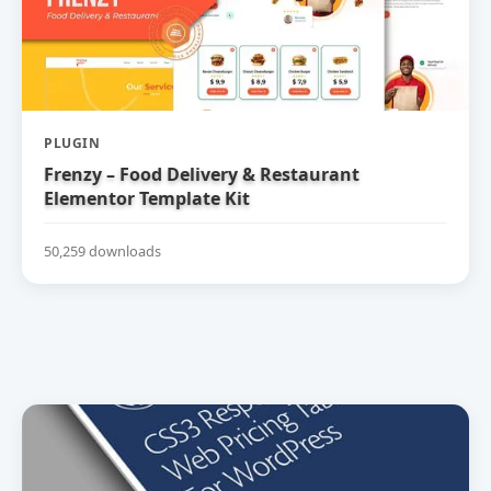
PLUGIN
Frenzy – Food Delivery & Restaurant
Elementor Template Kit
50,259 downloads