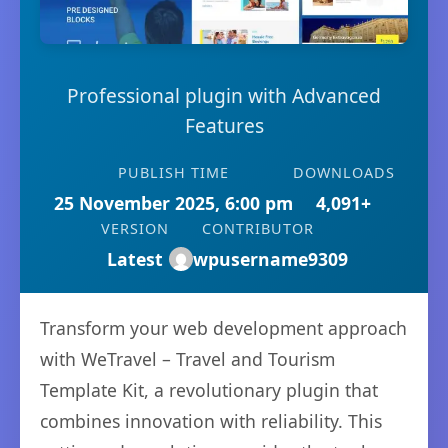
Professional plugin with Advanced
Features
PUBLISH TIME
DOWNLOADS
25 November 2025, 6:00 pm
4,091+
VERSION
CONTRIBUTOR
Latest
wpusername9309
Transform your web development approach
with WeTravel – Travel and Tourism
Template Kit, a revolutionary plugin that
combines innovation with reliability. This