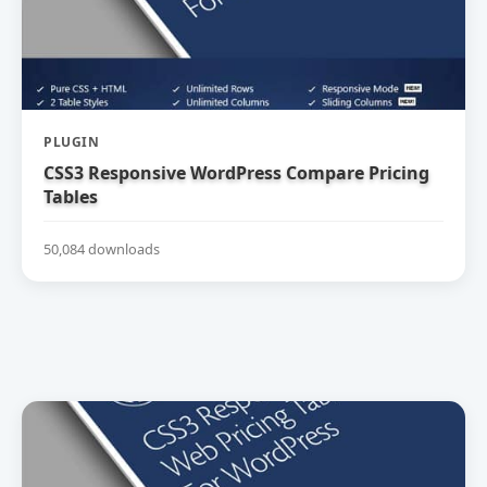
PLUGIN
CSS3 Responsive WordPress Compare Pricing
Tables
50,084 downloads