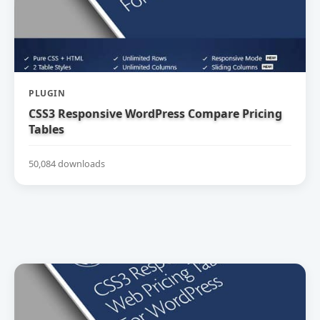
PLUGIN
CSS3 Responsive WordPress Compare Pricing
Tables
50,084 downloads