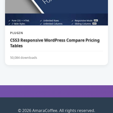
PLUGIN
CSS3 Responsive WordPress Compare Pricing
Tables
50,084 downloads
© 2026 AmaraCoffee. All rights reserved.