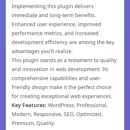
Implementing this plugin delivers
immediate and long-term benefits.
Enhanced user experience, improved
performance metrics, and increased
development efficiency are among the key
advantages you'll realize.
This plugin stands as a testament to quality
and innovation in web development. Its
comprehensive capabilities and user-
friendly design make it the perfect choice
for creating exceptional web experiences.
Key Features:
WordPress, Professional,
Modern, Responsive, SEO, Optimized,
Premium, Quality.