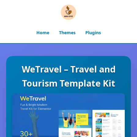
Home
Themes
Plugins
WeTravel – Travel and
Tourism Template Kit