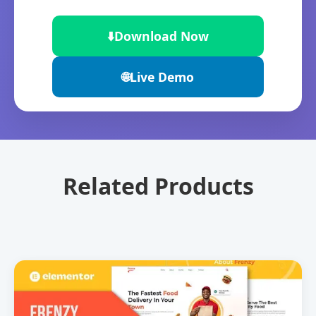
⬇️
Download Now
🌐
Live Demo
Related Products