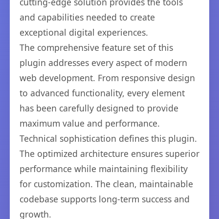
cutting-edge solution provides the tools
and capabilities needed to create
exceptional digital experiences.
The comprehensive feature set of this
plugin addresses every aspect of modern
web development. From responsive design
to advanced functionality, every element
has been carefully designed to provide
maximum value and performance.
Technical sophistication defines this plugin.
The optimized architecture ensures superior
performance while maintaining flexibility
for customization. The clean, maintainable
codebase supports long-term success and
growth.