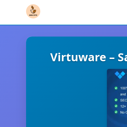
Virtuware – S