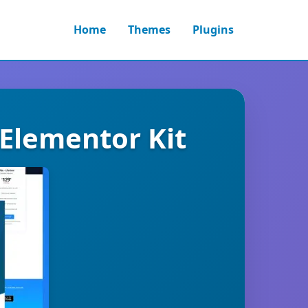
Home
Themes
Plugins
 Elementor Kit