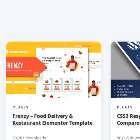
PLUGIN
PLUGIN
Frenzy – Food Delivery &
CSS3 Res
Restaurant Elementor Template
Compare 
Kit
50,261 downloads
50,085 down