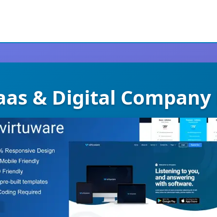
aas & Digital Company