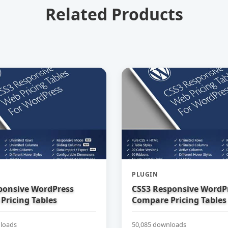
Related Products
PLUGIN
ponsive WordPress
CSS3 Responsive WordP
Pricing Tables
Compare Pricing Tables
loads
50,085 downloads