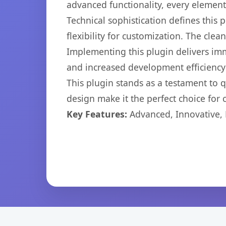
advanced functionality, every elemen
Technical sophistication defines this
flexibility for customization. The cl
Implementing this plugin delivers im
and increased development efficiency
This plugin stands as a testament to 
design make it the perfect choice for
Key Features:
Advanced, Innovative, Ef