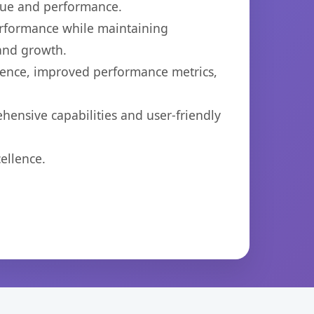
lue and performance.
performance while maintaining
 and growth.
ience, improved performance metrics,
hensive capabilities and user-friendly
ellence.