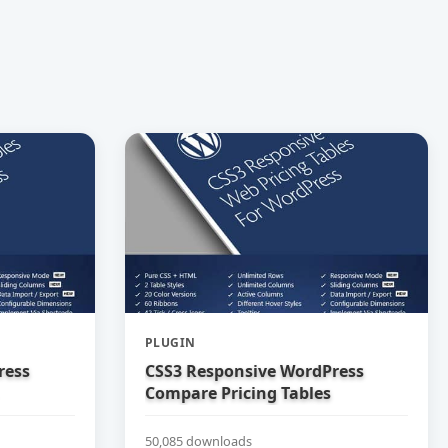
PLUGIN
ress
CSS3 Responsive WordPress
Compare Pricing Tables
50,085 downloads