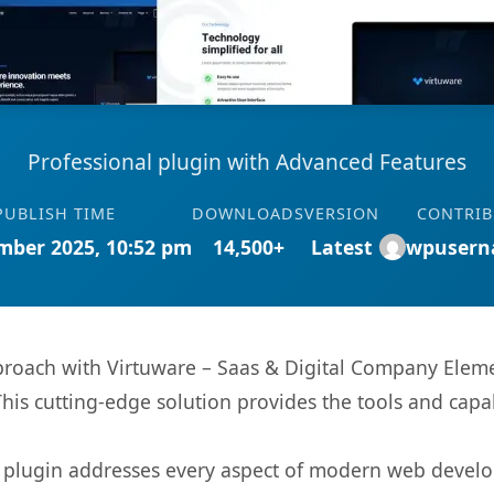
Professional plugin with Advanced Features
PUBLISH TIME
DOWNLOADS
VERSION
CONTRI
mber 2025, 10:52 pm
14,500+
Latest
wpusern
ach with Virtuware – Saas & Digital Company Element
This cutting-edge solution provides the tools and capa
s plugin addresses every aspect of modern web devel