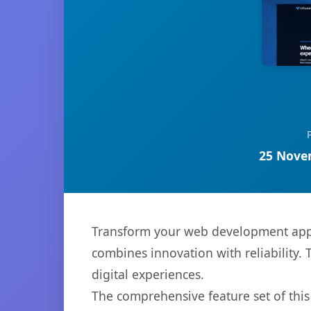
25 Nove
Transform your web development appro
combines innovation with reliability. 
digital experiences.
The comprehensive feature set of thi