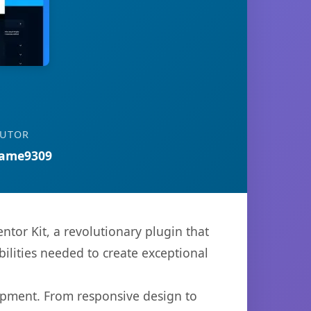
BUTOR
ame9309
or Kit, a revolutionary plugin that
bilities needed to create exceptional
opment. From responsive design to