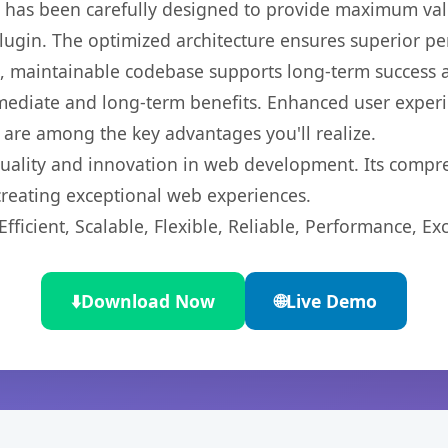
t has been carefully designed to provide maximum va
 plugin. The optimized architecture ensures superior 
ean, maintainable codebase supports long-term success
mediate and long-term benefits. Enhanced user exper
 are among the key advantages you'll realize.
quality and innovation in web development. Its compre
 creating exceptional web experiences.
ficient, Scalable, Flexible, Reliable, Performance, Exc
⬇️
Download Now
🌐
Live Demo