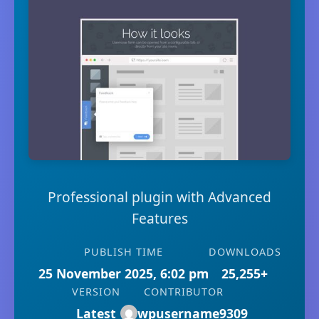
Professional plugin with Advanced
Features
PUBLISH TIME
DOWNLOADS
25 November 2025, 6:02 pm
25,255+
VERSION
CONTRIBUTOR
Latest
wpusername9309