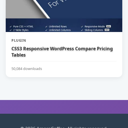
PLUGIN
CSS3 Responsive WordPress Compare Pricing
Tables
50,084 downloads