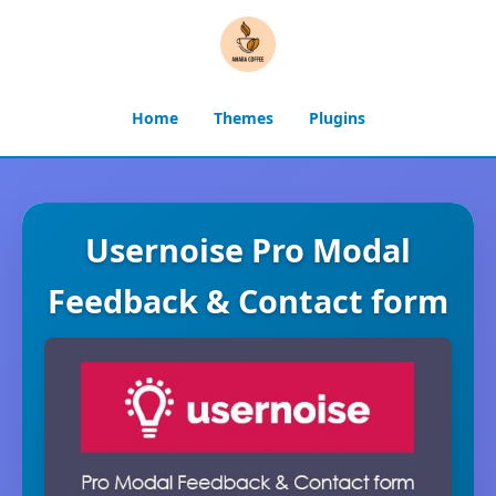
Home
Themes
Plugins
Usernoise Pro Modal
Feedback & Contact form