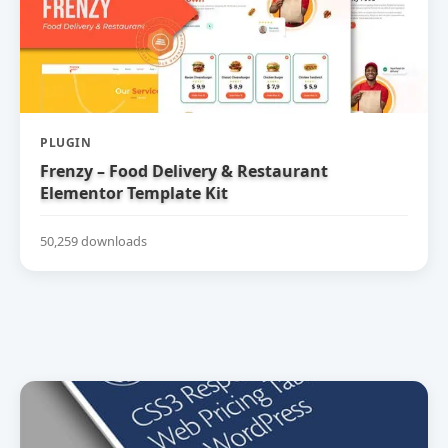
PLUGIN
Frenzy – Food Delivery & Restaurant
Elementor Template Kit
50,259 downloads