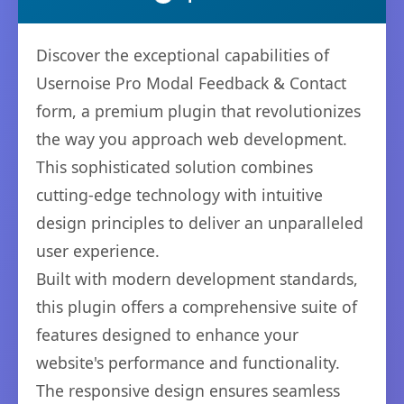
Discover the exceptional capabilities of
Usernoise Pro Modal Feedback & Contact
form, a premium plugin that revolutionizes
the way you approach web development.
This sophisticated solution combines
cutting-edge technology with intuitive
design principles to deliver an unparalleled
user experience.
Built with modern development standards,
this plugin offers a comprehensive suite of
features designed to enhance your
website's performance and functionality.
The responsive design ensures seamless