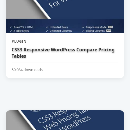
PLUGIN
CSS3 Responsive WordPress Compare Pricing
Tables
50,084 downloads