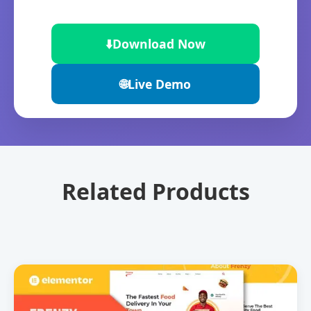
⬇️
Download Now
🌐
Live Demo
Related Products