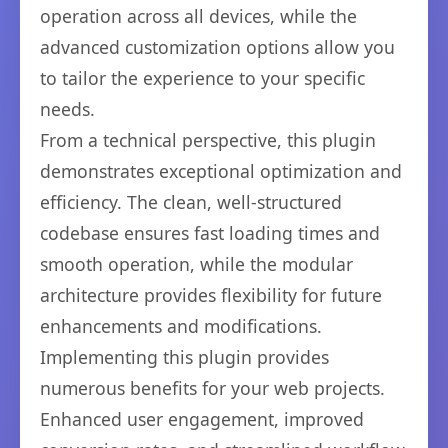
operation across all devices, while the
advanced customization options allow you
to tailor the experience to your specific
needs.
From a technical perspective, this plugin
demonstrates exceptional optimization and
efficiency. The clean, well-structured
codebase ensures fast loading times and
smooth operation, while the modular
architecture provides flexibility for future
enhancements and modifications.
Implementing this plugin provides
numerous benefits for your web projects.
Enhanced user engagement, improved