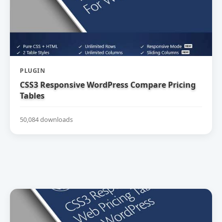
PLUGIN
CSS3 Responsive WordPress Compare Pricing
Tables
50,084 downloads