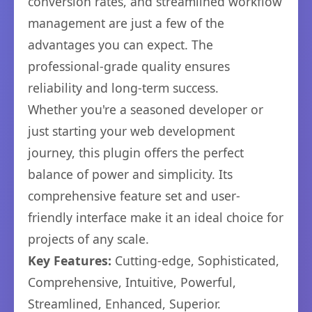
conversion rates, and streamlined workflow
management are just a few of the
advantages you can expect. The
professional-grade quality ensures
reliability and long-term success.
Whether you're a seasoned developer or
just starting your web development
journey, this plugin offers the perfect
balance of power and simplicity. Its
comprehensive feature set and user-
friendly interface make it an ideal choice for
projects of any scale.
Key Features:
Cutting-edge, Sophisticated,
Comprehensive, Intuitive, Powerful,
Streamlined, Enhanced, Superior.