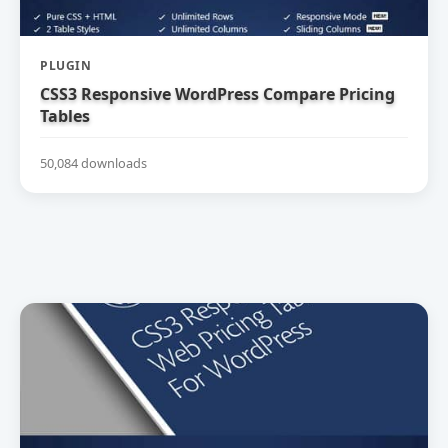
PLUGIN
CSS3 Responsive WordPress Compare Pricing
Tables
50,084 downloads