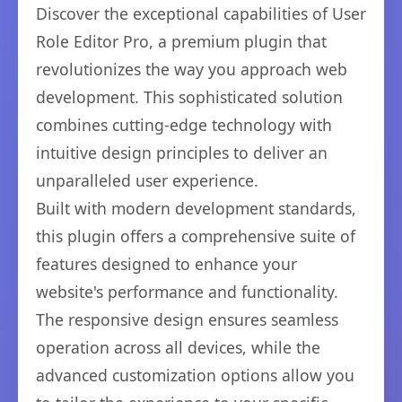
Discover the exceptional capabilities of User
Role Editor Pro, a premium plugin that
revolutionizes the way you approach web
development. This sophisticated solution
combines cutting-edge technology with
intuitive design principles to deliver an
unparalleled user experience.
Built with modern development standards,
this plugin offers a comprehensive suite of
features designed to enhance your
website's performance and functionality.
The responsive design ensures seamless
operation across all devices, while the
advanced customization options allow you