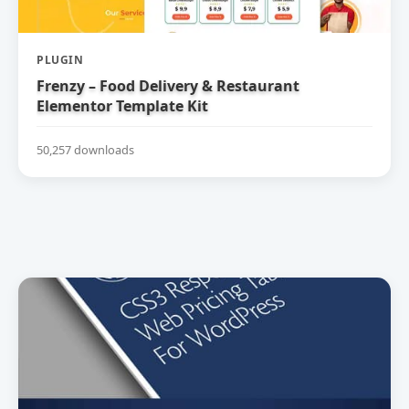
PLUGIN
Frenzy – Food Delivery & Restaurant
Elementor Template Kit
50,257 downloads