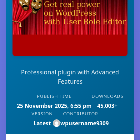
Professional plugin with Advanced
Features
PUBLISH TIME
DOWNLOADS
25 November 2025, 6:55 pm
45,003+
VERSION
CONTRIBUTOR
Latest
wpusername9309