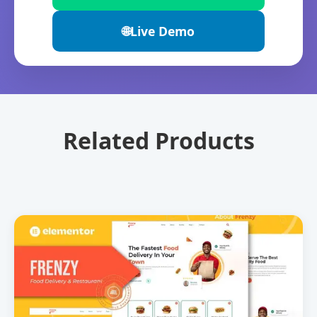
🌐
Live Demo
Related Products