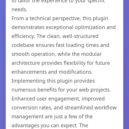
to tailor the experience to your specific
needs.
From a technical perspective, this plugin
demonstrates exceptional optimization and
efficiency. The clean, well-structured
codebase ensures fast loading times and
smooth operation, while the modular
architecture provides flexibility for future
enhancements and modifications.
Implementing this plugin provides
numerous benefits for your web projects.
Enhanced user engagement, improved
conversion rates, and streamlined workflow
management are just a few of the
advantages you can expect. The