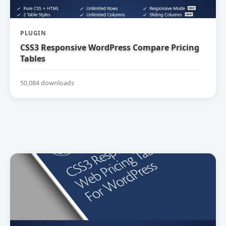
PLUGIN
CSS3 Responsive WordPress Compare Pricing
Tables
50,084 downloads