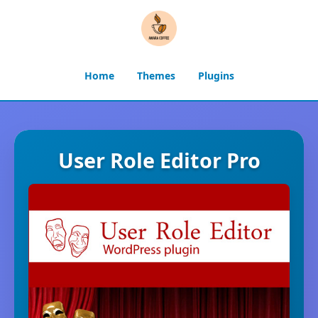
Home
Themes
Plugins
User Role Editor Pro