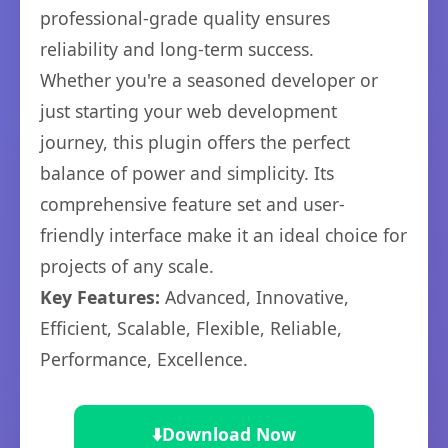
professional-grade quality ensures
reliability and long-term success.
Whether you're a seasoned developer or
just starting your web development
journey, this plugin offers the perfect
balance of power and simplicity. Its
comprehensive feature set and user-
friendly interface make it an ideal choice for
projects of any scale.
Key Features:
Advanced, Innovative,
Efficient, Scalable, Flexible, Reliable,
Performance, Excellence.
⬇️
Download Now