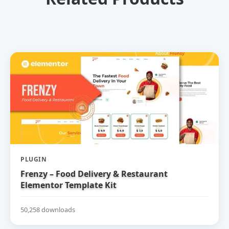
PLUGIN
Frenzy – Food Delivery & Restaurant
Elementor Template Kit
50,258 downloads