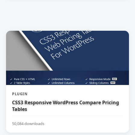
PLUGIN
CSS3 Responsive WordPress Compare Pricing
Tables
50,084 downloads