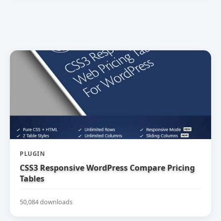
PLUGIN
CSS3 Responsive WordPress Compare Pricing
Tables
50,084 downloads