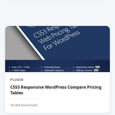
PLUGIN
CSS3 Responsive WordPress Compare Pricing
Tables
50,084 downloads