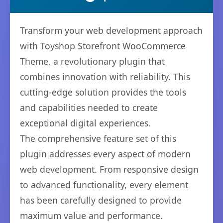
Transform your web development approach
with Toyshop Storefront WooCommerce
Theme, a revolutionary plugin that
combines innovation with reliability. This
cutting-edge solution provides the tools
and capabilities needed to create
exceptional digital experiences.
The comprehensive feature set of this
plugin addresses every aspect of modern
web development. From responsive design
to advanced functionality, every element
has been carefully designed to provide
maximum value and performance.