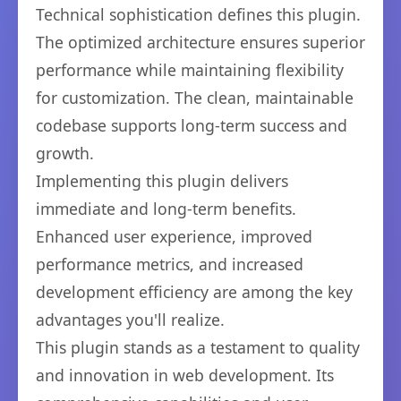
Technical sophistication defines this plugin.
The optimized architecture ensures superior
performance while maintaining flexibility
for customization. The clean, maintainable
codebase supports long-term success and
growth.
Implementing this plugin delivers
immediate and long-term benefits.
Enhanced user experience, improved
performance metrics, and increased
development efficiency are among the key
advantages you'll realize.
This plugin stands as a testament to quality
and innovation in web development. Its