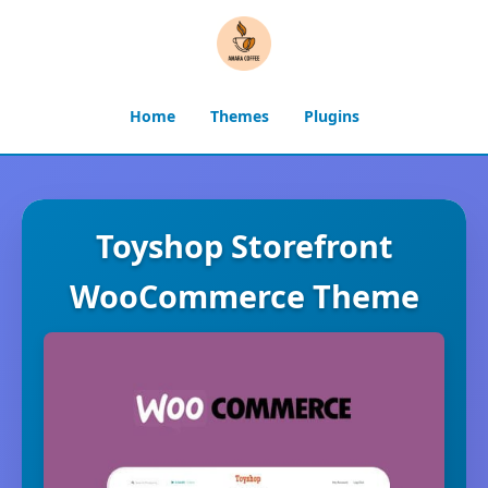
Home
Themes
Plugins
Toyshop Storefront
WooCommerce Theme