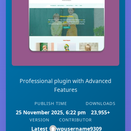
Professional plugin with Advanced
Features
PUBLISH TIME
DOWNLOADS
25 November 2025, 6:22 pm
23,955+
VERSION
CONTRIBUTOR
Latest
wpusername9309