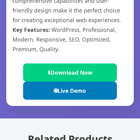
comprehensive capabilities and user-
friendly design make it the perfect choice
for creating exceptional web experiences.
Key Features:
WordPress, Professional,
Modern, Responsive, SEO, Optimized,
Premium, Quality.
⬇️
Download Now
🌐
Live Demo
Related Products