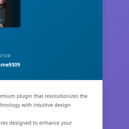
UTOR
ame9309
premium plugin that revolutionizes the
hnology with intuitive design
tures designed to enhance your