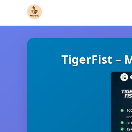
TigerFist – 