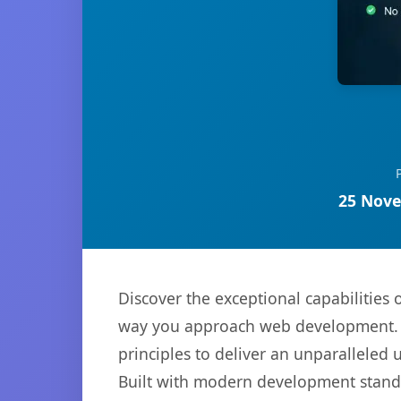
25 Nove
Discover the exceptional capabilities 
way you approach web development. Th
principles to deliver an unparalleled 
Built with modern development standa