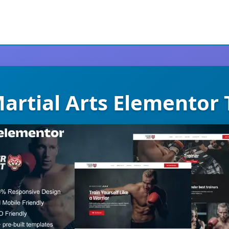
Martial Arts Elementor