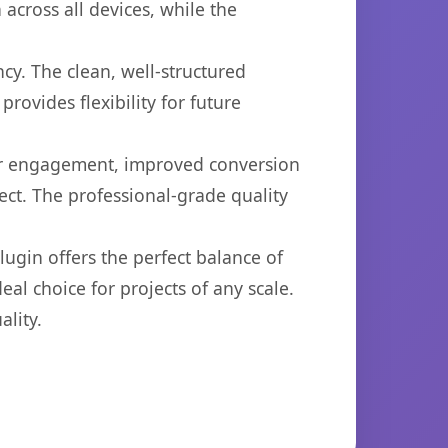
across all devices, while the
cy. The clean, well-structured
ovides flexibility for future
er engagement, improved conversion
ct. The professional-grade quality
ugin offers the perfect balance of
eal choice for projects of any scale.
lity.