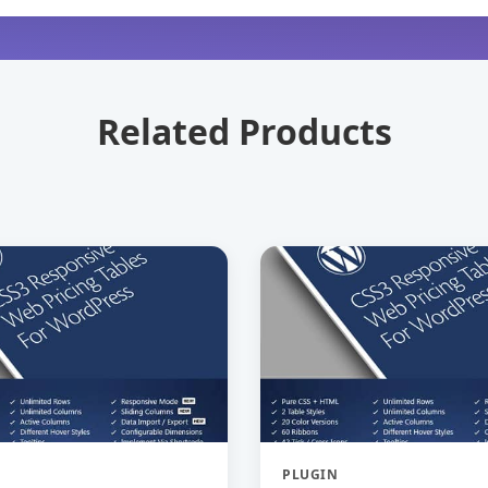
Related Products
PLUGIN