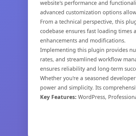
website's performance and functionali
advanced customization options allow 
From a technical perspective, this plu
codebase ensures fast loading times a
enhancements and modifications.
Implementing this plugin provides n
rates, and streamlined workflow mana
ensures reliability and long-term succ
Whether you're a seasoned developer o
power and simplicity. Its comprehensiv
Key Features:
WordPress, Professiona