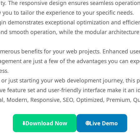
ty. The responsive design ensures seamless operation 
you to tailor the experience to your specific needs.
gin demonstrates exceptional optimization and efficien
nd smooth operation, while the modular architecture pr
umerous benefits for your web projects. Enhanced us
gement are just a few of the advantages you can expe
ess.
r just starting your web development journey, this pl
e feature set and user-friendly interface make it an id
l, Modern, Responsive, SEO, Optimized, Premium, Qua
⬇️
Download Now
🌐
Live Demo