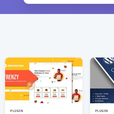
PLUGIN
PLUGIN