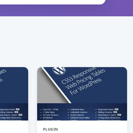
PLUGIN