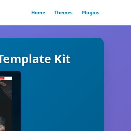
Home
Themes
Plugins
 Template Kit