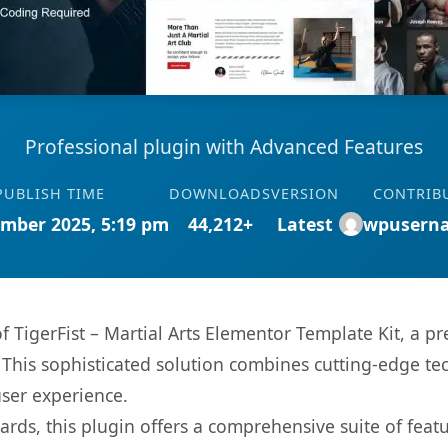
Professional plugin with Advanced Features
PUBLISH TIME
DOWNLOADS
VERSION
CONTRIB
mber 2025, 5:19 pm
44,212+
Latest
wpusern
of TigerFist – Martial Arts Elementor Template Kit, a 
is sophisticated solution combines cutting-edge tec
user experience.
rds, this plugin offers a comprehensive suite of fea