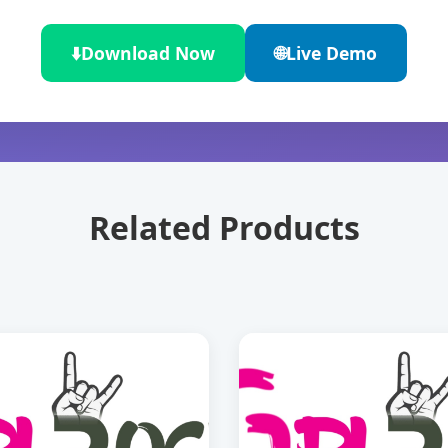
⬇️
Download Now
🌐
Live Demo
Related Products