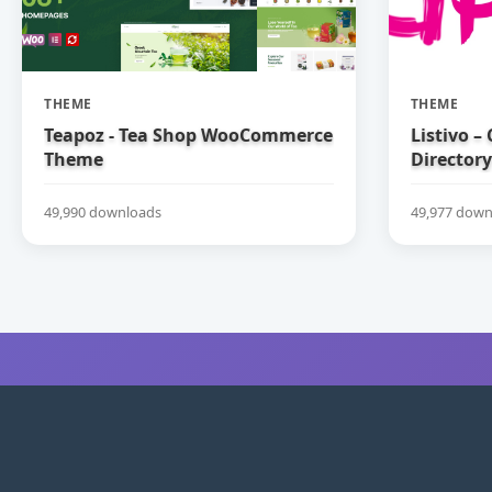
THEME
THEME
Teapoz - Tea Shop WooCommerce
Listivo –
Theme
Directory
49,990 downloads
49,977 down