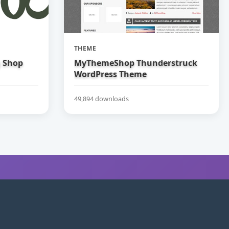
THEME
g Shop
MyThemeShop Thunderstruck
WordPress Theme
49,894 downloads