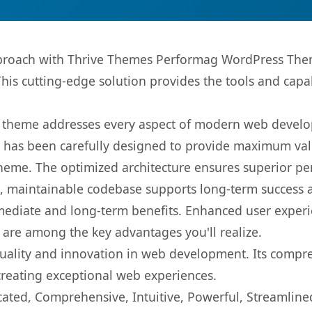
roach with Thrive Themes Performag WordPress Theme
This cutting-edge solution provides the tools and capa
is theme addresses every aspect of modern web devel
t has been carefully designed to provide maximum va
 theme. The optimized architecture ensures superior 
ean, maintainable codebase supports long-term success
mediate and long-term benefits. Enhanced user exper
 are among the key advantages you'll realize.
uality and innovation in web development. Its compreh
 creating exceptional web experiences.
cated, Comprehensive, Intuitive, Powerful, Streamline