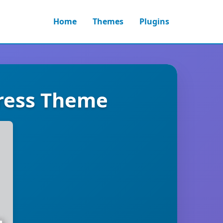
Home
Themes
Plugins
ress Theme