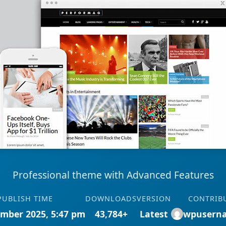
Professional theme with Advanced Features
PUBLISH TIME
DOWNLOADS
VERSION
CONTRIB
mber 2025, 5:47 pm
43,784+
Latest
wpusern