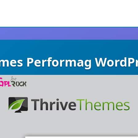
emes Performag WordP