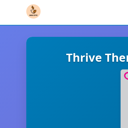
Thrive Th