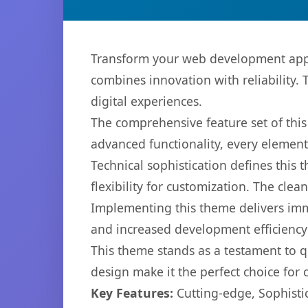
Transform your web development app
combines innovation with reliability. 
digital experiences.
The comprehensive feature set of th
advanced functionality, every elemen
Technical sophistication defines this
flexibility for customization. The cl
Implementing this theme delivers im
and increased development efficiency
This theme stands as a testament to q
design make it the perfect choice for
Key Features:
Cutting-edge, Sophisti