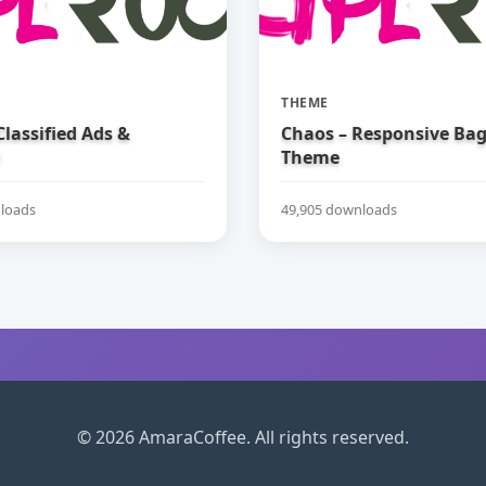
THEME
 Classified Ads &
Chaos – Responsive Ba
Theme
loads
49,905 downloads
© 2026 AmaraCoffee. All rights reserved.