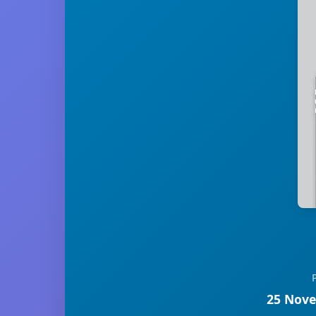
25 Nove