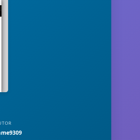
UTOR
ame9309