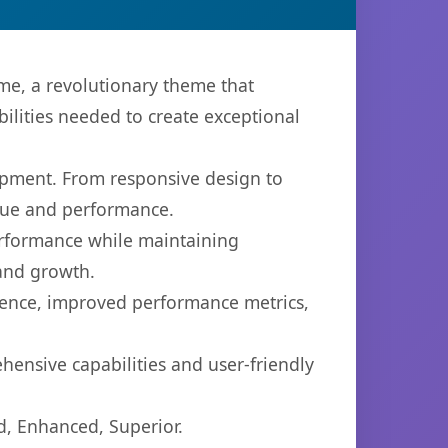
, a revolutionary theme that
bilities needed to create exceptional
opment. From responsive design to
lue and performance.
performance while maintaining
 and growth.
ience, improved performance metrics,
ensive capabilities and user-friendly
d, Enhanced, Superior.