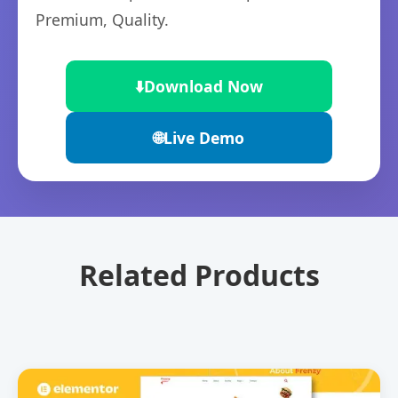
Premium, Quality.
⬇️
Download Now
🌐
Live Demo
Related Products