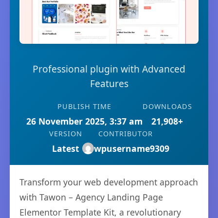
Professional plugin with Advanced
Features
PUBLISH TIME
DOWNLOADS
26 November 2025, 3:37 am
21,908+
VERSION
CONTRIBUTOR
Latest
wpusername9309
Transform your web development approach
with Tawon – Agency Landing Page
Elementor Template Kit, a revolutionary