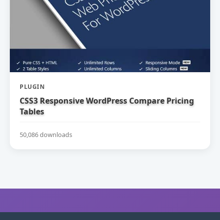
PLUGIN
CSS3 Responsive WordPress Compare Pricing
Tables
50,086 downloads