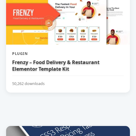
PLUGIN
Frenzy – Food Delivery & Restaurant
Elementor Template Kit
50,262 downloads