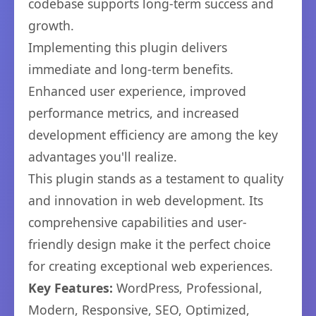
codebase supports long-term success and
growth.
Implementing this plugin delivers
immediate and long-term benefits.
Enhanced user experience, improved
performance metrics, and increased
development efficiency are among the key
advantages you'll realize.
This plugin stands as a testament to quality
and innovation in web development. Its
comprehensive capabilities and user-
friendly design make it the perfect choice
for creating exceptional web experiences.
Key Features:
WordPress, Professional,
Modern, Responsive, SEO, Optimized,