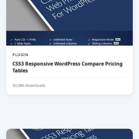
PLUGIN
CSS3 Responsive WordPress Compare Pricing
Tables
50,086 downloads