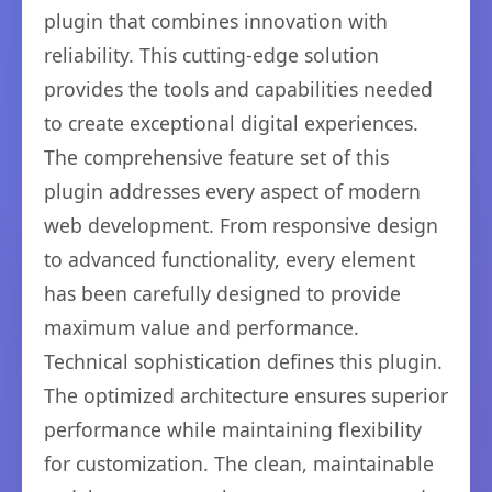
plugin that combines innovation with
reliability. This cutting-edge solution
provides the tools and capabilities needed
to create exceptional digital experiences.
The comprehensive feature set of this
plugin addresses every aspect of modern
web development. From responsive design
to advanced functionality, every element
has been carefully designed to provide
maximum value and performance.
Technical sophistication defines this plugin.
The optimized architecture ensures superior
performance while maintaining flexibility
for customization. The clean, maintainable