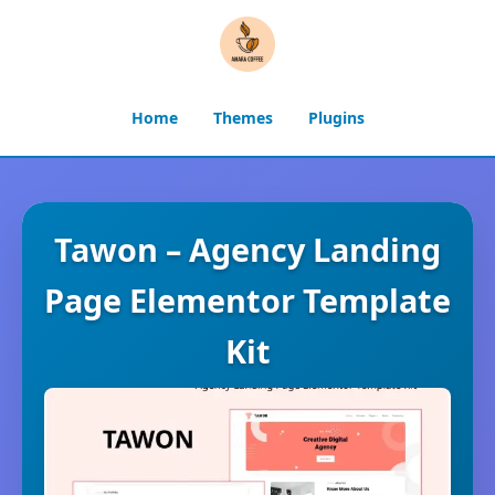
Home
Themes
Plugins
Tawon – Agency Landing
Page Elementor Template
Kit