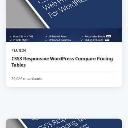
PLUGIN
CSS3 Responsive WordPress Compare Pricing
Tables
50,086 downloads