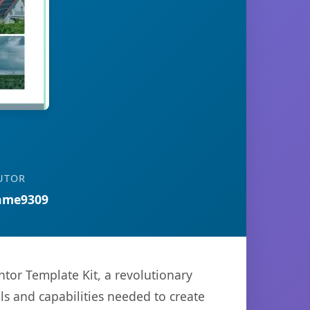
UTOR
ame9309
r Template Kit, a revolutionary
ols and capabilities needed to create