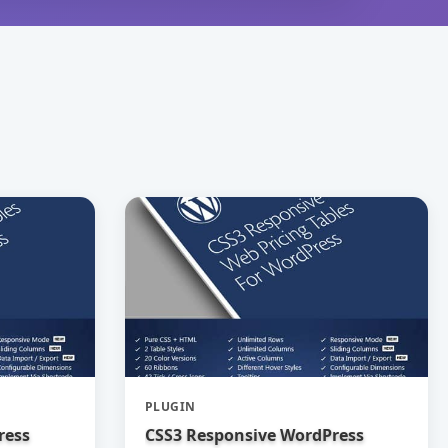
PLUGIN
ress
CSS3 Responsive WordPress