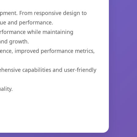
opment. From responsive design to
lue and performance.
performance while maintaining
 and growth.
ience, improved performance metrics,
hensive capabilities and user-friendly
lity.