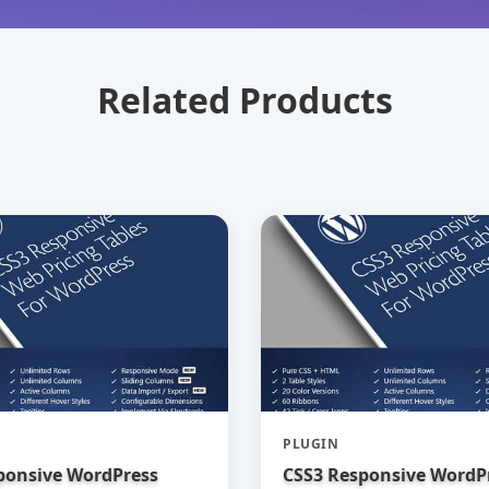
Related Products
PLUGIN
ponsive WordPress
CSS3 Responsive WordP