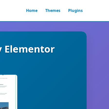
Home
Themes
Plugins
y Elementor