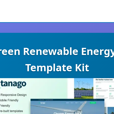
reen Renewable Energ
Template Kit