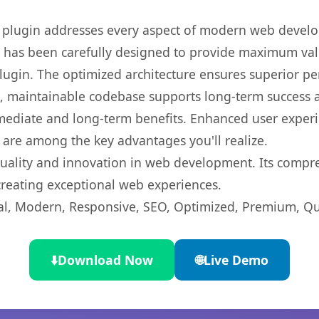
s plugin addresses every aspect of modern web devel
t has been carefully designed to provide maximum va
 plugin. The optimized architecture ensures superior 
ean, maintainable codebase supports long-term success
mediate and long-term benefits. Enhanced user exper
 are among the key advantages you'll realize.
quality and innovation in web development. Its compre
 creating exceptional web experiences.
l, Modern, Responsive, SEO, Optimized, Premium, Qua
⬇️
Download Now
🌐
Live Demo