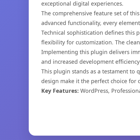
exceptional digital experiences.
The comprehensive feature set of thi
advanced functionality, every elemen
Technical sophistication defines this
flexibility for customization. The cl
Implementing this plugin delivers im
and increased development efficiency
This plugin stands as a testament to 
design make it the perfect choice for
Key Features:
WordPress, Professiona