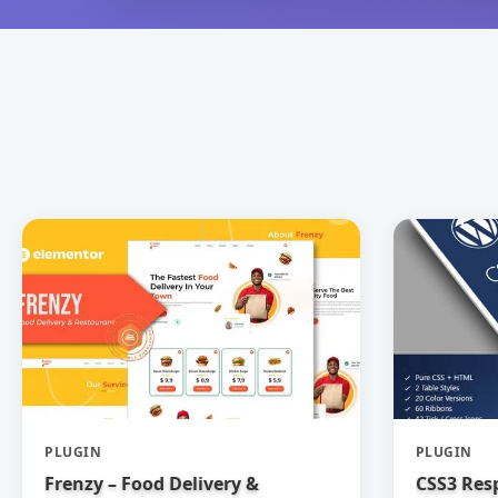
PLUGIN
PLUGIN
Frenzy – Food Delivery &
CSS3 Res