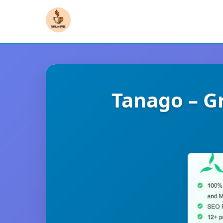
Tanago – G