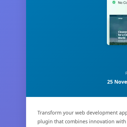
25 Nove
Transform your web development appr
plugin that combines innovation with r