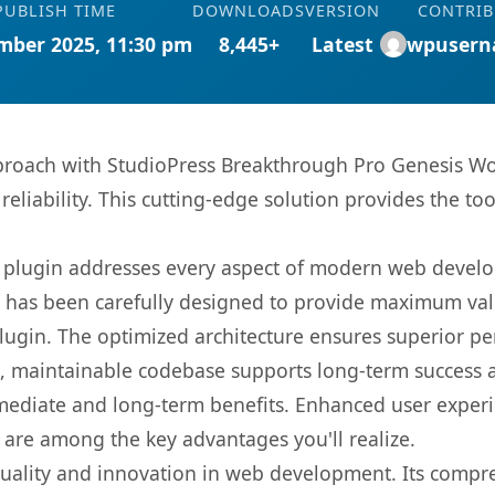
PUBLISH TIME
DOWNLOADS
VERSION
CONTRI
mber 2025, 11:30 pm
8,445+
Latest
wpusern
oach with StudioPress Breakthrough Pro Genesis Wo
eliability. This cutting-edge solution provides the to
s plugin addresses every aspect of modern web devel
t has been carefully designed to provide maximum va
 plugin. The optimized architecture ensures superior 
ean, maintainable codebase supports long-term success
mediate and long-term benefits. Enhanced user exper
 are among the key advantages you'll realize.
quality and innovation in web development. Its compre