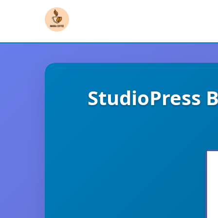
StudioPress 