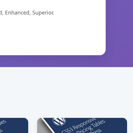
d, Enhanced, Superior.