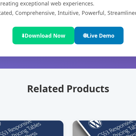
 creating exceptional web experiences.
cated, Comprehensive, Intuitive, Powerful, Streamline
⬇️
Download Now
🌐
Live Demo
Related Products