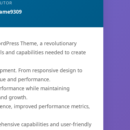
BUTOR
ame9309
rdPress Theme, a revolutionary
ols and capabilities needed to create
opment. From responsive design to
lue and performance.
performance while maintaining
 and growth.
ience, improved performance metrics,
hensive capabilities and user-friendly