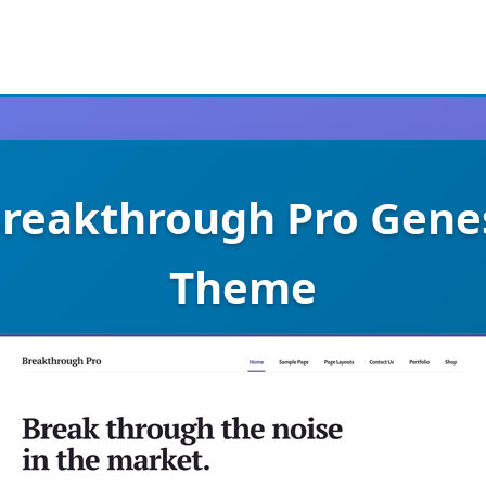
Breakthrough Pro Gene
Theme