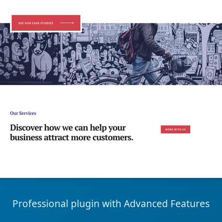
Professional plugin with Advanced Features