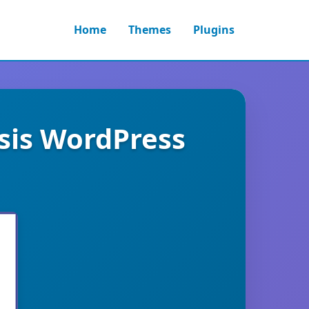
Home
Themes
Plugins
sis WordPress