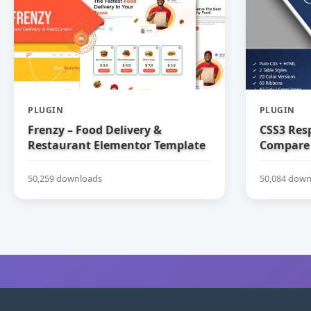
PLUGIN
PLUGIN
Frenzy – Food Delivery &
CSS3 Res
Restaurant Elementor Template
Compare 
Kit
50,259 downloads
50,084 down