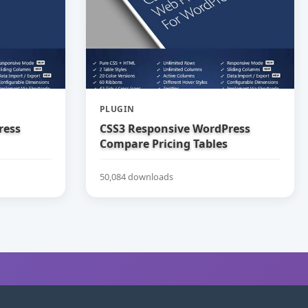
PLUGIN
ress
CSS3 Responsive WordPress
Compare Pricing Tables
50,084 downloads