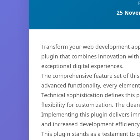
25 Nove
Transform your web development appr
plugin that combines innovation with r
exceptional digital experiences.
The comprehensive feature set of thi
advanced functionality, every elemen
Technical sophistication defines this
flexibility for customization. The cl
Implementing this plugin delivers im
and increased development efficiency
This plugin stands as a testament to 