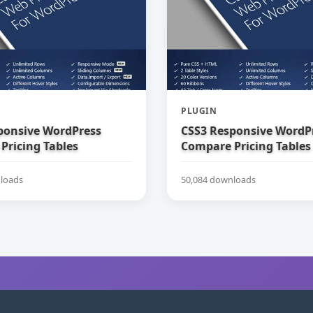
PLUGIN
ponsive WordPress
CSS3 Responsive WordP
Pricing Tables
Compare Pricing Tables
loads
50,084 downloads