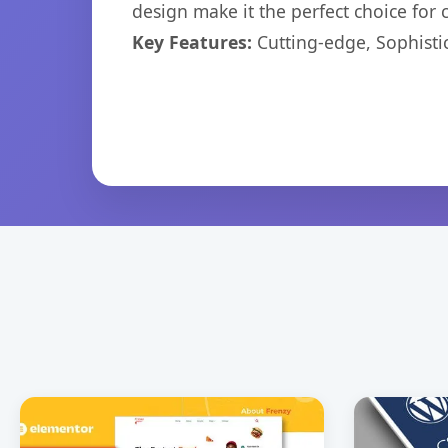
design make it the perfect choice for
Key Features:
Cutting-edge, Sophisti