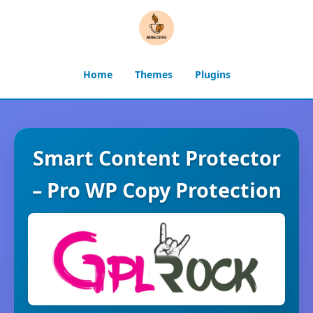
Home
Themes
Plugins
Smart Content Protector
– Pro WP Copy Protection