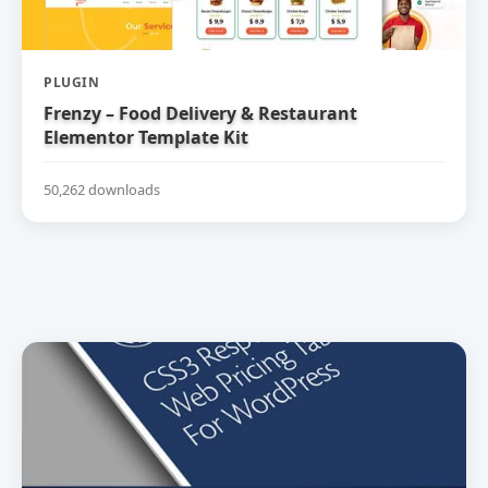
PLUGIN
Frenzy – Food Delivery & Restaurant
Elementor Template Kit
50,262 downloads