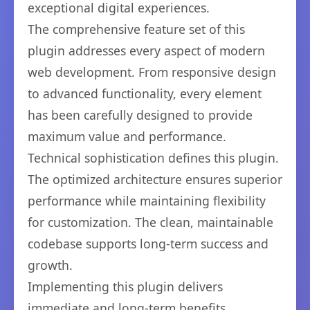
exceptional digital experiences.
The comprehensive feature set of this
plugin addresses every aspect of modern
web development. From responsive design
to advanced functionality, every element
has been carefully designed to provide
maximum value and performance.
Technical sophistication defines this plugin.
The optimized architecture ensures superior
performance while maintaining flexibility
for customization. The clean, maintainable
codebase supports long-term success and
growth.
Implementing this plugin delivers
immediate and long-term benefits.