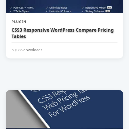
PLUGIN
CSS3 Responsive WordPress Compare Pricing
Tables
50,086 downloads