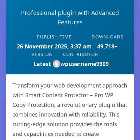
Professional plugin with Advanced
Features
PUBLISH TIME
DOWNLOADS
26 November 2025, 3:37 am
49,718+
VERSION
CONTRIBUTOR
Latest
wpusername9309
Transform your web development approach
with Smart Content Protector – Pro WP
Copy Protection, a revolutionary plugin that
combines innovation with reliability. This
cutting-edge solution provides the tools
and capabilities needed to create