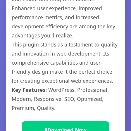
Enhanced user experience, improved
performance metrics, and increased
development efficiency are among the key
advantages you'll realize.
This plugin stands as a testament to quality
and innovation in web development. Its
comprehensive capabilities and user-
friendly design make it the perfect choice
for creating exceptional web experiences.
Key Features:
WordPress, Professional,
Modern, Responsive, SEO, Optimized,
Premium, Quality.
⬇️
Download Now