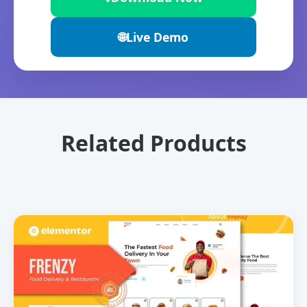
🌐
Live Demo
Related Products