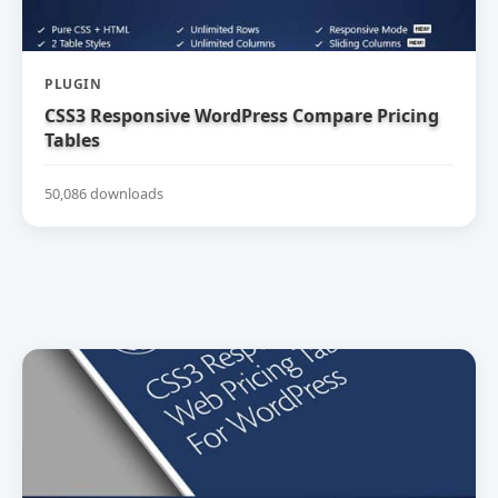
PLUGIN
CSS3 Responsive WordPress Compare Pricing
Tables
50,086 downloads