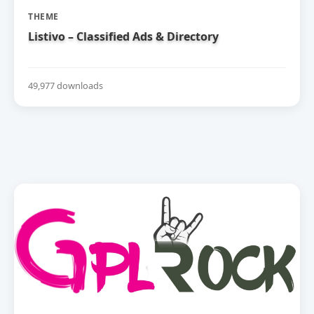
THEME
Listivo – Classified Ads & Directory
49,977 downloads