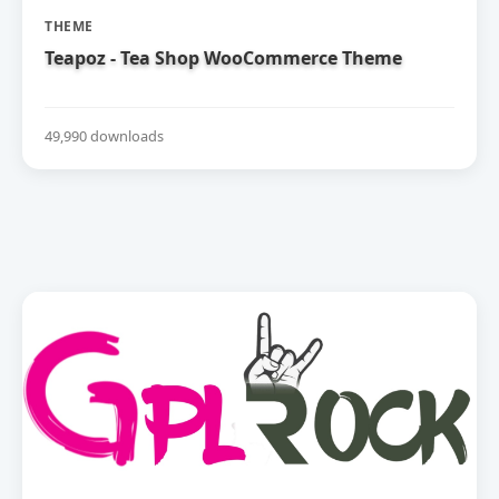
THEME
Teapoz - Tea Shop WooCommerce Theme
49,990 downloads