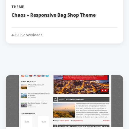
THEME
Chaos – Responsive Bag Shop Theme
49,905 downloads