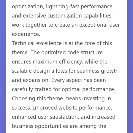
optimization, lightning-fast performance,
and extensive customization capabilities
work together to create an exceptional user
experience.
Technical excellence is at the core of this
theme. The optimized code structure
ensures maximum efficiency, while the
scalable design allows for seamless growth
and expansion. Every aspect has been
carefully crafted for optimal performance.
Choosing this theme means investing in
success. Improved website performance,
enhanced user satisfaction, and increased
business opportunities are among the