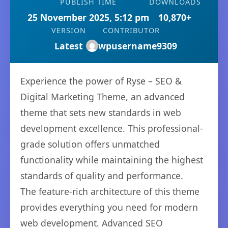
PUBLISH TIME
DOWNLOADS
25 November 2025, 5:12 pm
10,870+
VERSION
CONTRIBUTOR
Latest
wpusername9309
Experience the power of Ryse – SEO &
Digital Marketing Theme, an advanced
theme that sets new standards in web
development excellence. This professional-
grade solution offers unmatched
functionality while maintaining the highest
standards of quality and performance.
The feature-rich architecture of this theme
provides everything you need for modern
web development. Advanced SEO