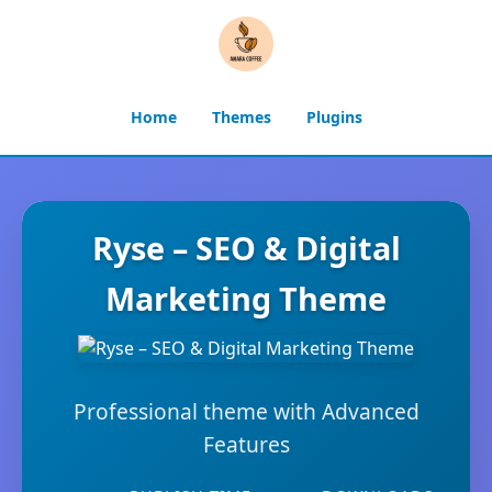
Home
Themes
Plugins
Ryse – SEO & Digital
Marketing Theme
Professional theme with Advanced
Features