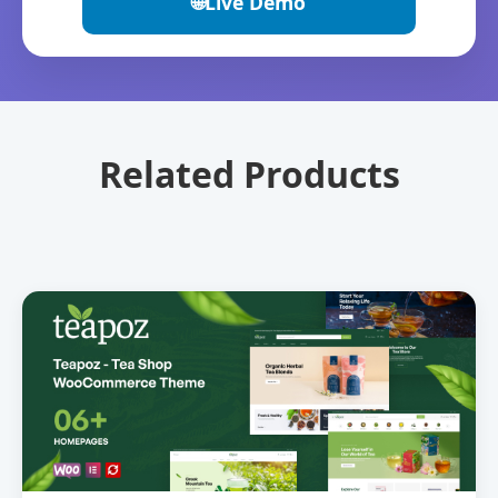
🌐
Live Demo
Related Products