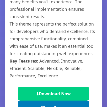
many benefits you'll experience. The
professional implementation ensures
consistent results.
This theme represents the perfect solution
for developers who demand excellence. Its
comprehensive functionality, combined
with ease of use, makes it an essential tool
for creating outstanding web experiences.
Key Features:
Advanced, Innovative,
Efficient, Scalable, Flexible, Reliable,
Performance, Excellence.
⬇️
Download Now