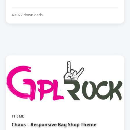
49,977 downloads
THEME
Chaos – Responsive Bag Shop Theme