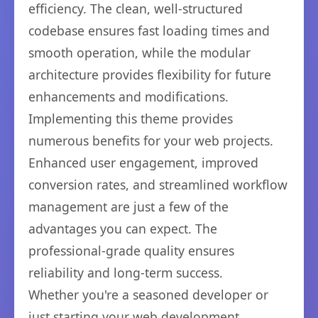
efficiency. The clean, well-structured
codebase ensures fast loading times and
smooth operation, while the modular
architecture provides flexibility for future
enhancements and modifications.
Implementing this theme provides
numerous benefits for your web projects.
Enhanced user engagement, improved
conversion rates, and streamlined workflow
management are just a few of the
advantages you can expect. The
professional-grade quality ensures
reliability and long-term success.
Whether you're a seasoned developer or
just starting your web development