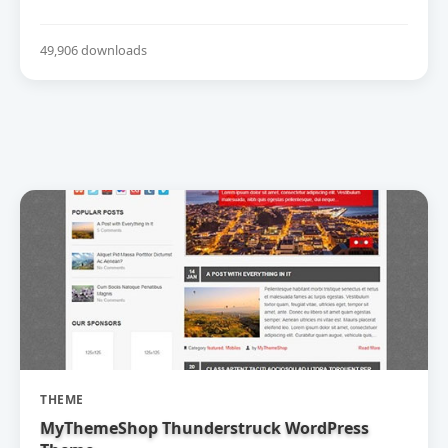
49,906 downloads
THEME
MyThemeShop Thunderstruck WordPress