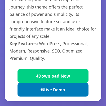
journey, this theme offers the perfect
balance of power and simplicity. Its
comprehensive feature set and user-
friendly interface make it an ideal choice for
projects of any scale.
Key Features:
WordPress, Professional,
Modern, Responsive, SEO, Optimized,
Premium, Quality.
⬇️
Download Now
🌐
Live Demo