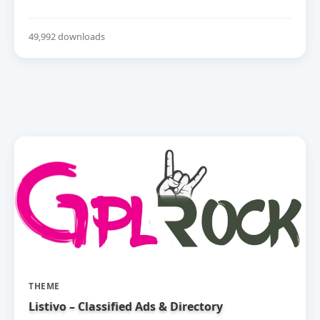
49,992 downloads
THEME
Listivo – Classified Ads & Directory