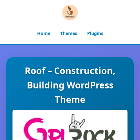
Home
Themes
Plugins
Roof – Construction,
Building WordPress
Theme