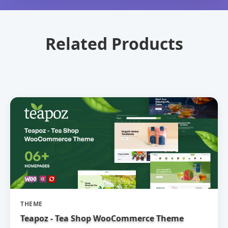
Related Products
THEME
Teapoz - Tea Shop WooCommerce Theme