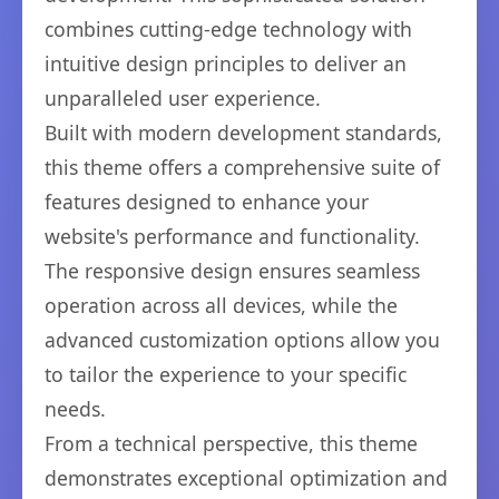
combines cutting-edge technology with
intuitive design principles to deliver an
unparalleled user experience.
Built with modern development standards,
this theme offers a comprehensive suite of
features designed to enhance your
website's performance and functionality.
The responsive design ensures seamless
operation across all devices, while the
advanced customization options allow you
to tailor the experience to your specific
needs.
From a technical perspective, this theme
demonstrates exceptional optimization and