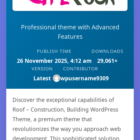
Professional theme with Advanced
Features
PUBLISH TIME
DOWNLOADS
26 November 2025, 4:12 am
29,061+
VERSION
CONTRIBUTOR
Latest
wpusername9309
Discover the exceptional capabilities of
Roof – Construction, Building WordPress
Theme, a premium theme that
revolutionizes the way you approach web
development. This sophisticated solution