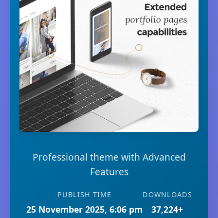
Professional theme with Advanced
Features
PUBLISH TIME
DOWNLOADS
25 November 2025, 6:06 pm
37,224+