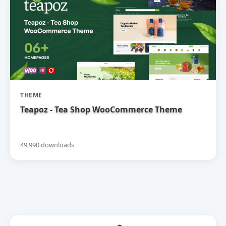
THEME
Teapoz - Tea Shop WooCommerce Theme
49,990 downloads