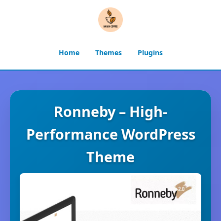
Home
Themes
Plugins
Ronneby – High-
Performance WordPress
Theme