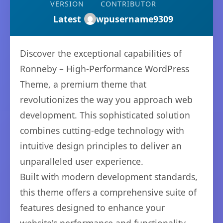
VERSION
CONTRIBUTOR
Latest
wpusername9309
Discover the exceptional capabilities of
Ronneby – High-Performance WordPress
Theme, a premium theme that
revolutionizes the way you approach web
development. This sophisticated solution
combines cutting-edge technology with
intuitive design principles to deliver an
unparalleled user experience.
Built with modern development standards,
this theme offers a comprehensive suite of
features designed to enhance your