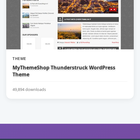
THEME
MyThemeShop Thunderstruck WordPress
Theme
49,894 downloads