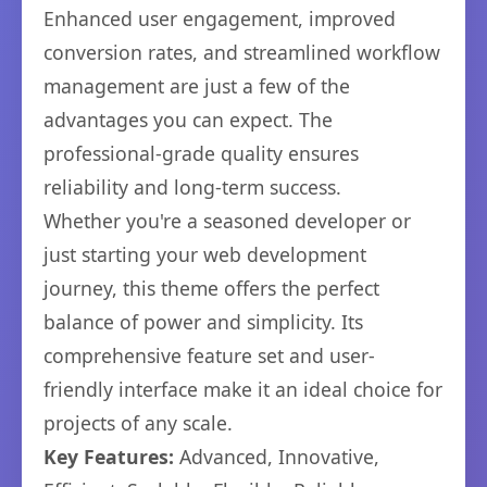
Enhanced user engagement, improved
conversion rates, and streamlined workflow
management are just a few of the
advantages you can expect. The
professional-grade quality ensures
reliability and long-term success.
Whether you're a seasoned developer or
just starting your web development
journey, this theme offers the perfect
balance of power and simplicity. Its
comprehensive feature set and user-
friendly interface make it an ideal choice for
projects of any scale.
Key Features:
Advanced, Innovative,