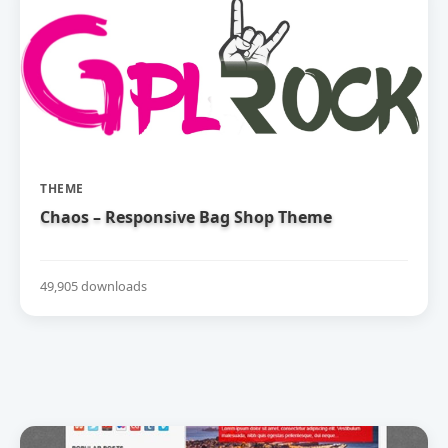
THEME
Chaos – Responsive Bag Shop Theme
49,905 downloads