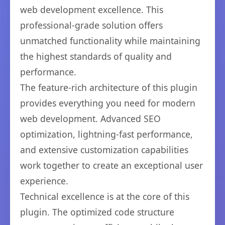
web development excellence. This
professional-grade solution offers
unmatched functionality while maintaining
the highest standards of quality and
performance.
The feature-rich architecture of this plugin
provides everything you need for modern
web development. Advanced SEO
optimization, lightning-fast performance,
and extensive customization capabilities
work together to create an exceptional user
experience.
Technical excellence is at the core of this
plugin. The optimized code structure