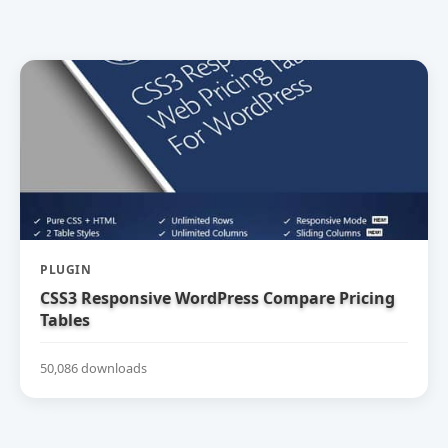
PLUGIN
CSS3 Responsive WordPress Compare Pricing
Tables
50,086 downloads