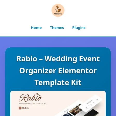
Home
Themes
Plugins
Rabio – Wedding Event
Organizer Elementor
Template Kit