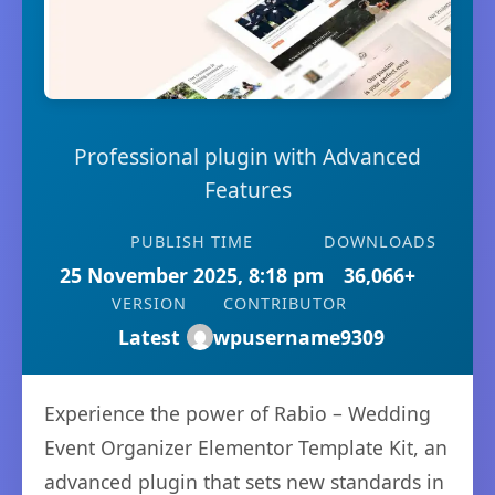
Professional plugin with Advanced
Features
PUBLISH TIME
DOWNLOADS
25 November 2025, 8:18 pm
36,066+
VERSION
CONTRIBUTOR
Latest
wpusername9309
Experience the power of Rabio – Wedding
Event Organizer Elementor Template Kit, an
advanced plugin that sets new standards in