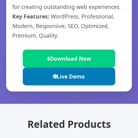
for creating outstanding web experiences.
Key Features:
WordPress, Professional,
Modern, Responsive, SEO, Optimized,
Premium, Quality.
⬇️
Download Now
🌐
Live Demo
Related Products