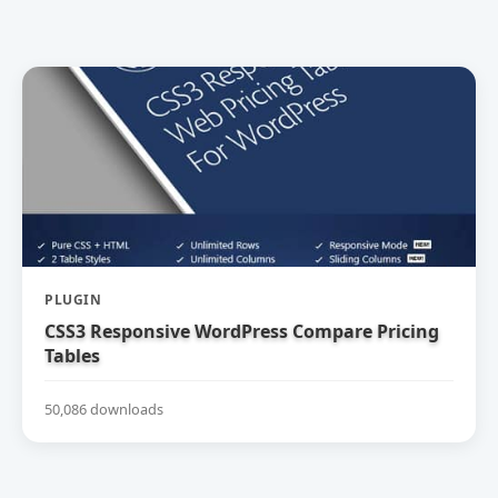
PLUGIN
CSS3 Responsive WordPress Compare Pricing
Tables
50,086 downloads