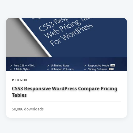
PLUGIN
CSS3 Responsive WordPress Compare Pricing
Tables
50,086 downloads