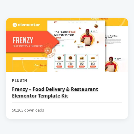
PLUGIN
Frenzy – Food Delivery & Restaurant
Elementor Template Kit
50,263 downloads