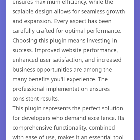
ensures maximum efficiency, while the
scalable design allows for seamless growth
and expansion. Every aspect has been
carefully crafted for optimal performance.
Choosing this plugin means investing in
success. Improved website performance,
enhanced user satisfaction, and increased
business opportunities are among the
many benefits you'll experience. The
professional implementation ensures
consistent results.
This plugin represents the perfect solution
for developers who demand excellence. Its
comprehensive functionality, combined
with ease of use, makes it an essential tool