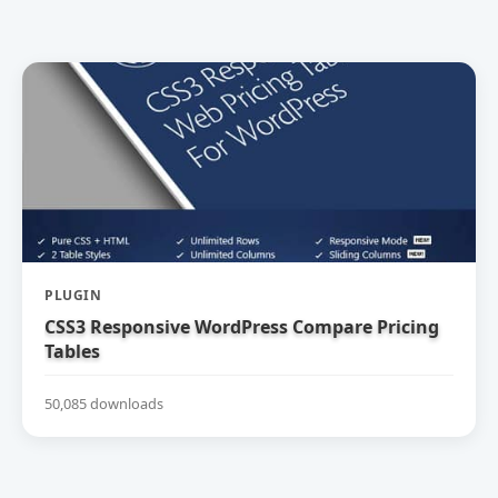
PLUGIN
CSS3 Responsive WordPress Compare Pricing
Tables
50,085 downloads