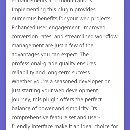
enhancements and modifications.
Implementing this plugin provides
numerous benefits for your web projects.
Enhanced user engagement, improved
conversion rates, and streamlined workflow
management are just a few of the
advantages you can expect. The
professional-grade quality ensures
reliability and long-term success.
Whether you're a seasoned developer or
just starting your web development
journey, this plugin offers the perfect
balance of power and simplicity. Its
comprehensive feature set and user-
friendly interface make it an ideal choice for