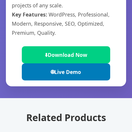
projects of any scale.
Key Features:
WordPress, Professional,
Modern, Responsive, SEO, Optimized,
Premium, Quality.
⬇️
Download Now
🌐
Live Demo
Related Products