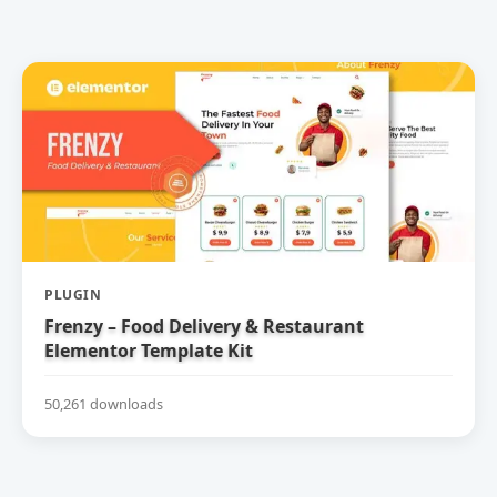
PLUGIN
Frenzy – Food Delivery & Restaurant
Elementor Template Kit
50,261 downloads