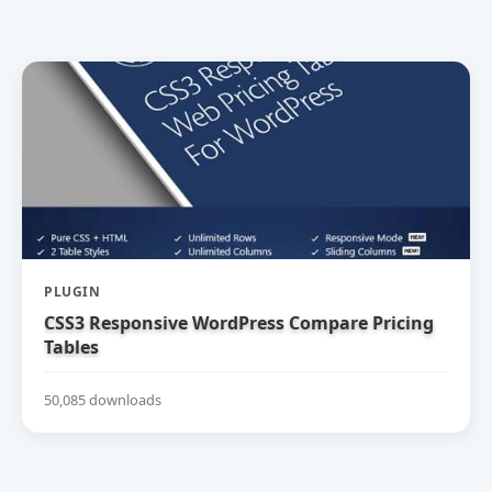
PLUGIN
CSS3 Responsive WordPress Compare Pricing
Tables
50,085 downloads