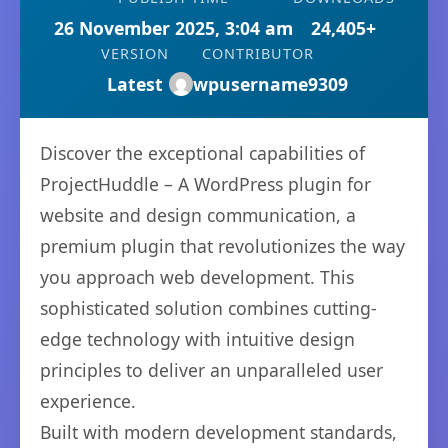
26 November 2025, 3:04 am
24,405+
VERSION
CONTRIBUTOR
Latest
wpusername9309
Discover the exceptional capabilities of
ProjectHuddle – A WordPress plugin for
website and design communication, a
premium plugin that revolutionizes the way
you approach web development. This
sophisticated solution combines cutting-
edge technology with intuitive design
principles to deliver an unparalleled user
experience.
Built with modern development standards,