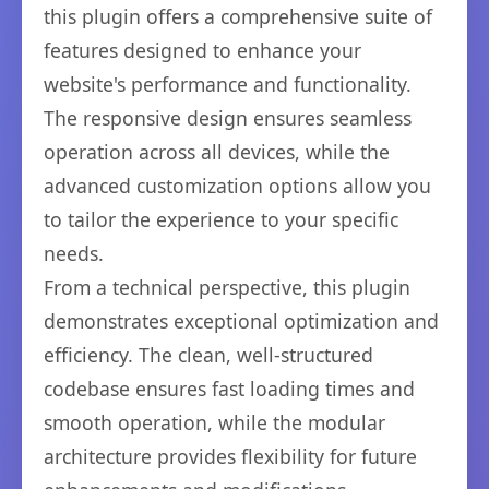
this plugin offers a comprehensive suite of
features designed to enhance your
website's performance and functionality.
The responsive design ensures seamless
operation across all devices, while the
advanced customization options allow you
to tailor the experience to your specific
needs.
From a technical perspective, this plugin
demonstrates exceptional optimization and
efficiency. The clean, well-structured
codebase ensures fast loading times and
smooth operation, while the modular
architecture provides flexibility for future