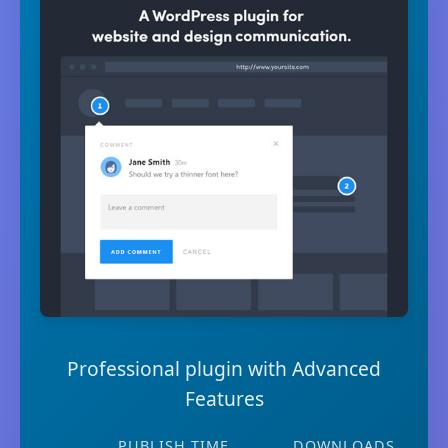
Professional plugin with Advanced
Features
PUBLISH TIME
DOWNLOADS