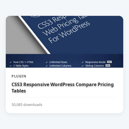
PLUGIN
CSS3 Responsive WordPress Compare Pricing
Tables
50,085 downloads