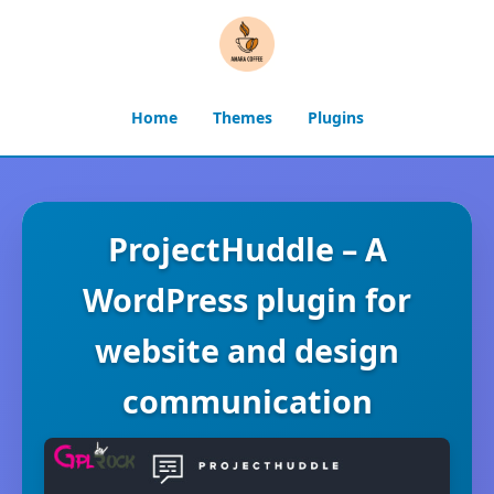
Home
Themes
Plugins
ProjectHuddle – A
WordPress plugin for
website and design
communication