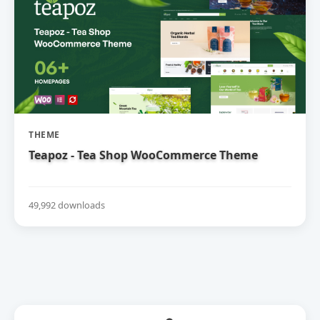
THEME
Teapoz - Tea Shop WooCommerce Theme
49,992 downloads