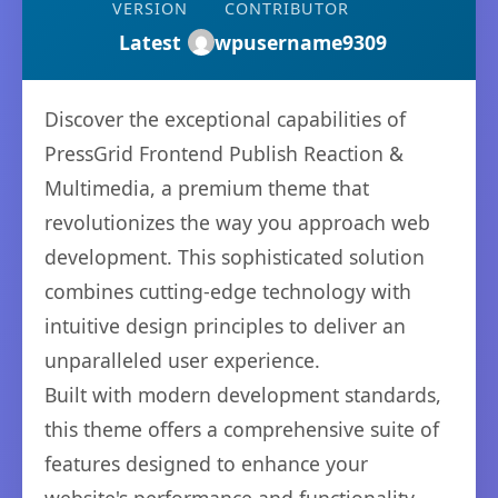
VERSION
CONTRIBUTOR
Latest
wpusername9309
Discover the exceptional capabilities of
PressGrid Frontend Publish Reaction &
Multimedia, a premium theme that
revolutionizes the way you approach web
development. This sophisticated solution
combines cutting-edge technology with
intuitive design principles to deliver an
unparalleled user experience.
Built with modern development standards,
this theme offers a comprehensive suite of
features designed to enhance your