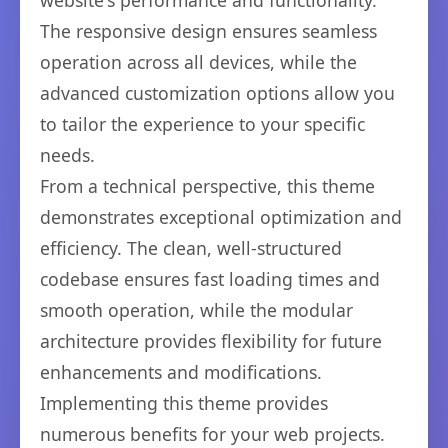
website's performance and functionality.
The responsive design ensures seamless
operation across all devices, while the
advanced customization options allow you
to tailor the experience to your specific
needs.
From a technical perspective, this theme
demonstrates exceptional optimization and
efficiency. The clean, well-structured
codebase ensures fast loading times and
smooth operation, while the modular
architecture provides flexibility for future
enhancements and modifications.
Implementing this theme provides
numerous benefits for your web projects.