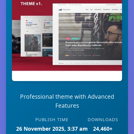
Professional theme with Advanced
Features
PUBLISH TIME
DOWNLOADS
26 November 2025, 3:37 am
24,460+