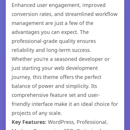
Enhanced user engagement, improved
conversion rates, and streamlined workflow
management are just a few of the
advantages you can expect. The
professional-grade quality ensures
reliability and long-term success.
Whether you're a seasoned developer or
just starting your web development
journey, this theme offers the perfect
balance of power and simplicity. Its
comprehensive feature set and user-
friendly interface make it an ideal choice for
projects of any scale.
Key Features:
WordPress, Professional,