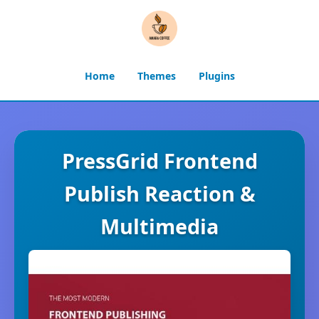
Home
Themes
Plugins
PressGrid Frontend
Publish Reaction &
Multimedia