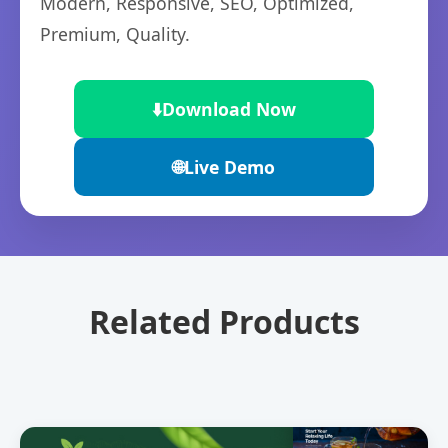
Modern, Responsive, SEO, Optimized,
Premium, Quality.
⬇️
Download Now
🌐
Live Demo
Related Products