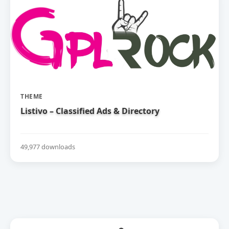
THEME
Listivo – Classified Ads & Directory
49,977 downloads