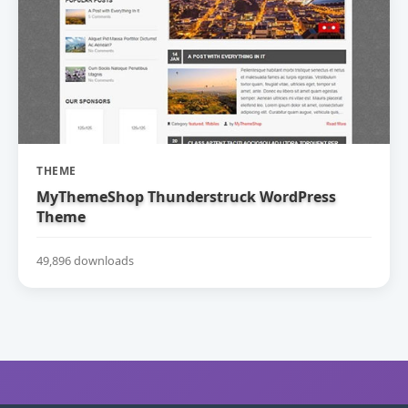
THEME
MyThemeShop Thunderstruck WordPress
Theme
49,896 downloads