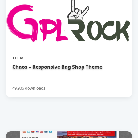
THEME
Chaos – Responsive Bag Shop Theme
49,906 downloads