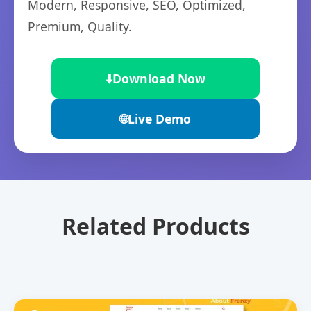
Modern, Responsive, SEO, Optimized,
Premium, Quality.
⬇️
Download Now
🌐
Live Demo
Related Products