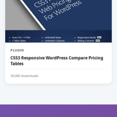
PLUGIN
CSS3 Responsive WordPress Compare Pricing
Tables
50,085 downloads