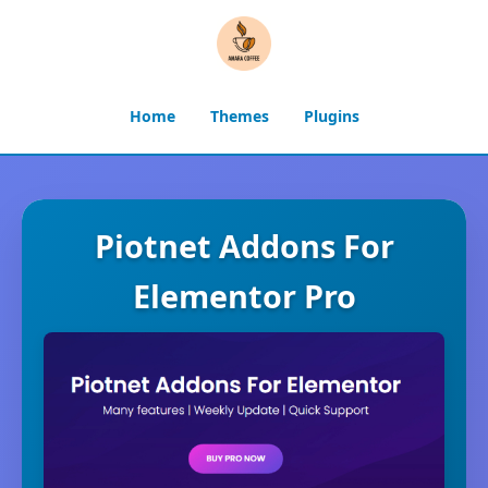
Home
Themes
Plugins
Piotnet Addons For
Elementor Pro