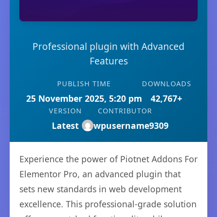
Professional plugin with Advanced
Features
PUBLISH TIME
DOWNLOADS
25 November 2025, 5:20 pm
42,767+
VERSION
CONTRIBUTOR
Latest
wpusername9309
Experience the power of Piotnet Addons For
Elementor Pro, an advanced plugin that
sets new standards in web development
excellence. This professional-grade solution