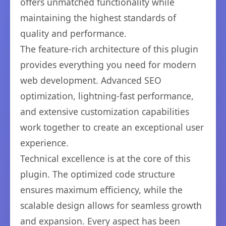
offers unmatched functionality while
maintaining the highest standards of
quality and performance.
The feature-rich architecture of this plugin
provides everything you need for modern
web development. Advanced SEO
optimization, lightning-fast performance,
and extensive customization capabilities
work together to create an exceptional user
experience.
Technical excellence is at the core of this
plugin. The optimized code structure
ensures maximum efficiency, while the
scalable design allows for seamless growth
and expansion. Every aspect has been