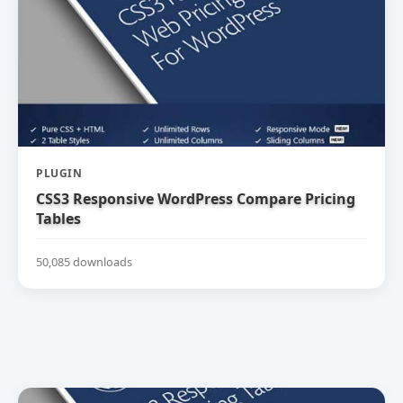
PLUGIN
CSS3 Responsive WordPress Compare Pricing
Tables
50,085 downloads