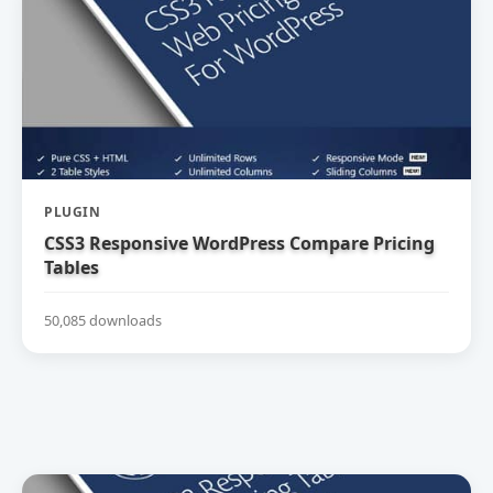
PLUGIN
CSS3 Responsive WordPress Compare Pricing
Tables
50,085 downloads