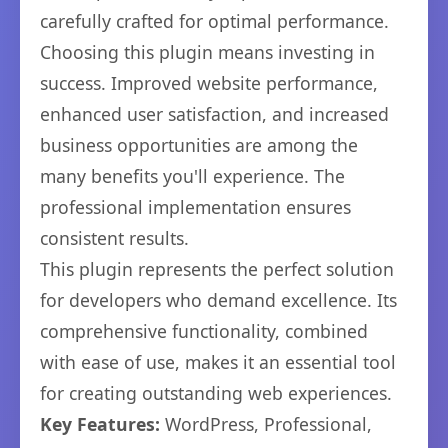
carefully crafted for optimal performance.
Choosing this plugin means investing in
success. Improved website performance,
enhanced user satisfaction, and increased
business opportunities are among the
many benefits you'll experience. The
professional implementation ensures
consistent results.
This plugin represents the perfect solution
for developers who demand excellence. Its
comprehensive functionality, combined
with ease of use, makes it an essential tool
for creating outstanding web experiences.
Key Features:
WordPress, Professional,