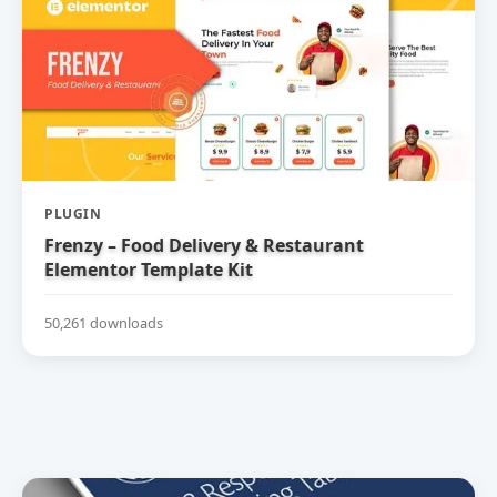
PLUGIN
Frenzy – Food Delivery & Restaurant
Elementor Template Kit
50,261 downloads