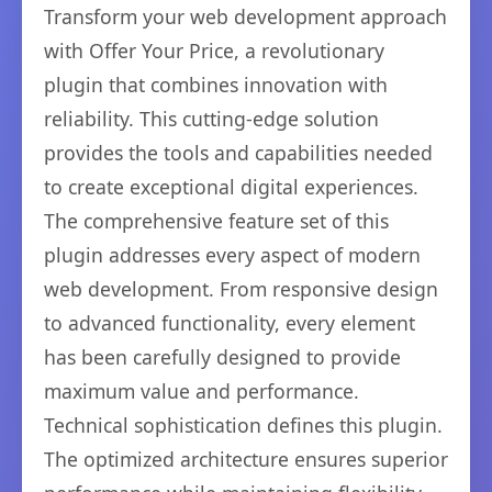
Transform your web development approach
with Offer Your Price, a revolutionary
plugin that combines innovation with
reliability. This cutting-edge solution
provides the tools and capabilities needed
to create exceptional digital experiences.
The comprehensive feature set of this
plugin addresses every aspect of modern
web development. From responsive design
to advanced functionality, every element
has been carefully designed to provide
maximum value and performance.
Technical sophistication defines this plugin.
The optimized architecture ensures superior