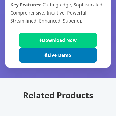
Key Features:
Cutting-edge, Sophisticated,
Comprehensive, Intuitive, Powerful,
Streamlined, Enhanced, Superior.
⬇️
Download Now
🌐
Live Demo
Related Products