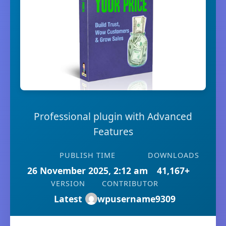
Professional plugin with Advanced
Features
PUBLISH TIME
DOWNLOADS
26 November 2025, 2:12 am
41,167+
VERSION
CONTRIBUTOR
Latest
wpusername9309