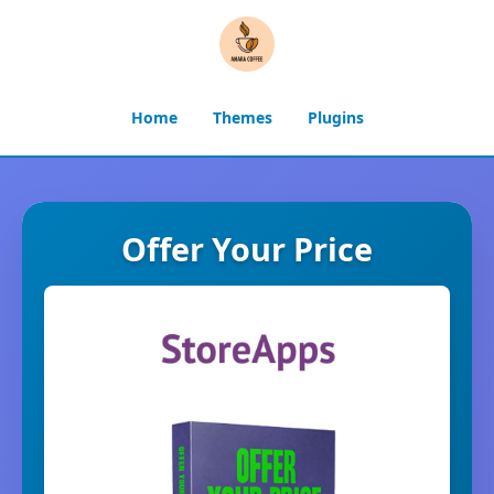
Home
Themes
Plugins
Offer Your Price