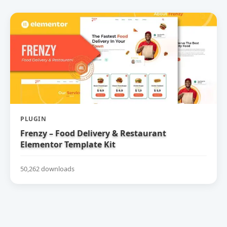
PLUGIN
Frenzy – Food Delivery & Restaurant
Elementor Template Kit
50,262 downloads