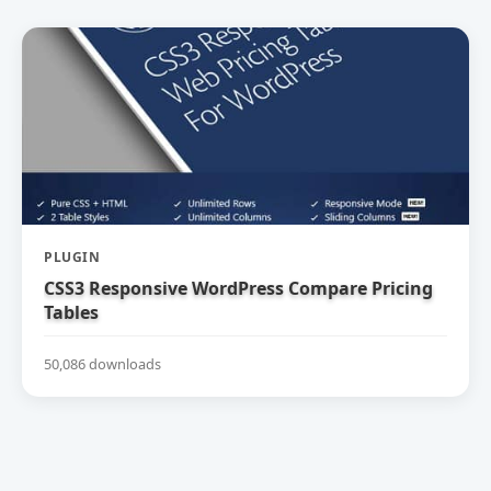
PLUGIN
CSS3 Responsive WordPress Compare Pricing
Tables
50,086 downloads