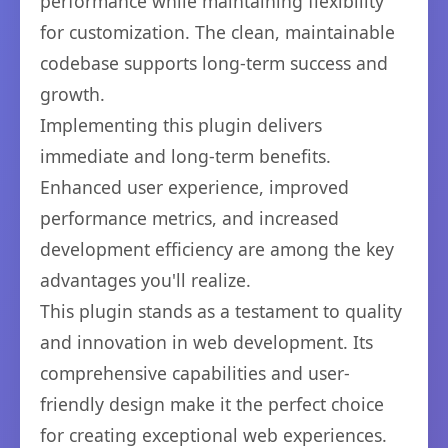
performance while maintaining flexibility
for customization. The clean, maintainable
codebase supports long-term success and
growth.
Implementing this plugin delivers
immediate and long-term benefits.
Enhanced user experience, improved
performance metrics, and increased
development efficiency are among the key
advantages you'll realize.
This plugin stands as a testament to quality
and innovation in web development. Its
comprehensive capabilities and user-
friendly design make it the perfect choice
for creating exceptional web experiences.