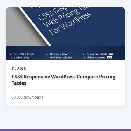
PLUGIN
CSS3 Responsive WordPress Compare Pricing
Tables
50,086 downloads