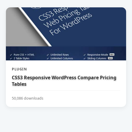
PLUGIN
CSS3 Responsive WordPress Compare Pricing
Tables
50,086 downloads