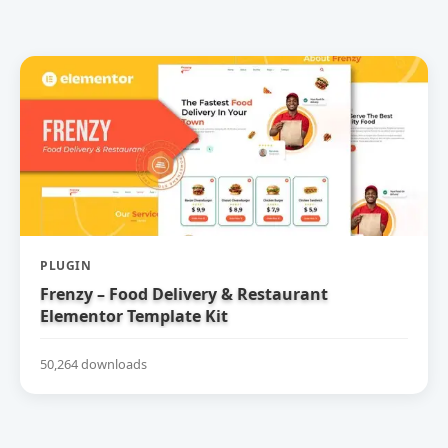
PLUGIN
Frenzy – Food Delivery & Restaurant
Elementor Template Kit
50,264 downloads