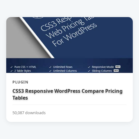
PLUGIN
CSS3 Responsive WordPress Compare Pricing
Tables
50,087 downloads