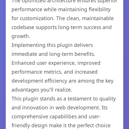
The optimized architecture ensures superior
performance while maintaining flexibility
for customization. The clean, maintainable
codebase supports long-term success and
growth.
Implementing this plugin delivers
immediate and long-term benefits.
Enhanced user experience, improved
performance metrics, and increased
development efficiency are among the key
advantages you'll realize.
This plugin stands as a testament to quality
and innovation in web development. Its
comprehensive capabilities and user-
friendly design make it the perfect choice