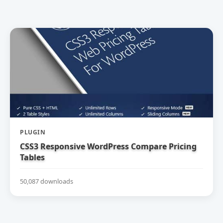
PLUGIN
CSS3 Responsive WordPress Compare Pricing
Tables
50,087 downloads