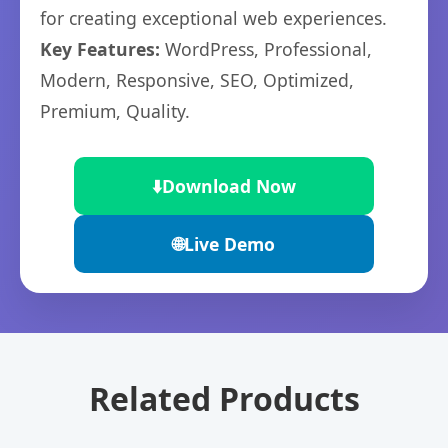
for creating exceptional web experiences.
Key Features:
WordPress, Professional,
Modern, Responsive, SEO, Optimized,
Premium, Quality.
⬇️
Download Now
🌐
Live Demo
Related Products