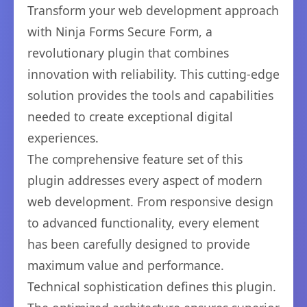
Transform your web development approach
with Ninja Forms Secure Form, a
revolutionary plugin that combines
innovation with reliability. This cutting-edge
solution provides the tools and capabilities
needed to create exceptional digital
experiences.
The comprehensive feature set of this
plugin addresses every aspect of modern
web development. From responsive design
to advanced functionality, every element
has been carefully designed to provide
maximum value and performance.
Technical sophistication defines this plugin.