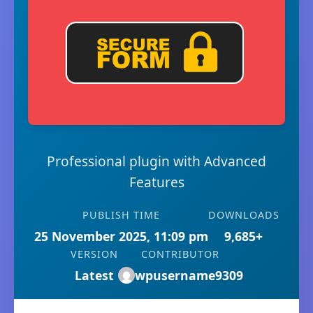
Professional plugin with Advanced
Features
PUBLISH TIME
DOWNLOADS
25 November 2025, 11:09 pm
9,685+
VERSION
CONTRIBUTOR
Latest
wpusername9309