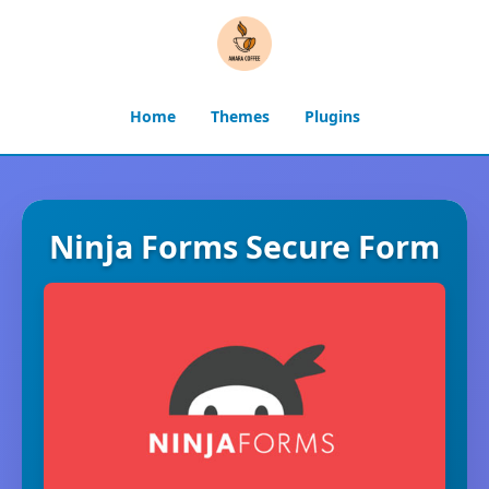
Home
Themes
Plugins
Ninja Forms Secure Form