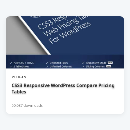
PLUGIN
CSS3 Responsive WordPress Compare Pricing
Tables
50,087 downloads