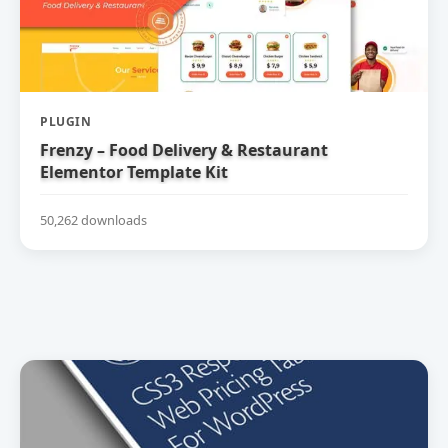
PLUGIN
Frenzy – Food Delivery & Restaurant
Elementor Template Kit
50,262 downloads