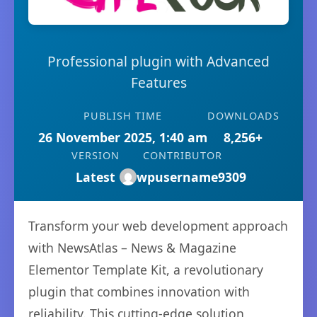
Professional plugin with Advanced
Features
PUBLISH TIME
DOWNLOADS
26 November 2025, 1:40 am
8,256+
VERSION
CONTRIBUTOR
Latest
wpusername9309
Transform your web development approach
with NewsAtlas – News & Magazine
Elementor Template Kit, a revolutionary
plugin that combines innovation with
reliability. This cutting-edge solution