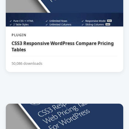
PLUGIN
CSS3 Responsive WordPress Compare Pricing
Tables
50,086 downloads