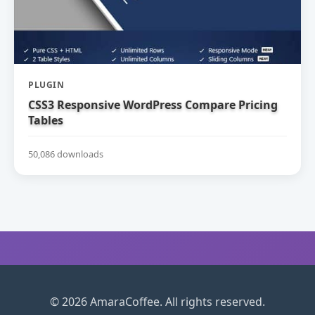
PLUGIN
CSS3 Responsive WordPress Compare Pricing
Tables
50,086 downloads
© 2026 AmaraCoffee. All rights reserved.