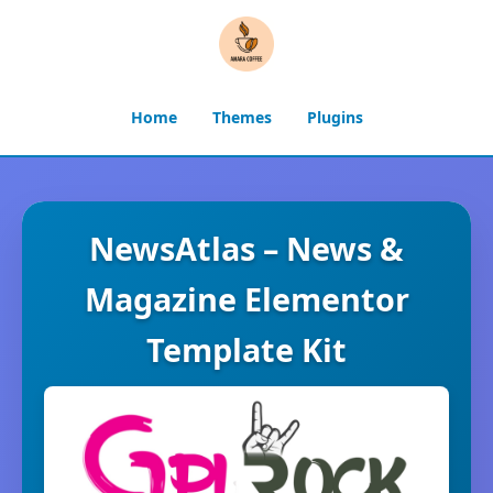
Home
Themes
Plugins
NewsAtlas – News &
Magazine Elementor
Template Kit