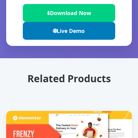
⬇️
Download Now
🌐
Live Demo
Related Products