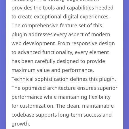
provides the tools and capabilities needed
to create exceptional digital experiences.
The comprehensive feature set of this
plugin addresses every aspect of modern
web development. From responsive design
to advanced functionality, every element
has been carefully designed to provide
maximum value and performance.
Technical sophistication defines this plugin.
The optimized architecture ensures superior
performance while maintaining flexibility
for customization. The clean, maintainable
codebase supports long-term success and
growth.