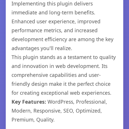
Implementing this plugin delivers
immediate and long-term benefits.
Enhanced user experience, improved
performance metrics, and increased
development efficiency are among the key
advantages you'll realize.
This plugin stands as a testament to quality
and innovation in web development. Its
comprehensive capabilities and user-
friendly design make it the perfect choice
for creating exceptional web experiences.
Key Features:
WordPress, Professional,
Modern, Responsive, SEO, Optimized,
Premium, Quality.