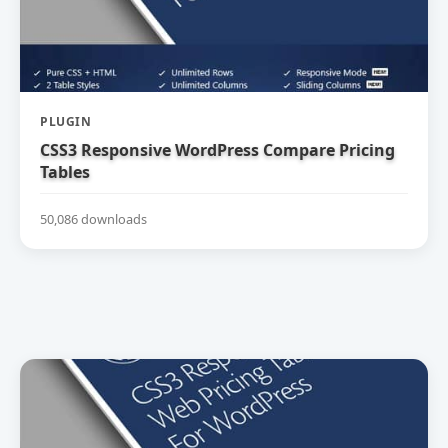
PLUGIN
CSS3 Responsive WordPress Compare Pricing
Tables
50,086 downloads