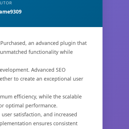
BUTOR
ame9309
urchased, an advanced plugin that
 unmatched functionality while
b development. Advanced SEO
ether to create an exceptional user
imum efficiency, while the scalable
for optimal performance.
user satisfaction, and increased
mplementation ensures consistent