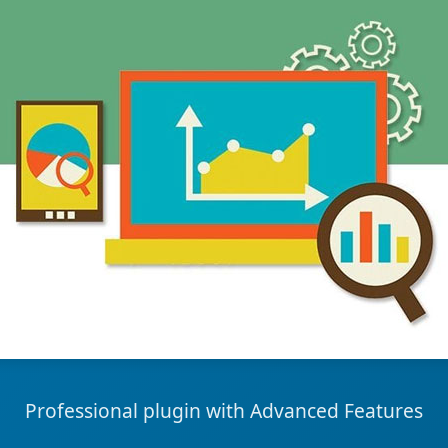
Professional plugin with Advanced Features