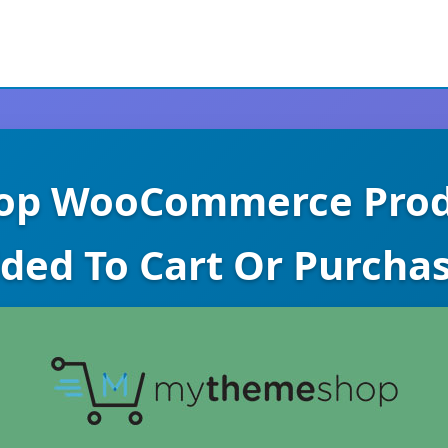
p WooCommerce Produ
ded To Cart Or Purcha