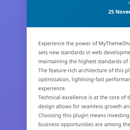
25 Nove
Experience the power of MyThemeSho
sets new standards in web developmen
maintaining the highest standards of
The feature-rich architecture of thi
optimization, lightning-fast performa
experience.
Technical excellence is at the core of
design allows for seamless growth and
Choosing this plugin means investing
business opportunities are among the