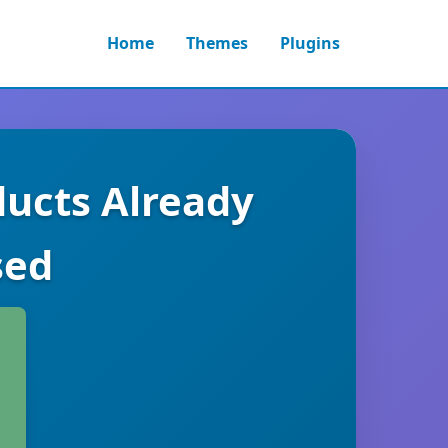
Home
Themes
Plugins
cts Already
sed