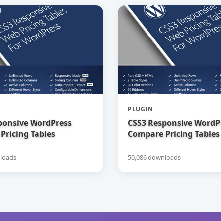
PLUGIN
ponsive WordPress
CSS3 Responsive WordP
Pricing Tables
Compare Pricing Tables
loads
50,086 downloads