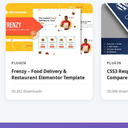
PLUGIN
PLUGIN
Frenzy – Food Delivery &
CSS3 Res
Restaurant Elementor Template
Compare 
Kit
50,262 downloads
50,086 down