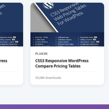
PLUGIN
ress
CSS3 Responsive WordPress
Compare Pricing Tables
50,086 downloads