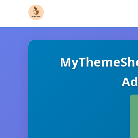
MyThemeSho
Ad