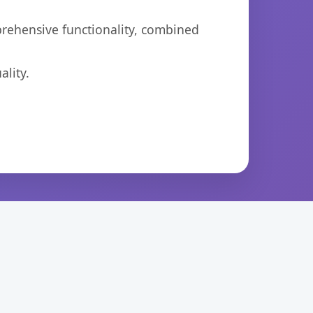
prehensive functionality, combined
lity.