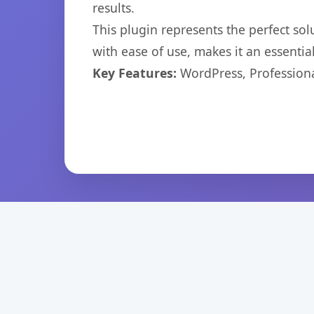
results.
This plugin represents the perfect so
with ease of use, makes it an essentia
Key Features:
WordPress, Professiona