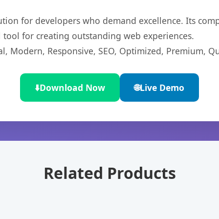
lution for developers who demand excellence. Its com
l tool for creating outstanding web experiences.
l, Modern, Responsive, SEO, Optimized, Premium, Qua
⬇️
Download Now
🌐
Live Demo
Related Products