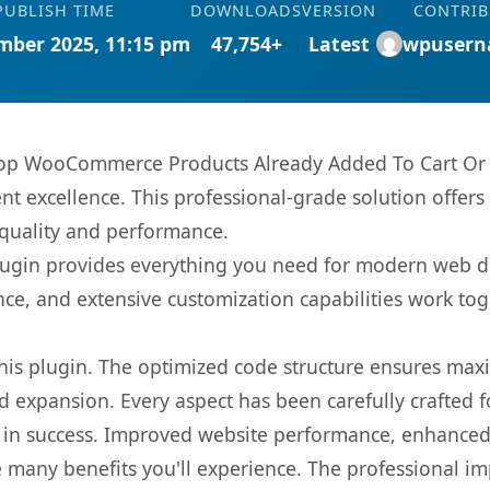
PUBLISH TIME
DOWNLOADS
VERSION
CONTRI
mber 2025, 11:15 pm
47,754+
Latest
wpusern
p WooCommerce Products Already Added To Cart Or P
t excellence. This professional-grade solution offers
 quality and performance.
s plugin provides everything you need for modern we
nce, and extensive customization capabilities work tog
 this plugin. The optimized code structure ensures max
 expansion. Every aspect has been carefully crafted 
 in success. Improved website performance, enhanced 
 many benefits you'll experience. The professional i