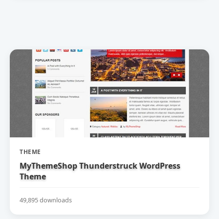
THEME
MyThemeShop Thunderstruck WordPress
Theme
49,895 downloads