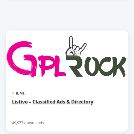
THEME
Listivo – Classified Ads & Directory
49,977 downloads