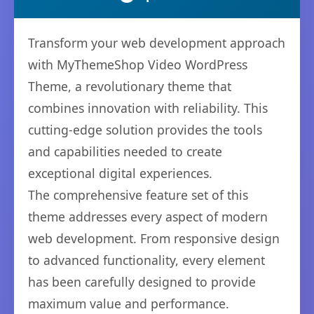
Transform your web development approach
with MyThemeShop Video WordPress
Theme, a revolutionary theme that
combines innovation with reliability. This
cutting-edge solution provides the tools
and capabilities needed to create
exceptional digital experiences.
The comprehensive feature set of this
theme addresses every aspect of modern
web development. From responsive design
to advanced functionality, every element
has been carefully designed to provide
maximum value and performance.