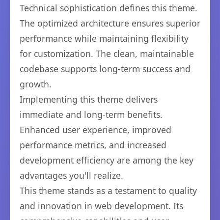
Technical sophistication defines this theme.
The optimized architecture ensures superior
performance while maintaining flexibility
for customization. The clean, maintainable
codebase supports long-term success and
growth.
Implementing this theme delivers
immediate and long-term benefits.
Enhanced user experience, improved
performance metrics, and increased
development efficiency are among the key
advantages you'll realize.
This theme stands as a testament to quality
and innovation in web development. Its