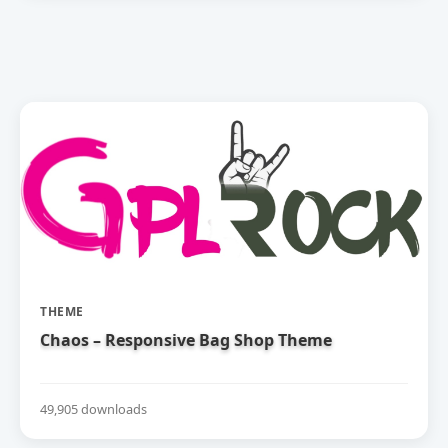
THEME
Chaos – Responsive Bag Shop Theme
49,905 downloads