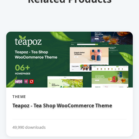
THEME
Teapoz - Tea Shop WooCommerce Theme
49,990 downloads