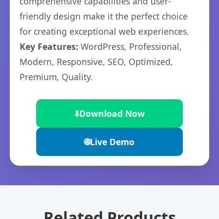
comprehensive capabilities and user-
friendly design make it the perfect choice
for creating exceptional web experiences.
Key Features:
WordPress, Professional,
Modern, Responsive, SEO, Optimized,
Premium, Quality.
⬇️
Download Now
🌐
Live Demo
Related Products