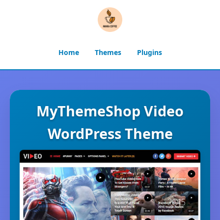
Home
Themes
Plugins
MyThemeShop Video
WordPress Theme