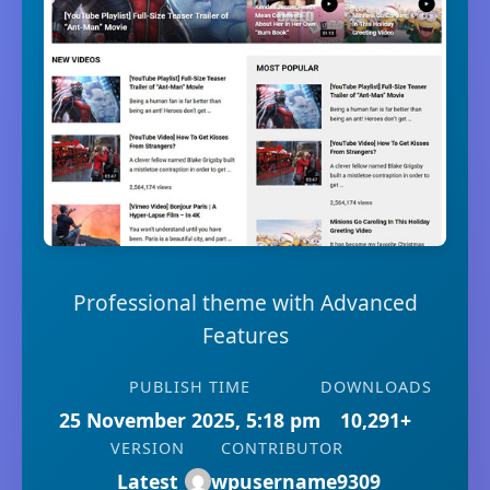
Professional theme with Advanced
Features
PUBLISH TIME
DOWNLOADS
25 November 2025, 5:18 pm
10,291+
VERSION
CONTRIBUTOR
Latest
wpusername9309