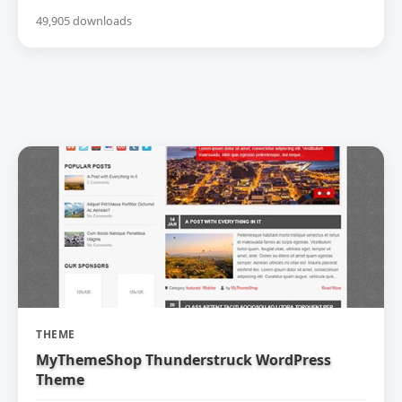
49,905 downloads
THEME
MyThemeShop Thunderstruck WordPress
Theme