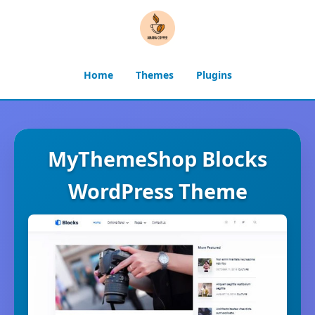
Home
Themes
Plugins
MyThemeShop Blocks
WordPress Theme