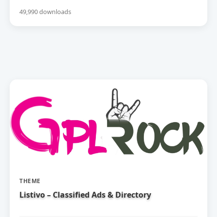
49,990 downloads
THEME
Listivo – Classified Ads & Directory