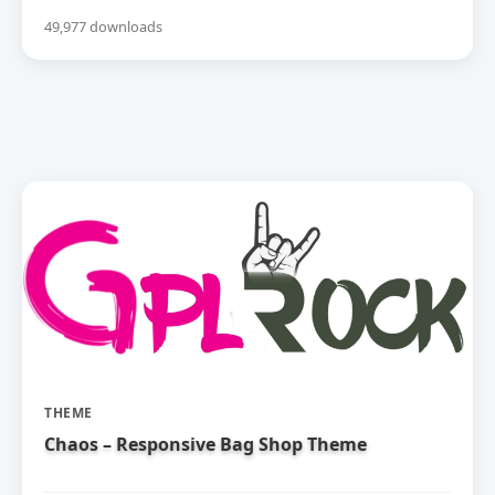
49,977 downloads
THEME
Chaos – Responsive Bag Shop Theme