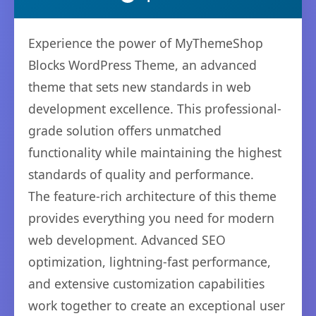
Experience the power of MyThemeShop
Blocks WordPress Theme, an advanced
theme that sets new standards in web
development excellence. This professional-
grade solution offers unmatched
functionality while maintaining the highest
standards of quality and performance.
The feature-rich architecture of this theme
provides everything you need for modern
web development. Advanced SEO
optimization, lightning-fast performance,
and extensive customization capabilities
work together to create an exceptional user