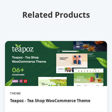
Related Products
THEME
Teapoz - Tea Shop WooCommerce Theme