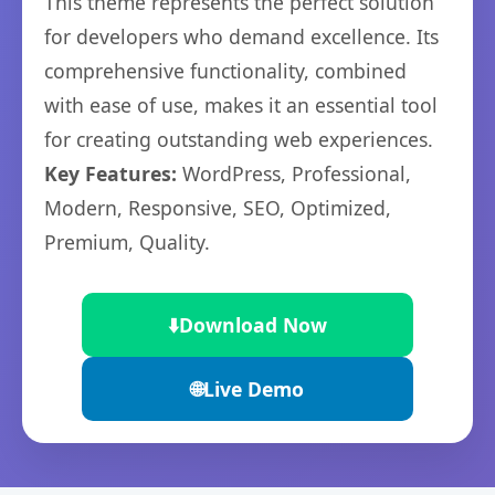
This theme represents the perfect solution
for developers who demand excellence. Its
comprehensive functionality, combined
with ease of use, makes it an essential tool
for creating outstanding web experiences.
Key Features:
WordPress, Professional,
Modern, Responsive, SEO, Optimized,
Premium, Quality.
⬇️
Download Now
🌐
Live Demo