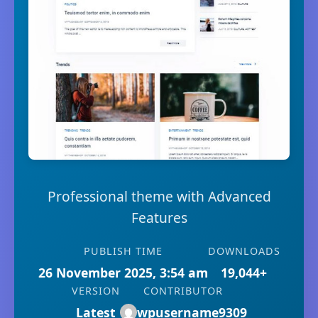
Professional theme with Advanced
Features
PUBLISH TIME
DOWNLOADS
26 November 2025, 3:54 am
19,044+
VERSION
CONTRIBUTOR
Latest
wpusername9309