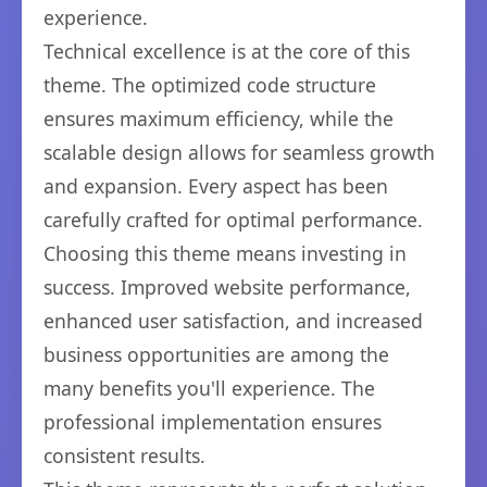
experience.
Technical excellence is at the core of this
theme. The optimized code structure
ensures maximum efficiency, while the
scalable design allows for seamless growth
and expansion. Every aspect has been
carefully crafted for optimal performance.
Choosing this theme means investing in
success. Improved website performance,
enhanced user satisfaction, and increased
business opportunities are among the
many benefits you'll experience. The
professional implementation ensures
consistent results.