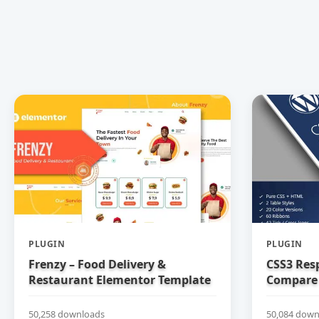
PLUGIN
PLUGIN
Frenzy – Food Delivery &
CSS3 Res
Restaurant Elementor Template
Compare 
Kit
50,258 downloads
50,084 down