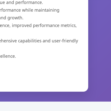
lue and performance.
performance while maintaining
 and growth.
ience, improved performance metrics,
hensive capabilities and user-friendly
ellence.