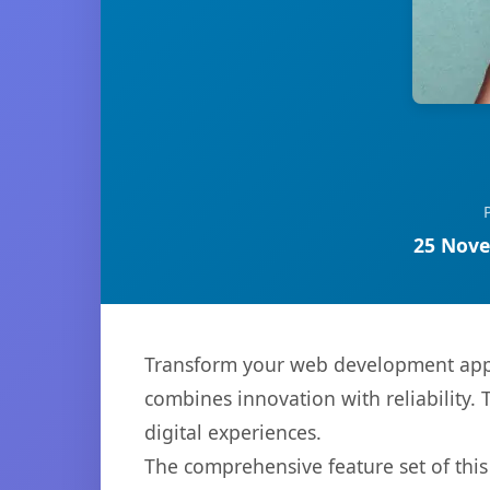
25 Nove
Transform your web development appr
combines innovation with reliability. 
digital experiences.
The comprehensive feature set of thi