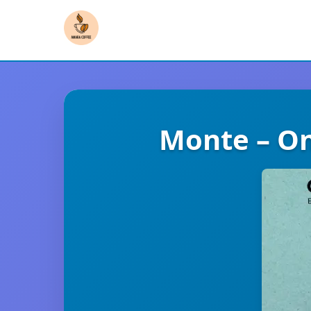
Monte – On