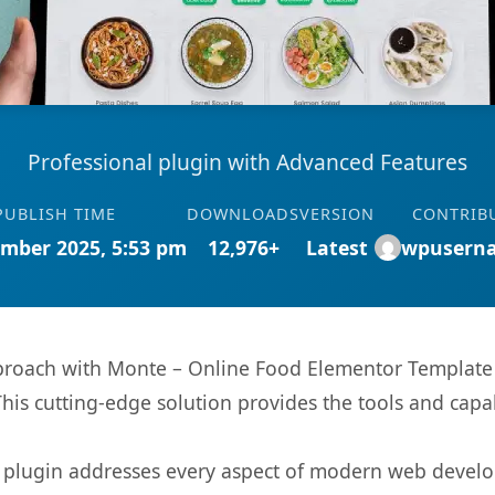
Professional plugin with Advanced Features
PUBLISH TIME
DOWNLOADS
VERSION
CONTRIB
mber 2025, 5:53 pm
12,976+
Latest
wpusern
oach with Monte – Online Food Elementor Template Ki
This cutting-edge solution provides the tools and capa
s plugin addresses every aspect of modern web devel