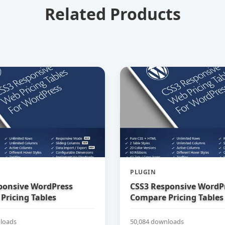
Related Products
PLUGIN
ponsive WordPress
CSS3 Responsive WordP
Pricing Tables
Compare Pricing Tables
loads
50,084 downloads