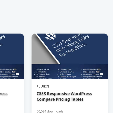
PLUGIN
ress
CSS3 Responsive WordPress
Compare Pricing Tables
50,084 downloads