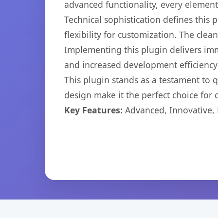
advanced functionality, every elemen
Technical sophistication defines this
flexibility for customization. The cl
Implementing this plugin delivers im
and increased development efficiency
This plugin stands as a testament to 
design make it the perfect choice for
Key Features:
Advanced, Innovative, Ef