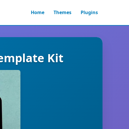
Home
Themes
Plugins
emplate Kit