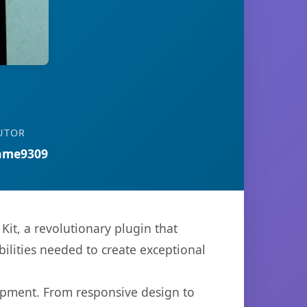
UTOR
ame9309
t, a revolutionary plugin that
bilities needed to create exceptional
opment. From responsive design to