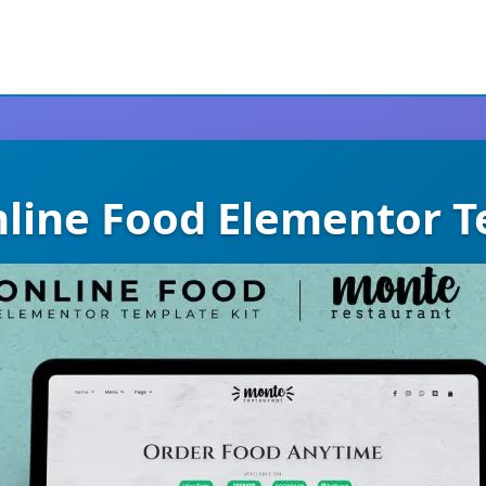
line Food Elementor T