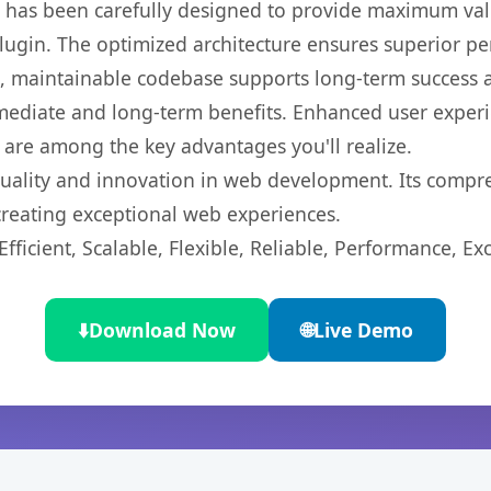
t has been carefully designed to provide maximum va
 plugin. The optimized architecture ensures superior 
ean, maintainable codebase supports long-term success
mediate and long-term benefits. Enhanced user exper
 are among the key advantages you'll realize.
quality and innovation in web development. Its compre
 creating exceptional web experiences.
ficient, Scalable, Flexible, Reliable, Performance, Exc
⬇️
Download Now
🌐
Live Demo