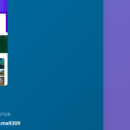
UTOR
ame9309