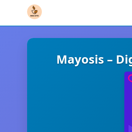
Mayosis – Di