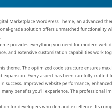
igital Marketplace WordPress Theme, an advanced the
onal-grade solution offers unmatched functionality w
.
s theme provides everything you need for modern web
nce, and extensive customization capabilities work tog
 this theme. The optimized code structure ensures max
 expansion. Every aspect has been carefully crafted 
in success. Improved website performance, enhanced u
 many benefits you'll experience. The professional i
lution for developers who demand excellence. Its com