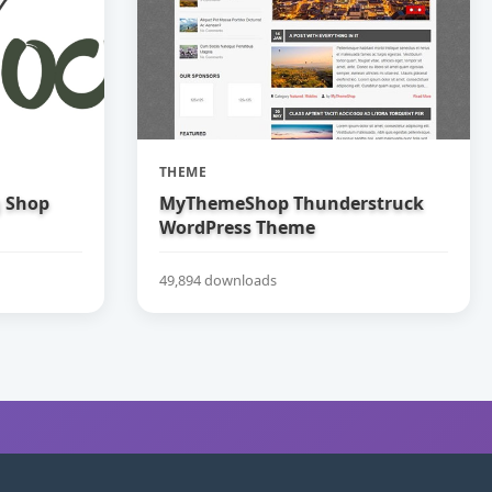
THEME
g Shop
MyThemeShop Thunderstruck
WordPress Theme
49,894 downloads