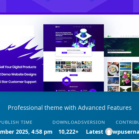
Professional theme with Advanced Features
PUBLISH TIME
DOWNLOADS
VERSION
CONTRIB
mber 2025, 4:58 pm
10,222+
Latest
wpusern