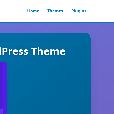
Home
Themes
Plugins
rdPress Theme