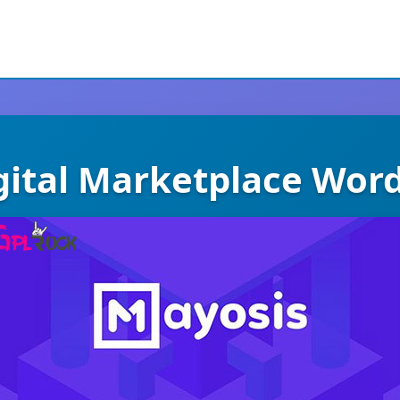
gital Marketplace Wo