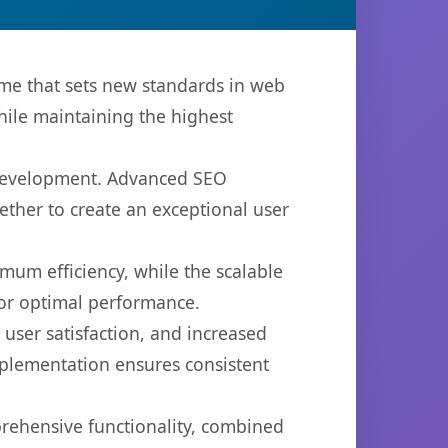
me that sets new standards in web
hile maintaining the highest
 development. Advanced SEO
ether to create an exceptional user
imum efficiency, while the scalable
for optimal performance.
ser satisfaction, and increased
mplementation ensures consistent
prehensive functionality, combined