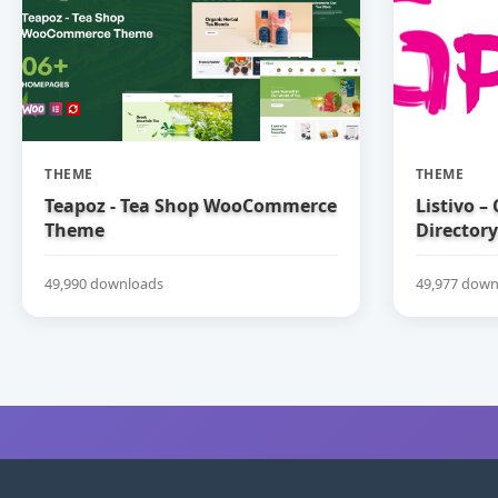
THEME
THEME
Teapoz - Tea Shop WooCommerce
Listivo –
Theme
Directory
49,990 downloads
49,977 down