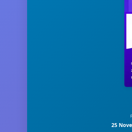
25 Nove