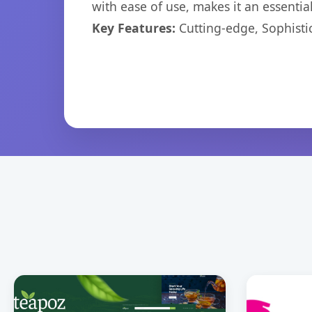
with ease of use, makes it an essentia
Key Features:
Cutting-edge, Sophisti