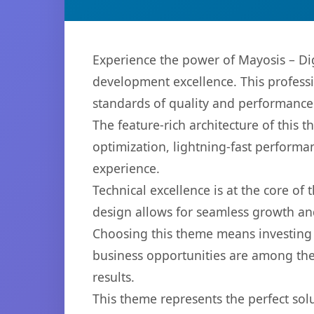
Experience the power of Mayosis – D
development excellence. This professi
standards of quality and performance
The feature-rich architecture of thi
optimization, lightning-fast performa
experience.
Technical excellence is at the core of
design allows for seamless growth and
Choosing this theme means investing 
business opportunities are among the
results.
This theme represents the perfect so