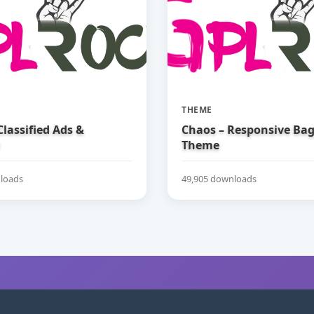
THEME
 Classified Ads &
Chaos – Responsive Ba
Theme
loads
49,905 downloads