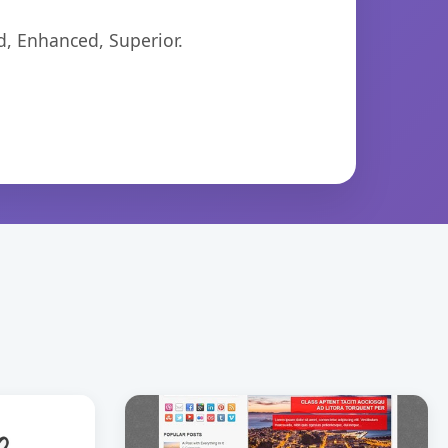
d, Enhanced, Superior.