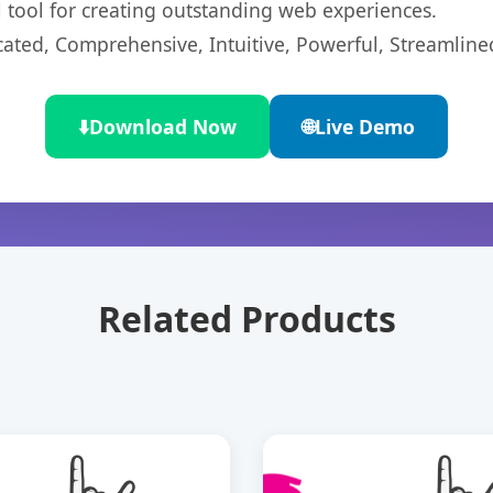
l tool for creating outstanding web experiences.
cated, Comprehensive, Intuitive, Powerful, Streamline
⬇️
Download Now
🌐
Live Demo
Related Products