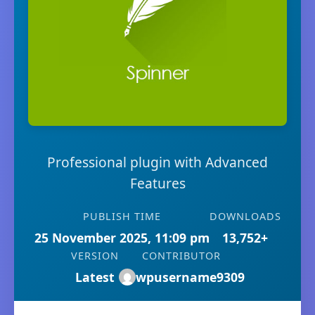
Professional plugin with Advanced
Features
PUBLISH TIME
DOWNLOADS
25 November 2025, 11:09 pm
13,752+
VERSION
CONTRIBUTOR
Latest
wpusername9309