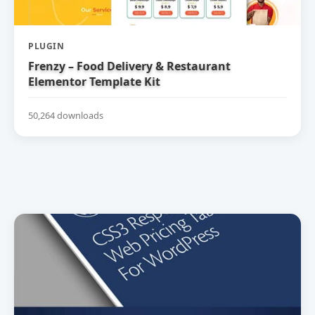
PLUGIN
Frenzy – Food Delivery & Restaurant
Elementor Template Kit
50,264 downloads