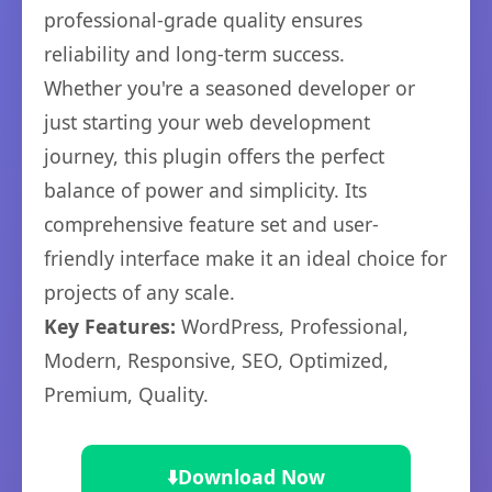
professional-grade quality ensures
reliability and long-term success.
Whether you're a seasoned developer or
just starting your web development
journey, this plugin offers the perfect
balance of power and simplicity. Its
comprehensive feature set and user-
friendly interface make it an ideal choice for
projects of any scale.
Key Features:
WordPress, Professional,
Modern, Responsive, SEO, Optimized,
Premium, Quality.
⬇️
Download Now