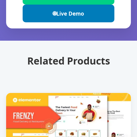
🌐
Live Demo
Related Products