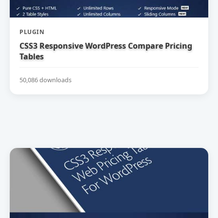
PLUGIN
CSS3 Responsive WordPress Compare Pricing
Tables
50,086 downloads