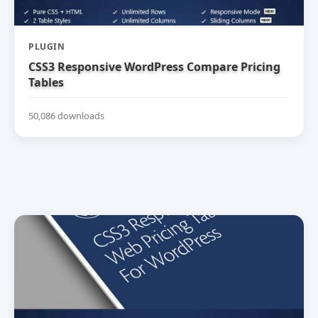
PLUGIN
CSS3 Responsive WordPress Compare Pricing
Tables
50,086 downloads