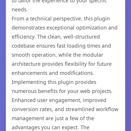
to tailor the experience to your specific
needs.
From a technical perspective, this plugin
demonstrates exceptional optimization and
efficiency. The clean, well-structured
codebase ensures fast loading times and
smooth operation, while the modular
architecture provides flexibility for future
enhancements and modifications.
Implementing this plugin provides
numerous benefits for your web projects.
Enhanced user engagement, improved
conversion rates, and streamlined workflow
management are just a few of the
advantages you can expect. The