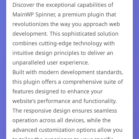
Discover the exceptional capabilities of
MainWP Spinner, a premium plugin that
revolutionizes the way you approach web
development. This sophisticated solution
combines cutting-edge technology with
intuitive design principles to deliver an
unparalleled user experience.
Built with modern development standards,
this plugin offers a comprehensive suite of
features designed to enhance your
website's performance and functionality.
The responsive design ensures seamless
operation across all devices, while the
advanced customization options allow you