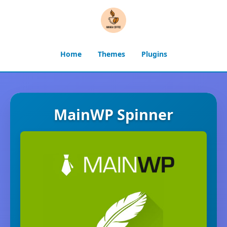
Home
Themes
Plugins
MainWP Spinner