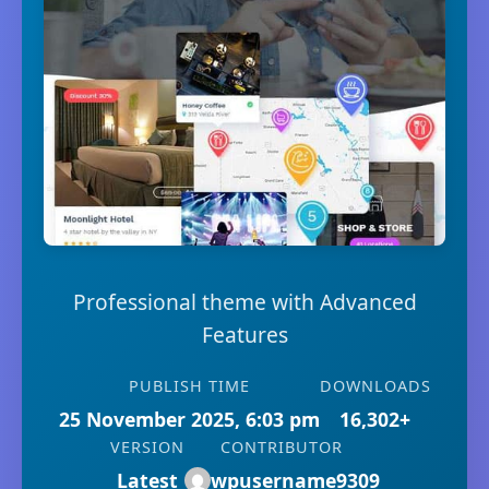
Professional theme with Advanced
Features
PUBLISH TIME
DOWNLOADS
25 November 2025, 6:03 pm
16,302+
VERSION
CONTRIBUTOR
Latest
wpusername9309