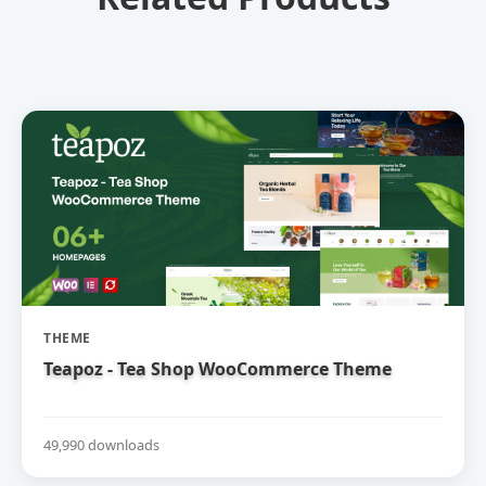
THEME
Teapoz - Tea Shop WooCommerce Theme
49,990 downloads