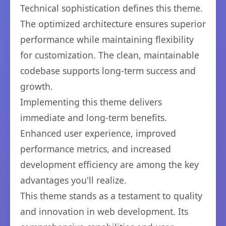
Technical sophistication defines this theme.
The optimized architecture ensures superior
performance while maintaining flexibility
for customization. The clean, maintainable
codebase supports long-term success and
growth.
Implementing this theme delivers
immediate and long-term benefits.
Enhanced user experience, improved
performance metrics, and increased
development efficiency are among the key
advantages you'll realize.
This theme stands as a testament to quality
and innovation in web development. Its