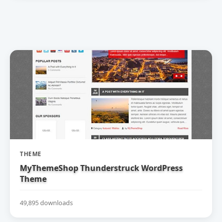
THEME
MyThemeShop Thunderstruck WordPress
Theme
49,895 downloads