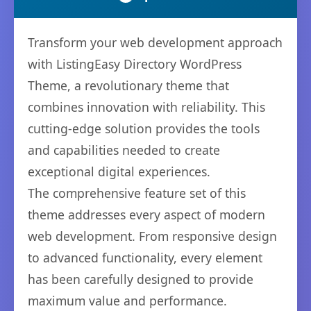
Transform your web development approach
with ListingEasy Directory WordPress
Theme, a revolutionary theme that
combines innovation with reliability. This
cutting-edge solution provides the tools
and capabilities needed to create
exceptional digital experiences.
The comprehensive feature set of this
theme addresses every aspect of modern
web development. From responsive design
to advanced functionality, every element
has been carefully designed to provide
maximum value and performance.