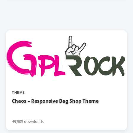
THEME
Chaos – Responsive Bag Shop Theme
49,905 downloads