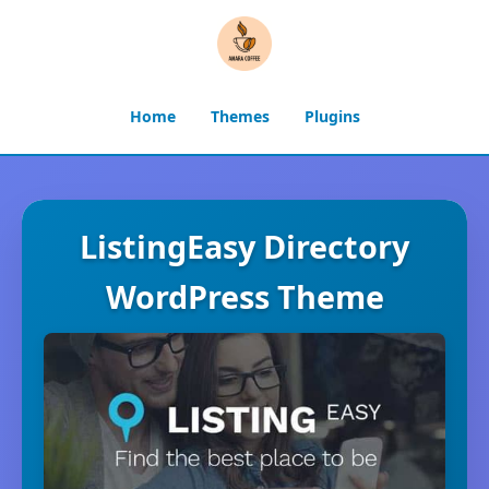
Home
Themes
Plugins
ListingEasy Directory
WordPress Theme