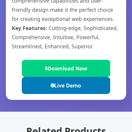
comprehensive capabilities and user-
friendly design make it the perfect choice
for creating exceptional web experiences.
Key Features:
Cutting-edge, Sophisticated,
Comprehensive, Intuitive, Powerful,
Streamlined, Enhanced, Superior.
⬇️
Download Now
🌐
Live Demo
Related Products