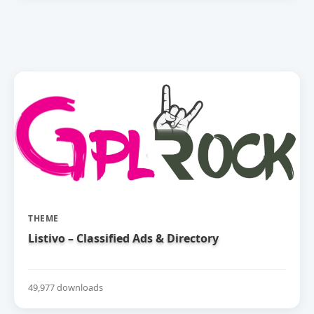
THEME
Listivo – Classified Ads & Directory
49,977 downloads