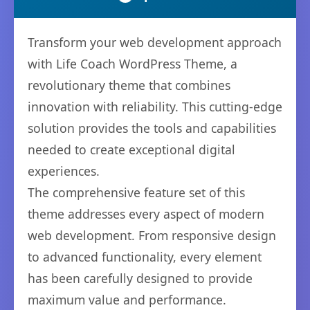
Transform your web development approach
with Life Coach WordPress Theme, a
revolutionary theme that combines
innovation with reliability. This cutting-edge
solution provides the tools and capabilities
needed to create exceptional digital
experiences.
The comprehensive feature set of this
theme addresses every aspect of modern
web development. From responsive design
to advanced functionality, every element
has been carefully designed to provide
maximum value and performance.