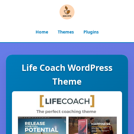
Home
Themes
Plugins
Life Coach WordPress
Theme