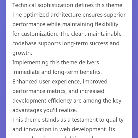
Technical sophistication defines this theme.
The optimized architecture ensures superior
performance while maintaining flexibility
for customization. The clean, maintainable
codebase supports long-term success and
growth.
Implementing this theme delivers
immediate and long-term benefits.
Enhanced user experience, improved
performance metrics, and increased
development efficiency are among the key
advantages you'll realize.
This theme stands as a testament to quality
and innovation in web development. Its