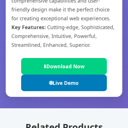
comprehensive capabilities and user-
friendly design make it the perfect choice
for creating exceptional web experiences.
Key Features:
Cutting-edge, Sophisticated,
Comprehensive, Intuitive, Powerful,
Streamlined, Enhanced, Superior.
⬇️
Download Now
🌐
Live Demo
Related Products