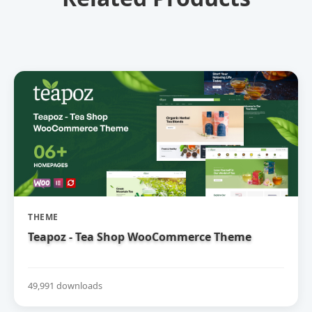
THEME
Teapoz - Tea Shop WooCommerce Theme
49,991 downloads