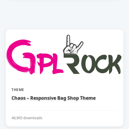
THEME
Chaos – Responsive Bag Shop Theme
49,905 downloads