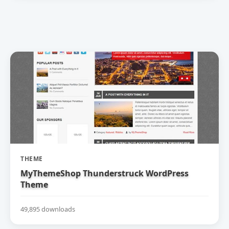
THEME
MyThemeShop Thunderstruck WordPress
Theme
49,895 downloads