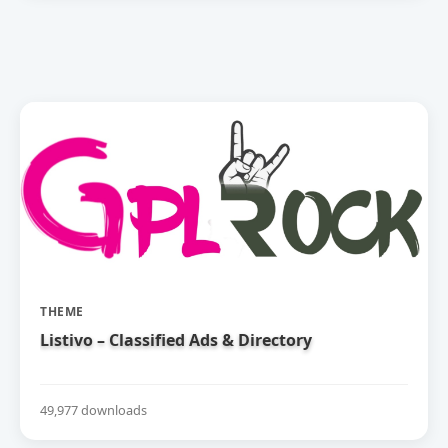
THEME
Listivo – Classified Ads & Directory
49,977 downloads