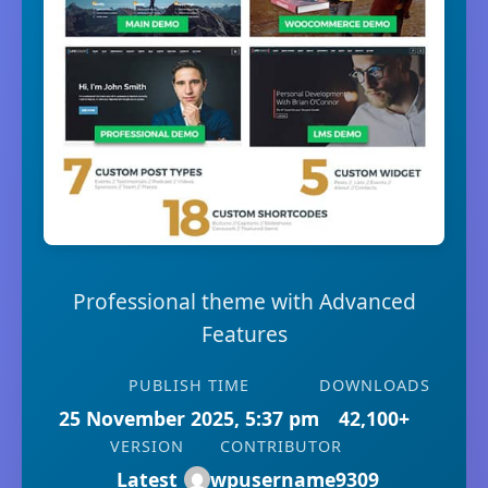
Professional theme with Advanced
Features
PUBLISH TIME
DOWNLOADS
25 November 2025, 5:37 pm
42,100+
VERSION
CONTRIBUTOR
Latest
wpusername9309