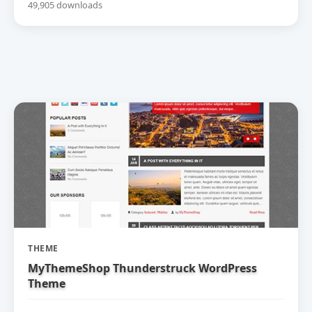
49,905 downloads
THEME
MyThemeShop Thunderstruck WordPress
Theme