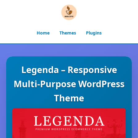
Home
Themes
Plugins
Legenda – Responsive
Multi-Purpose WordPress
Theme