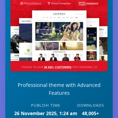
Professional theme with Advanced
Features
PUBLISH TIME
DOWNLOADS
26 November 2025, 1:24 am
48,005+