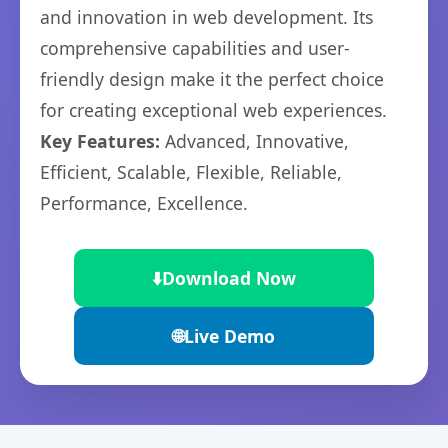
and innovation in web development. Its
comprehensive capabilities and user-
friendly design make it the perfect choice
for creating exceptional web experiences.
Key Features:
Advanced, Innovative,
Efficient, Scalable, Flexible, Reliable,
Performance, Excellence.
⬇️
Download Now
🌐
Live Demo