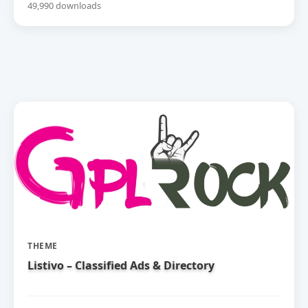
49,990 downloads
THEME
Listivo – Classified Ads & Directory