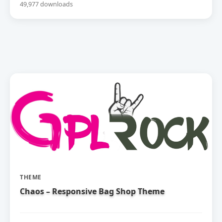
49,977 downloads
THEME
Chaos – Responsive Bag Shop Theme