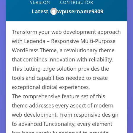
VERSION
CONTRIBUTOR
Latest
wpusername9309
Transform your web development approach
with Legenda – Responsive Multi-Purpose
WordPress Theme, a revolutionary theme
that combines innovation with reliability.
This cutting-edge solution provides the
tools and capabilities needed to create
exceptional digital experiences.
The comprehensive feature set of this
theme addresses every aspect of modern
web development. From responsive design
to advanced functionality, every element