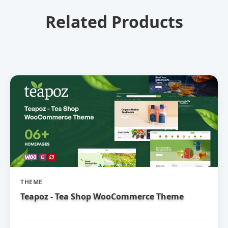
Related Products
THEME
Teapoz - Tea Shop WooCommerce Theme