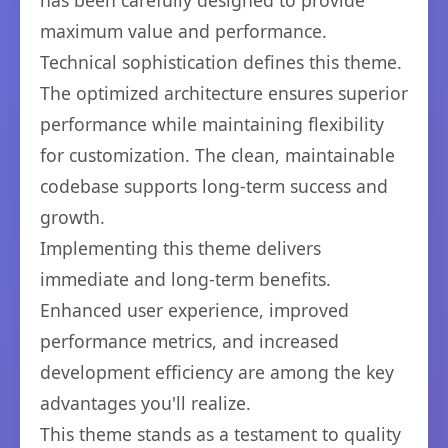
has been carefully designed to provide
maximum value and performance.
Technical sophistication defines this theme.
The optimized architecture ensures superior
performance while maintaining flexibility
for customization. The clean, maintainable
codebase supports long-term success and
growth.
Implementing this theme delivers
immediate and long-term benefits.
Enhanced user experience, improved
performance metrics, and increased
development efficiency are among the key
advantages you'll realize.
This theme stands as a testament to quality