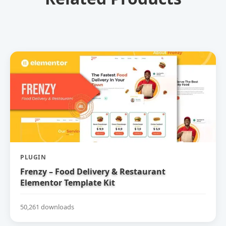
PLUGIN
Frenzy – Food Delivery & Restaurant
Elementor Template Kit
50,261 downloads