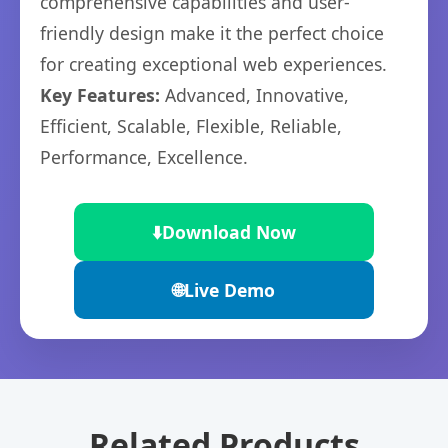
comprehensive capabilities and user-
friendly design make it the perfect choice
for creating exceptional web experiences.
Key Features:
Advanced, Innovative,
Efficient, Scalable, Flexible, Reliable,
Performance, Excellence.
⬇️
Download Now
🌐
Live Demo
Related Products