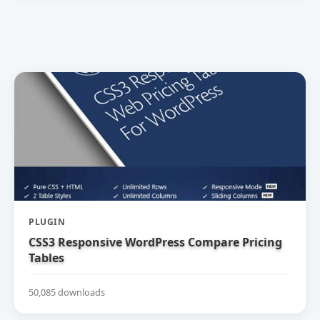
PLUGIN
CSS3 Responsive WordPress Compare Pricing
Tables
50,085 downloads