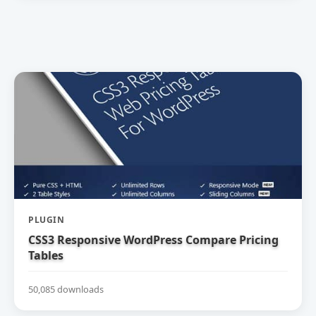
PLUGIN
CSS3 Responsive WordPress Compare Pricing
Tables
50,085 downloads