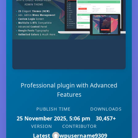
Professional plugin with Advanced
Features
PUBLISH TIME
DOWNLOADS
25 November 2025, 5:06 pm
30,457+
VERSION
CONTRIBUTOR
Latest
wpusername9309