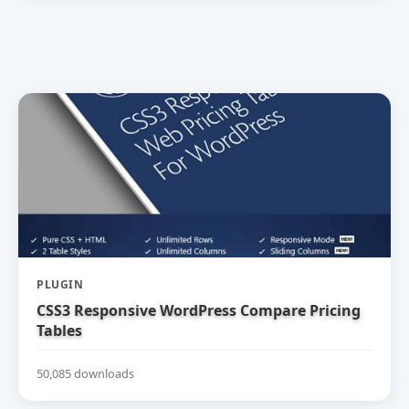
PLUGIN
CSS3 Responsive WordPress Compare Pricing
Tables
50,085 downloads