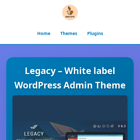
Home
Themes
Plugins
Legacy – White label
WordPress Admin Theme