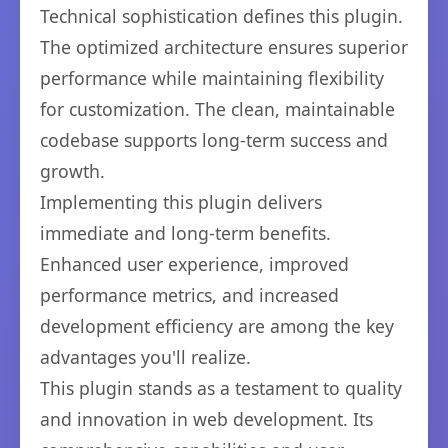
Technical sophistication defines this plugin.
The optimized architecture ensures superior
performance while maintaining flexibility
for customization. The clean, maintainable
codebase supports long-term success and
growth.
Implementing this plugin delivers
immediate and long-term benefits.
Enhanced user experience, improved
performance metrics, and increased
development efficiency are among the key
advantages you'll realize.
This plugin stands as a testament to quality
and innovation in web development. Its