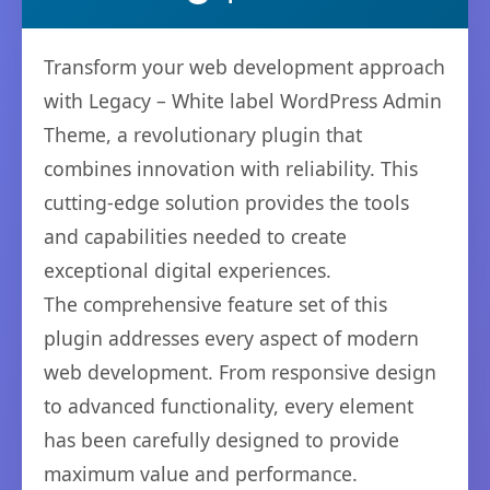
Transform your web development approach
with Legacy – White label WordPress Admin
Theme, a revolutionary plugin that
combines innovation with reliability. This
cutting-edge solution provides the tools
and capabilities needed to create
exceptional digital experiences.
The comprehensive feature set of this
plugin addresses every aspect of modern
web development. From responsive design
to advanced functionality, every element
has been carefully designed to provide
maximum value and performance.