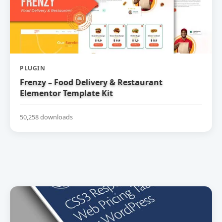
PLUGIN
Frenzy – Food Delivery & Restaurant
Elementor Template Kit
50,258 downloads