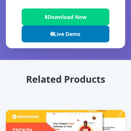
⬇️
Download Now
🌐
Live Demo
Related Products