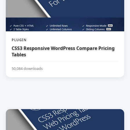
PLUGIN
CSS3 Responsive WordPress Compare Pricing
Tables
50,084 downloads