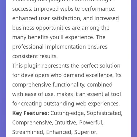
success. Improved website performance,
enhanced user satisfaction, and increased
business opportunities are among the
many benefits you'll experience. The
professional implementation ensures
consistent results.
This plugin represents the perfect solution
for developers who demand excellence. Its
comprehensive functionality, combined
with ease of use, makes it an essential tool
for creating outstanding web experiences.
Key Features:
Cutting-edge, Sophisticated,
Comprehensive, Intuitive, Powerful,
Streamlined, Enhanced, Superior.