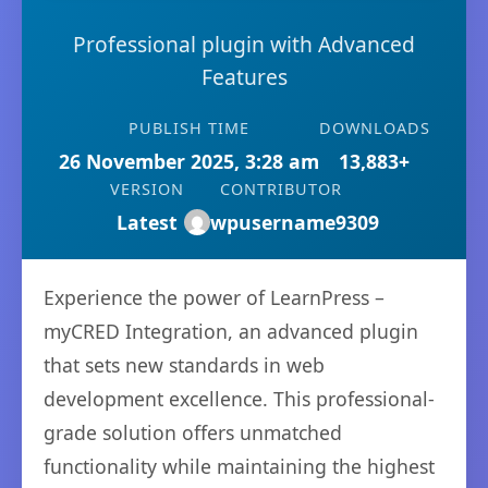
Professional plugin with Advanced
Features
PUBLISH TIME
DOWNLOADS
26 November 2025, 3:28 am
13,883+
VERSION
CONTRIBUTOR
Latest
wpusername9309
Experience the power of LearnPress –
myCRED Integration, an advanced plugin
that sets new standards in web
development excellence. This professional-
grade solution offers unmatched
functionality while maintaining the highest