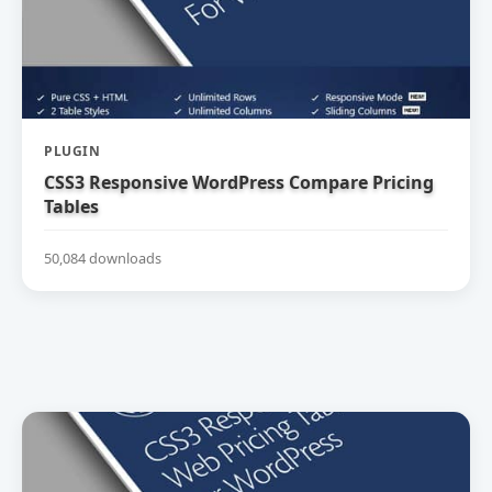
PLUGIN
CSS3 Responsive WordPress Compare Pricing
Tables
50,084 downloads