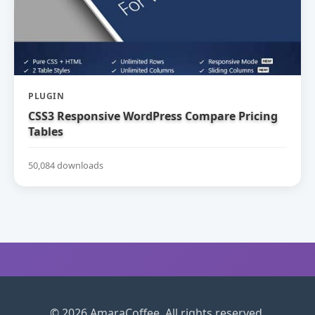
PLUGIN
CSS3 Responsive WordPress Compare Pricing
Tables
50,084 downloads
© 2026 AmaraCoffee. All rights reserved.