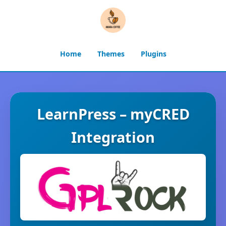
Home
Themes
Plugins
LearnPress – myCRED
Integration