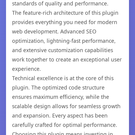
standards of quality and performance.
The feature-rich architecture of this plugin
provides everything you need for modern
web development. Advanced SEO
optimization, lightning-fast performance,
and extensive customization capabilities
work together to create an exceptional user
experience.
Technical excellence is at the core of this
plugin. The optimized code structure
ensures maximum efficiency, while the
scalable design allows for seamless growth
and expansion. Every aspect has been
carefully crafted for optimal performance.
Choosing this plugin means investing in