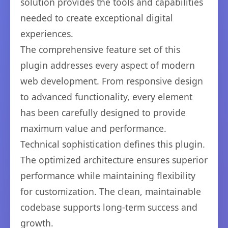
solution provides the tools and capabilities
needed to create exceptional digital
experiences.
The comprehensive feature set of this
plugin addresses every aspect of modern
web development. From responsive design
to advanced functionality, every element
has been carefully designed to provide
maximum value and performance.
Technical sophistication defines this plugin.
The optimized architecture ensures superior
performance while maintaining flexibility
for customization. The clean, maintainable
codebase supports long-term success and
growth.