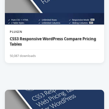
PLUGIN
CSS3 Responsive WordPress Compare Pricing
Tables
50,087 downloads