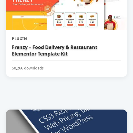
PLUGIN
Frenzy – Food Delivery & Restaurant
Elementor Template Kit
50,266 downloads