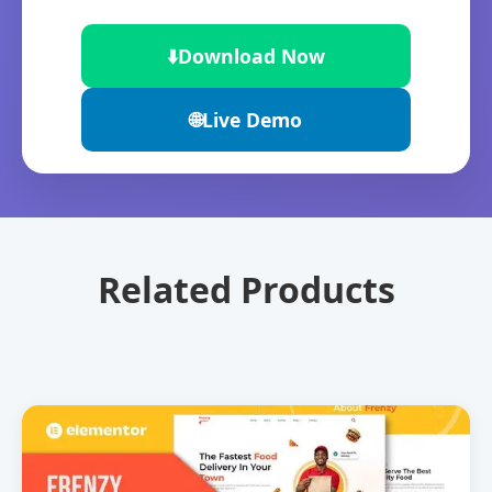
⬇️
Download Now
🌐
Live Demo
Related Products