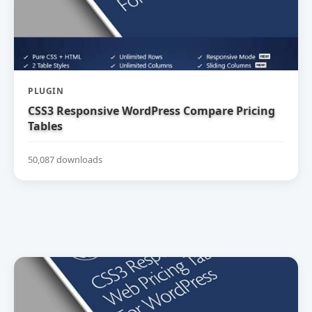
PLUGIN
CSS3 Responsive WordPress Compare Pricing
Tables
50,087 downloads