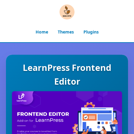
Home
Themes
Plugins
LearnPress Frontend
Editor