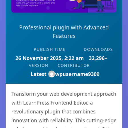
Professional plugin with Advanced
Features
PUBLISH TIME
DOWNLOADS
26 November 2025, 2:22 am
32,296+
VERSION
CONTRIBUTOR
Latest
wpusername9309
Transform your web development approach
with LearnPress Frontend Editor, a
revolutionary plugin that combines
innovation with reliability. This cutting-edge