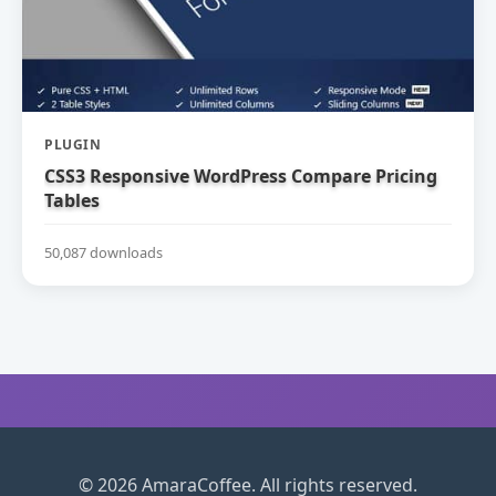
PLUGIN
CSS3 Responsive WordPress Compare Pricing
Tables
50,087 downloads
© 2026 AmaraCoffee. All rights reserved.