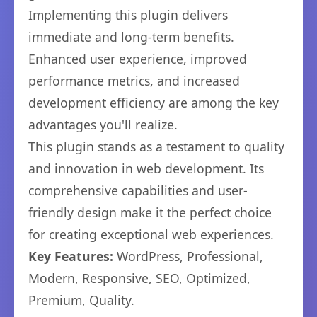
Implementing this plugin delivers
immediate and long-term benefits.
Enhanced user experience, improved
performance metrics, and increased
development efficiency are among the key
advantages you'll realize.
This plugin stands as a testament to quality
and innovation in web development. Its
comprehensive capabilities and user-
friendly design make it the perfect choice
for creating exceptional web experiences.
Key Features:
WordPress, Professional,
Modern, Responsive, SEO, Optimized,
Premium, Quality.