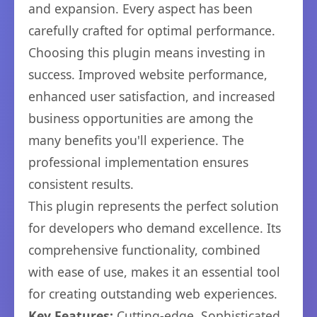
and expansion. Every aspect has been
carefully crafted for optimal performance.
Choosing this plugin means investing in
success. Improved website performance,
enhanced user satisfaction, and increased
business opportunities are among the
many benefits you'll experience. The
professional implementation ensures
consistent results.
This plugin represents the perfect solution
for developers who demand excellence. Its
comprehensive functionality, combined
with ease of use, makes it an essential tool
for creating outstanding web experiences.
Key Features:
Cutting-edge, Sophisticated,