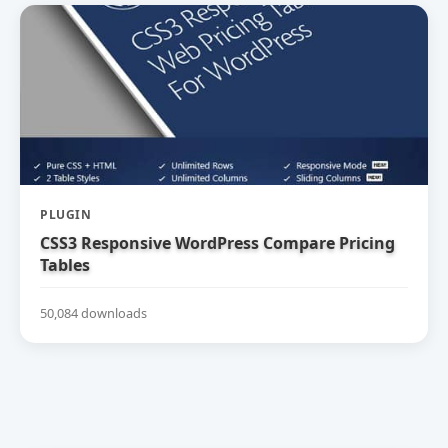
PLUGIN
CSS3 Responsive WordPress Compare Pricing
Tables
50,084 downloads