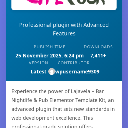
Professional plugin with Advanced
Features
PUBLISH TIME
DOWNLOADS
25 November 2025, 6:24 pm
7,411+
VERSION
CONTRIBUTOR
Latest
wpusername9309
Experience the power of LaJavela – Bar
Nightlife & Pub Elementor Template Kit, an
advanced plugin that sets new standards in
web development excellence. This
professional-grade solution offers