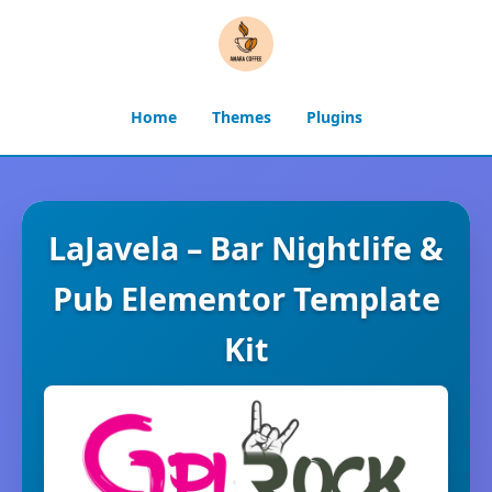
Home
Themes
Plugins
LaJavela – Bar Nightlife &
Pub Elementor Template
Kit