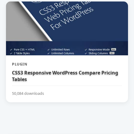
PLUGIN
CSS3 Responsive WordPress Compare Pricing
Tables
50,084 downloads