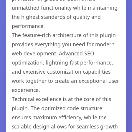
unmatched functionality while maintaining
the highest standards of quality and
performance.
The feature-rich architecture of this plugin
provides everything you need for modern
web development. Advanced SEO
optimization, lightning-fast performance,
and extensive customization capabilities
work together to create an exceptional user
experience.
Technical excellence is at the core of this
plugin. The optimized code structure
ensures maximum efficiency, while the
scalable design allows for seamless growth