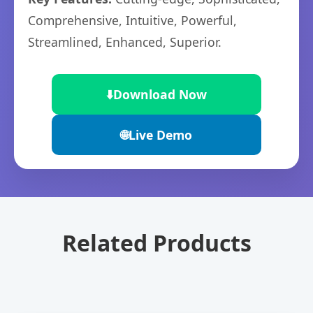
Comprehensive, Intuitive, Powerful,
Streamlined, Enhanced, Superior.
⬇️
Download Now
🌐
Live Demo
Related Products