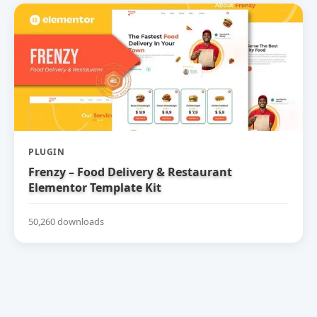
PLUGIN
Frenzy – Food Delivery & Restaurant
Elementor Template Kit
50,260 downloads