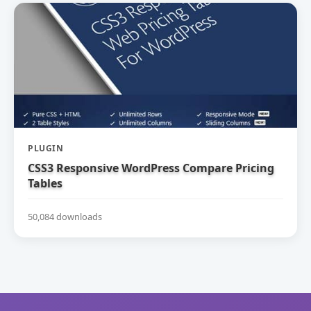
PLUGIN
CSS3 Responsive WordPress Compare Pricing
Tables
50,084 downloads