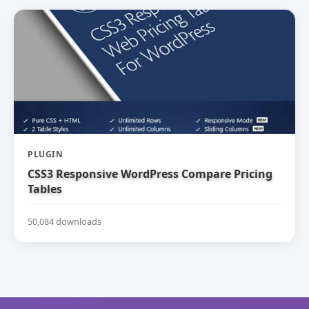
PLUGIN
CSS3 Responsive WordPress Compare Pricing
Tables
50,084 downloads