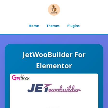
Home
Themes
Plugins
JetWooBuilder For
Elementor