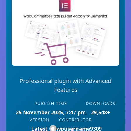
Professional plugin with Advanced
Features
PUBLISH TIME
DOWNLOADS
25 November 2025, 7:47 pm
29,548+
VERSION
CONTRIBUTOR
Latest
wpusername9309