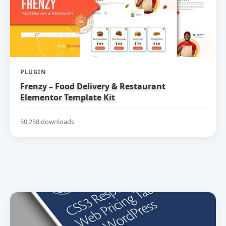
PLUGIN
Frenzy – Food Delivery & Restaurant
Elementor Template Kit
50,258 downloads