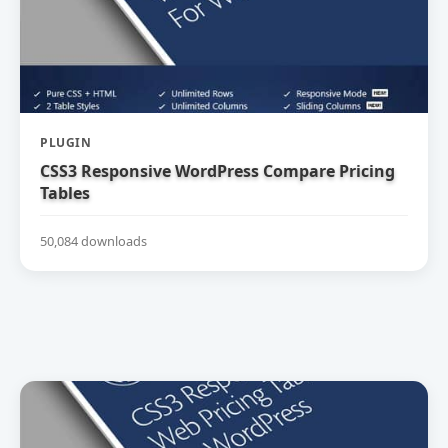
PLUGIN
CSS3 Responsive WordPress Compare Pricing
Tables
50,084 downloads