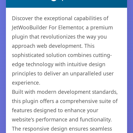
Discover the exceptional capabilities of
JetWooBuilder For Elementor, a premium
plugin that revolutionizes the way you
approach web development. This
sophisticated solution combines cutting-
edge technology with intuitive design
principles to deliver an unparalleled user
experience.
Built with modern development standards,
this plugin offers a comprehensive suite of
features designed to enhance your
website's performance and functionality.
The responsive design ensures seamless