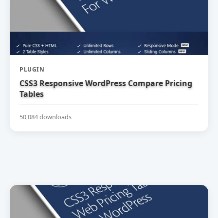
PLUGIN
CSS3 Responsive WordPress Compare Pricing
Tables
50,084 downloads