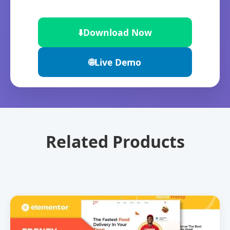
⬇️
Download Now
🌐
Live Demo
Related Products