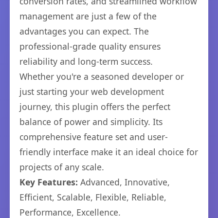
conversion rates, and streamlined workflow
management are just a few of the
advantages you can expect. The
professional-grade quality ensures
reliability and long-term success.
Whether you're a seasoned developer or
just starting your web development
journey, this plugin offers the perfect
balance of power and simplicity. Its
comprehensive feature set and user-
friendly interface make it an ideal choice for
projects of any scale.
Key Features:
Advanced, Innovative,
Efficient, Scalable, Flexible, Reliable,
Performance, Excellence.