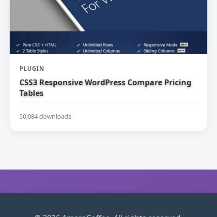
PLUGIN
CSS3 Responsive WordPress Compare Pricing
Tables
50,084 downloads