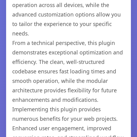
operation across all devices, while the
advanced customization options allow you
to tailor the experience to your specific
needs.
From a technical perspective, this plugin
demonstrates exceptional optimization and
efficiency. The clean, well-structured
codebase ensures fast loading times and
smooth operation, while the modular
architecture provides flexibility for future
enhancements and modifications.
Implementing this plugin provides
numerous benefits for your web projects.
Enhanced user engagement, improved