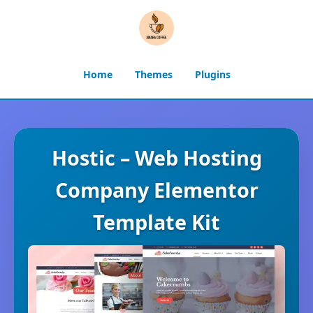
Home
Themes
Plugins
Hostic – Web Hosting
Company Elementor
Template Kit