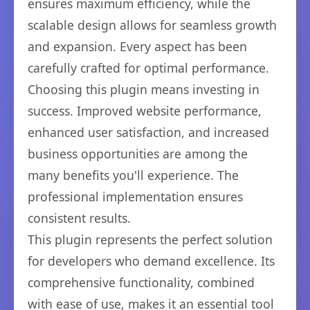
ensures maximum efficiency, while the
scalable design allows for seamless growth
and expansion. Every aspect has been
carefully crafted for optimal performance.
Choosing this plugin means investing in
success. Improved website performance,
enhanced user satisfaction, and increased
business opportunities are among the
many benefits you'll experience. The
professional implementation ensures
consistent results.
This plugin represents the perfect solution
for developers who demand excellence. Its
comprehensive functionality, combined
with ease of use, makes it an essential tool