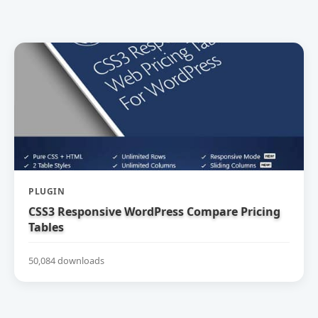
PLUGIN
CSS3 Responsive WordPress Compare Pricing
Tables
50,084 downloads