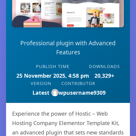
Professional plugin with Advanced
Features
PUBLISH TIME
DOWNLOADS
25 November 2025, 4:58 pm
20,329+
VERSION
CONTRIBUTOR
Latest
wpusername9309
Experience the power of Hostic – Web
Hosting Company Elementor Template Kit,
an advanced plugin that sets new standards