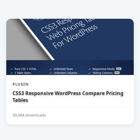
PLUGIN
CSS3 Responsive WordPress Compare Pricing
Tables
50,084 downloads