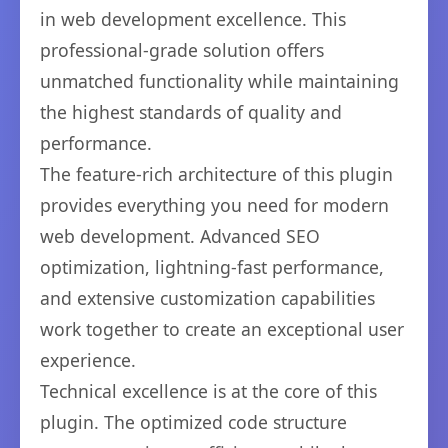
in web development excellence. This
professional-grade solution offers
unmatched functionality while maintaining
the highest standards of quality and
performance.
The feature-rich architecture of this plugin
provides everything you need for modern
web development. Advanced SEO
optimization, lightning-fast performance,
and extensive customization capabilities
work together to create an exceptional user
experience.
Technical excellence is at the core of this
plugin. The optimized code structure