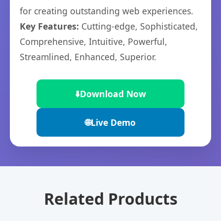
for creating outstanding web experiences.
Key Features:
Cutting-edge, Sophisticated,
Comprehensive, Intuitive, Powerful,
Streamlined, Enhanced, Superior.
⬇️
Download Now
🌐
Live Demo
Related Products