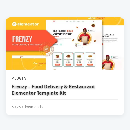
PLUGIN
Frenzy – Food Delivery & Restaurant
Elementor Template Kit
50,260 downloads