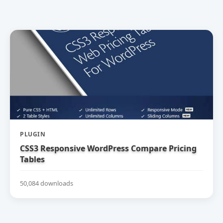
PLUGIN
CSS3 Responsive WordPress Compare Pricing
Tables
50,084 downloads