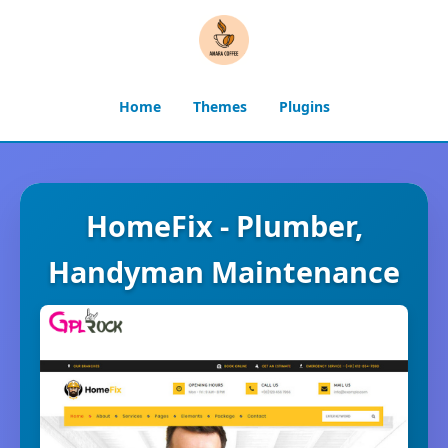
Home
Themes
Plugins
HomeFix - Plumber,
Handyman Maintenance