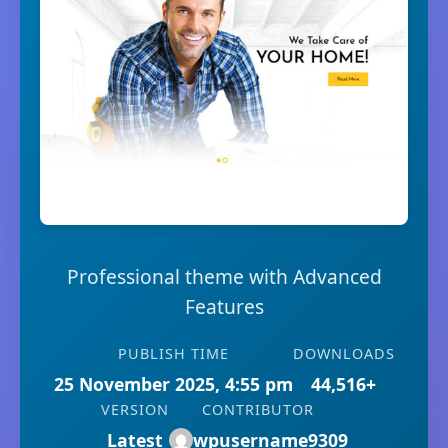
Professional theme with Advanced
Features
PUBLISH TIME
DOWNLOADS
25 November 2025, 4:55 pm
44,516+
VERSION
CONTRIBUTOR
Latest
wpusername9309