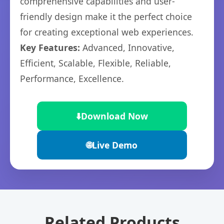
comprehensive capabilities and user-
friendly design make it the perfect choice
for creating exceptional web experiences.
Key Features:
Advanced, Innovative,
Efficient, Scalable, Flexible, Reliable,
Performance, Excellence.
⬇️
Download Now
🌐
Live Demo
Related Products