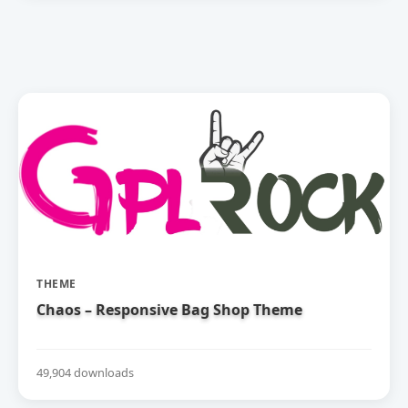
THEME
Chaos – Responsive Bag Shop Theme
49,904 downloads