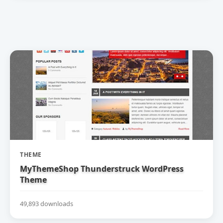
THEME
MyThemeShop Thunderstruck WordPress
Theme
49,893 downloads