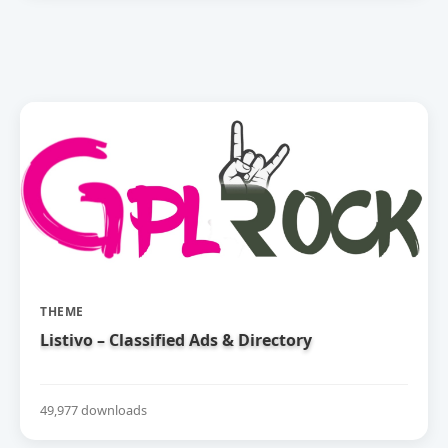
THEME
Listivo – Classified Ads & Directory
49,977 downloads