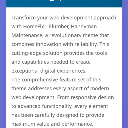
Transform your web development approach
with HomeFix - Plumber, Handyman
Maintenance, a revolutionary theme that
combines innovation with reliability. This
cutting-edge solution provides the tools
and capabilities needed to create
exceptional digital experiences.
The comprehensive feature set of this
theme addresses every aspect of modern
web development. From responsive design
to advanced functionality, every element
has been carefully designed to provide
maximum value and performance.