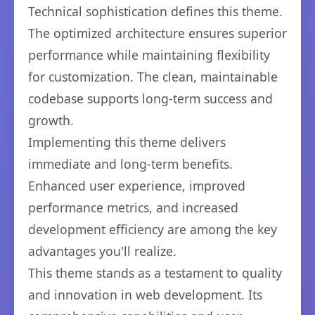
Technical sophistication defines this theme.
The optimized architecture ensures superior
performance while maintaining flexibility
for customization. The clean, maintainable
codebase supports long-term success and
growth.
Implementing this theme delivers
immediate and long-term benefits.
Enhanced user experience, improved
performance metrics, and increased
development efficiency are among the key
advantages you'll realize.
This theme stands as a testament to quality
and innovation in web development. Its