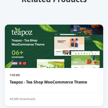
THEME
Teapoz - Tea Shop WooCommerce Theme
49,989 downloads