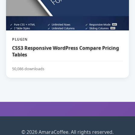
PLUGIN
CSS3 Responsive WordPress Compare Pricing
Tables
50,086 downloads
© 2026 AmaraCoffee. All rights reserved.