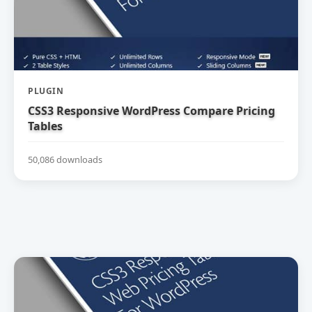
PLUGIN
CSS3 Responsive WordPress Compare Pricing
Tables
50,086 downloads