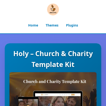
Home
Themes
Plugins
Holy – Church & Charity
Template Kit