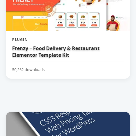
PLUGIN
Frenzy – Food Delivery & Restaurant
Elementor Template Kit
50,262 downloads