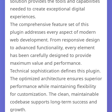
solution provides the tools and capabilities
needed to create exceptional digital
experiences.
The comprehensive feature set of this
plugin addresses every aspect of modern
web development. From responsive design
to advanced functionality, every element
has been carefully designed to provide
maximum value and performance.
Technical sophistication defines this plugin.
The optimized architecture ensures superior
performance while maintaining flexibility
for customization. The clean, maintainable
codebase supports long-term success and
growth.