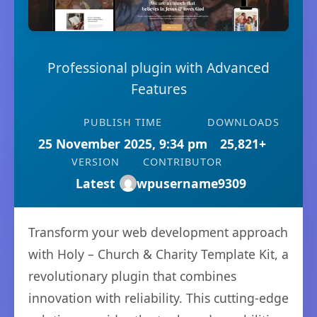
Professional plugin with Advanced
Features
PUBLISH TIME
DOWNLOADS
25 November 2025, 9:34 pm
25,821+
VERSION
CONTRIBUTOR
Latest
wpusername9309
Transform your web development approach
with Holy – Church & Charity Template Kit, a
revolutionary plugin that combines
innovation with reliability. This cutting-edge