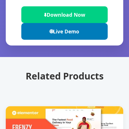
⬇️
Download Now
🌐
Live Demo
Related Products