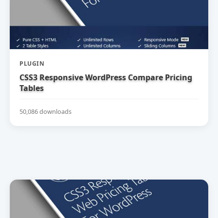
PLUGIN
CSS3 Responsive WordPress Compare Pricing
Tables
50,086 downloads