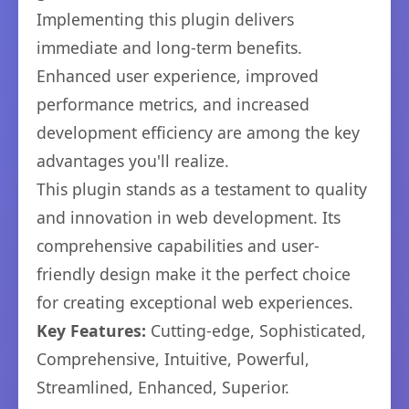
Implementing this plugin delivers
immediate and long-term benefits.
Enhanced user experience, improved
performance metrics, and increased
development efficiency are among the key
advantages you'll realize.
This plugin stands as a testament to quality
and innovation in web development. Its
comprehensive capabilities and user-
friendly design make it the perfect choice
for creating exceptional web experiences.
Key Features:
Cutting-edge, Sophisticated,
Comprehensive, Intuitive, Powerful,
Streamlined, Enhanced, Superior.